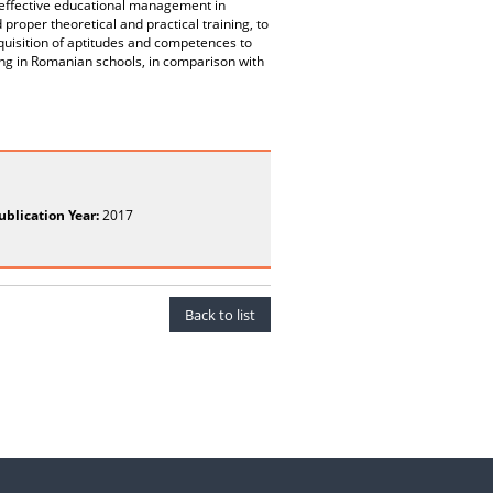
n effective educational management in
proper theoretical and practical training, to
cquisition of aptitudes and competences to
ing in Romanian schools, in comparison with
ublication Year:
2017
Back to list