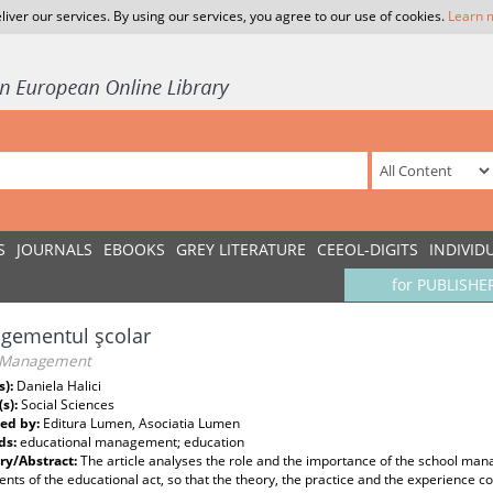
liver our services. By using our services, you agree to our use of cookies.
Learn 
S
JOURNALS
EBOOKS
GREY LITERATURE
CEEOL-DIGITS
INDIVID
for PUBLISHE
gementul şcolar
 Management
s):
Daniela Halici
(s):
Social Sciences
ed by:
Editura Lumen, Asociatia Lumen
ds:
educational management; education
y/Abstract:
The article analyses the role and the importance of the school mana
ts of the educational act, so that the theory, the practice and the experience c