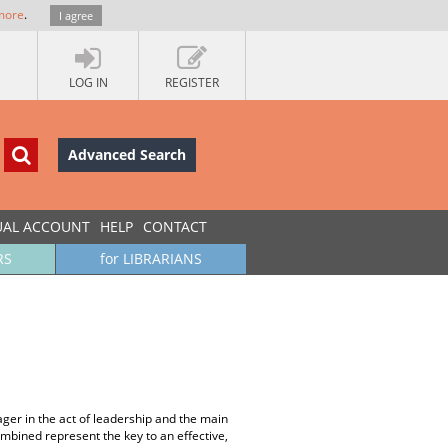
more
.
I agree
LOG IN
REGISTER
Advanced Search
UAL ACCOUNT
HELP
CONTACT
RS
for LIBRARIANS
ger in the act of leadership and the main
ombined represent the key to an effective,