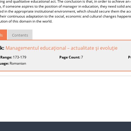
ng and qualitative educational act. The conclusion is that, in order to achieve a
 if someone aspires to the position of manager in education, they need solid and 
lled in the appropriate institutional environment, which should secure them the a
heir continuous adaptation to the social, economic and cultural changes happen
ution of this domain in the world.
ls
Contents
k:
Managementul educaţional – actualitate şi evoluţie
 Range:
173-179
Page Count:
7
P
uage:
Romanian