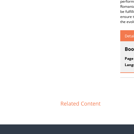
performi
Romania,
be fulfi
ensure t
the evol
Detai
Boo
Page
Lang
Related Content