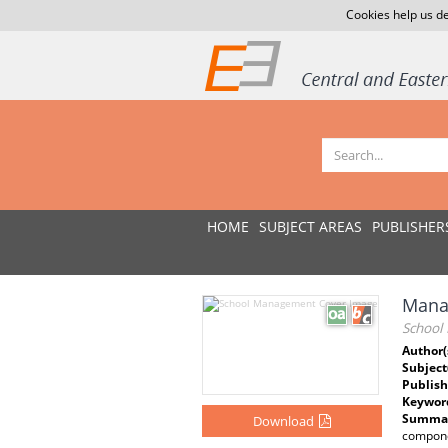
Cookies help us de
HOME
SUBJECT AREAS
PUBLISHER
Mana
School
Author(
Subject
Publish
Keywor
Summar
Download
componen