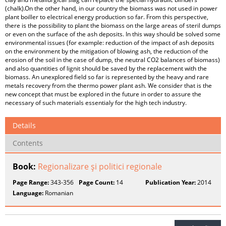
(chalk).On the other hand, in our country the biomass was not used in power
plant boiller to electrical energy production so far. From this perspective,
there is the possibility to plant the biomass on the large areas of steril dumps
or even on the surface of the ash deposits. In this way should be solved some
environmental issues (for example: reduction of the impact of ash deposits
on the environment by the mitigation of blowing ash, the reduction of the
erosion of the soil in the case of dump, the neutral CO2 balances of biomass)
and also quantities of lignit should be saved by the replacement with the
biomass. An unexplored field so far is represented by the heavy and rare
metals recovery from the thermo power plant ash. We consider that is the
new concept that must be explored in the future in order to assure the
necessary of such materials essentialy for the high tech industry.
Details
Contents
Book:
Regionalizare şi politici regionale
Page Range:
343-356
Page Count:
14
Publication Year:
2014
Language:
Romanian