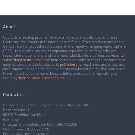
About
CEEOL is a leading provider of academic eJournals, eBooks and Grey
Literature documents in Humanities and Social Sciences from and about
Central, East and Southeast Europe. In the rapidly changing digital sphere
CEEOL is a reliable source of adjusting expertise trusted by scholars,
researchers, publishers, and librarians. CEEOL offers various services
to
subscribing institutions
and their patrons to make access to its content as
easy as possible. CEEOL supports
publishers
to reach new audiences and
disseminate the scientific achievements to a broad readership worldwide.
Un-affiliated scholars have the possibility to access the repository by
creating
their personal user account
.
Contact Us
Central and Eastern European Online Library GmbH
Basaltstrasse 9
60487 Frankfurt am Main
Germany
Amtsgericht Frankfurt am Main HRB 102056
VAT number: DE300273105
Phone:
+49 (0)69-20026820