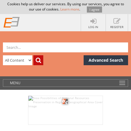
Cookies help us deliver our services. By using our services, you agree to
our use of cookies.
Learn more
.
I agree
LOG IN
REGISTER
Advanced Search
MENU