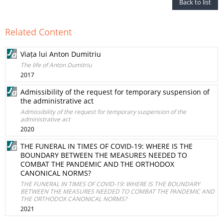
Back to list
Related Content
Viața lui Anton Dumitriu
The life of Anton Dumitriu
2017
Admissibility of the request for temporary suspension of
the administrative act
Admissibility of the request for temporary suspension of the
administrative act
2020
THE FUNERAL IN TIMES OF COVID-19: WHERE IS THE
BOUNDARY BETWEEN THE MEASURES NEEDED TO
COMBAT THE PANDEMIC AND THE ORTHODOX
CANONICAL NORMS?
THE FUNERAL IN TIMES OF COVID-19: WHERE IS THE BOUNDARY
BETWEEN THE MEASURES NEEDED TO COMBAT THE PANDEMIC AND
THE ORTHODOX CANONICAL NORMS?
2021