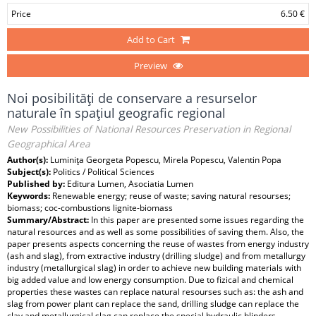
Price
6.50 €
Add to Cart
Preview
Noi posibilităţi de conservare a resurselor
naturale în spaţiul geografic regional
New Possibilities of National Resources Preservation in Regional
Geographical Area
Author(s):
Luminiţa Georgeta Popescu, Mirela Popescu, Valentin Popa
Subject(s):
Politics / Political Sciences
Published by:
Editura Lumen, Asociatia Lumen
Keywords:
Renewable energy; reuse of waste; saving natural resourses;
biomass; coc-combustions lignite-biomass
Summary/Abstract:
In this paper are presented some issues regarding the
natural resources and as well as some possibilities of saving them. Also, the
paper presents aspects concerning the reuse of wastes from energy industry
(ash and slag), from extractive industry (drilling sludge) and from metallurgy
industry (metallurgical slag) in order to achieve new building materials with
big added value and low energy consumption. Due to fizical and chemical
properties these wastes can replace natural resourses such as: the ash and
slag from power plant can replace the sand, drilling sludge can replace the
clay and metallurgical slag can replace the special hydraulic blinders