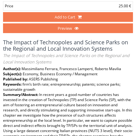
Price
25.00 €
Add to Cart
Preview
The Impact of Technopoles and Science Parks on
the Regional and Local Innovation Systems
The Impact of Technopoles and Science Parks on the Regional and
Local Innovation Systems
Author(s):
Massimiliano Ferrara, Francesco Lamperti, Roberto Mavilia
Subject(s):
Economy, Business Economy / Management
Published by:
ASERS Publishing
Keywords:
firm‘s birth rate; entrepreneurship; patents; science parks;
sustainable growth
Summary/Abstract:
In recent years a good number of countries has
invested in the creation of Technopoles (TP) and Science Parks (SP), with the
aim of fostering an entrepreneurial culture based on innovation and
research, and directly stimulating and supporting innovative start-ups. In this
chapter we investigate how the presence of such structures affects
entrepreneurship at the local level. In particular, we want to capture possible
direct and indirect effects brought by TP/SPs to the territorial unit of analysis.
Using a large dataset concerning Italian provinces (NUTS 3 level), their socio-
economic environment and their TP/SPs, the chapter examines how the