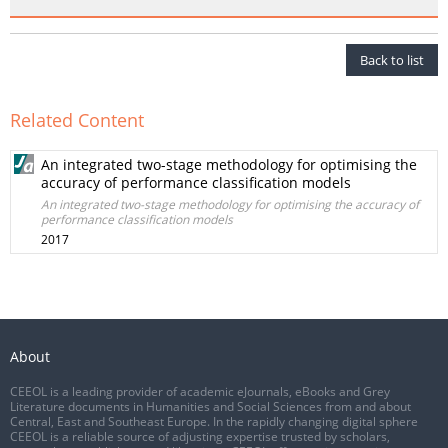
Back to list
Related Content
An integrated two-stage methodology for optimising the
accuracy of performance classification models
An integrated two-stage methodology for optimising the accuracy of
performance classification models
2017
About
CEEOL is a leading provider of academic eJournals, eBooks and Grey
Literature documents in Humanities and Social Sciences from and about
Central, East and Southeast Europe. In the rapidly changing digital sphere
CEEOL is a reliable source of adjusting expertise trusted by scholars,