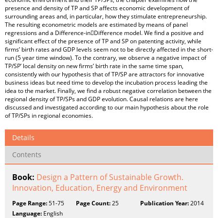
presence and density of TP and SP affects economic development of
surrounding areas and, in particular, how they stimulate entrepreneurship.
The resulting econometric models are estimated by means of panel
regressions and a Difference-in￾Difference model. We find a positive and
significant effect of the presence of TP and SP on patenting activity, while
firms’ birth rates and GDP levels seem not to be directly affected in the short-
run (5 year time window). To the contrary, we observe a negative impact of
TP/SP’ local density on new firms’ birth rate in the same time span,
consistently with our hypothesis that of TP/SP are attractors for innovative
business ideas but need time to develop the incubation process leading the
idea to the market. Finally, we find a robust negative correlation between the
regional density of TP/SPs and GDP evolution. Causal relations are here
discussed and investigated according to our main hypothesis about the role
of TP/SPs in regional economies.
Details
Contents
Book:
Design a Pattern of Sustainable Growth.
Innovation, Education, Energy and Environment
Page Range:
51-75
Page Count:
25
Publication Year:
2014
Language:
English