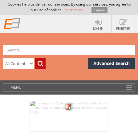
Cookies help us deliver our services. By using our services, you agree to
our use of cookies.
Learn more
.
I agree
LOG IN
REGISTER
Advanced Search
MENU