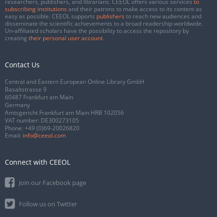
researchers, publishers, and librarians. CEEOL offers various services
to
subscribing institutions
and their patrons to make access to its content as
easy as possible. CEEOL supports
publishers
to reach new audiences and
disseminate the scientific achievements to a broad readership worldwide.
Un-affiliated scholars have the possibility to access the repository by
creating
their personal user account
.
Contact Us
Central and Eastern European Online Library GmbH
Basaltstrasse 9
60487 Frankfurt am Main
Germany
Amtsgericht Frankfurt am Main HRB 102056
VAT number: DE300273105
Phone:
+49 (0)69-20026820
Email:
info@ceeol.com
Connect with CEEOL
Join our Facebook page
Follow us on Twitter