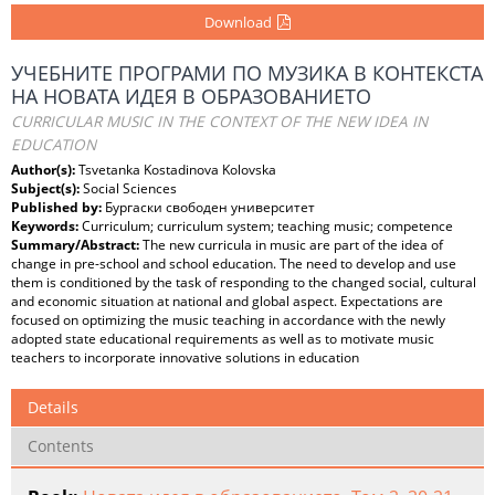
Download
УЧЕБНИТЕ ПРОГРАМИ ПО МУЗИКА В КОНТЕКСТА
НА НОВАТА ИДЕЯ В ОБРАЗОВАНИЕТО
СURRICULAR MUSIC IN THE CONTEXT OF THE NEW IDEA IN
EDUCATION
Author(s):
Tsvetanka Kostadinova Kolovska
Subject(s):
Social Sciences
Published by:
Бургаски свободен университет
Keywords:
Curriculum; curriculum system; teaching music; competence
Summary/Abstract:
The new curricula in music are part of the idea of
change in pre-school and school education. The need to develop and use
them is conditioned by the task of responding to the changed social, cultural
and economic situation at national and global aspect. Expectations are
focused on optimizing the music teaching in accordance with the newly
adopted state educational requirements as well as to motivate music
teachers to incorporate innovative solutions in education
Details
Contents