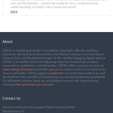
arts and humanities – preparing students for a comprehensive
understanding of today’s interconnected world
2023
About
CEEOL is a leading provider of academic eJournals, eBooks and Grey
Literature documents in Humanities and Social Sciences from and about
Central, East and Southeast Europe. In the rapidly changing digital sphere
CEEOL is a reliable source of adjusting expertise trusted by scholars,
researchers, publishers, and librarians. CEEOL offers various services
to
subscribing institutions
and their patrons to make access to its content as
easy as possible. CEEOL supports
publishers
to reach new audiences and
disseminate the scientific achievements to a broad readership worldwide.
Un-affiliated scholars have the possibility to access the repository by
creating
their personal user account
.
Contact Us
Central and Eastern European Online Library GmbH
Basaltstrasse 9