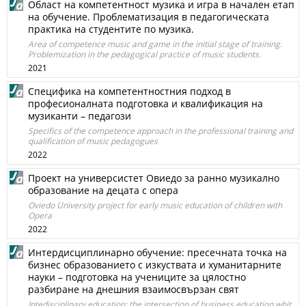
Област на компетентност музика и игра в начален етап
на обучение. Проблематизация в педагогическата
практика на студентите по музика.
Area of competence music and game in the initial stage of training.
Problemization in the pedagogical practice of music students.
2021
Специфика на компетентностния подход в
професионалната подготовка и квалификация на
музиканти – педагози
Specifics of the competence approach in the professional training and
qualification of music pedagogues
2022
Проект на универсистет Овиедо за ранно музикално
образование на децата с опера
Oviedo University project for early music education of children with
Opera
2022
Интердисциплинарно обучение: пресечната точка на
бизнес образованието с изкуствата и хуманитарните
науки – подготовка на учениците за цялостно
разбиране на днешния взаимосвързан свят
Intedisciplinary education: the intersection of business education whit