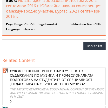
Book:
Новата идея в образованието. Том 2. 20-21
септември 2016 г. Юбилейна научна конференция
с международно участие, Бургас, 20-21 септември
2016 г.
Page Range:
266-270
Page Count:
4
Publication Year:
2016
Language:
Bulgarian
Back to list
Related Content
ХУДОЖЕСТВЕНИЯТ РЕПЕРТОАР В УЧЕБНОТО
СЪДЪРЖАНИЕ ПО МУЗИКА И ПРОФЕСИОНАЛНАТА
ПОДГОТОВКА НА СТУДЕНТИТЕ ОТ СПЕЦИАЛНОСТ
„ПЕДАГОГИКА НА ОБУЧЕНИЕТО ПО МУЗИКА”
THE ARTISTIC REPERTOIRE IN EDUCATIONAL CONTENT OF THE MUSIC
AND PROFESSIONAL TRAINING OF STUDENTS "PEDAGOGY TRAINING
IN MUSIC"
0