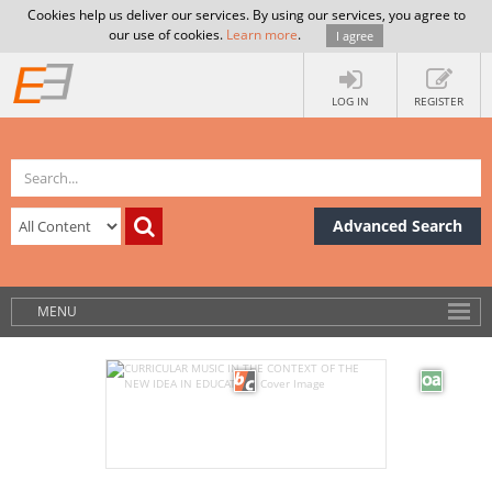
Cookies help us deliver our services. By using our services, you agree to
our use of cookies.
Learn more
.
I agree
LOG IN
REGISTER
Advanced Search
MENU