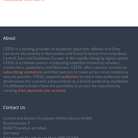
About
CEEOL is a leading provider of academic eJournals, eBooks and Grey
Literature documents in Humanities and Social Sciences from and about
Central, East and Southeast Europe. In the rapidly changing digital sphere
CEEOL is a reliable source of adjusting expertise trusted by scholars,
researchers, publishers, and librarians. CEEOL offers various services
to
subscribing institutions
and their patrons to make access to its content as
easy as possible. CEEOL supports
publishers
to reach new audiences and
disseminate the scientific achievements to a broad readership worldwide.
Un-affiliated scholars have the possibility to access the repository by
creating
their personal user account
.
Contact Us
Central and Eastern European Online Library GmbH
Basaltstrasse 9
60487 Frankfurt am Main
Germany
Amtsgericht Frankfurt am Main HRB 102056