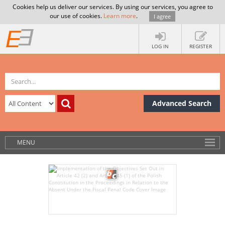
Cookies help us deliver our services. By using our services, you agree to
our use of cookies.
Learn more
.
I agree
LOG IN
REGISTER
Advanced Search
MENU