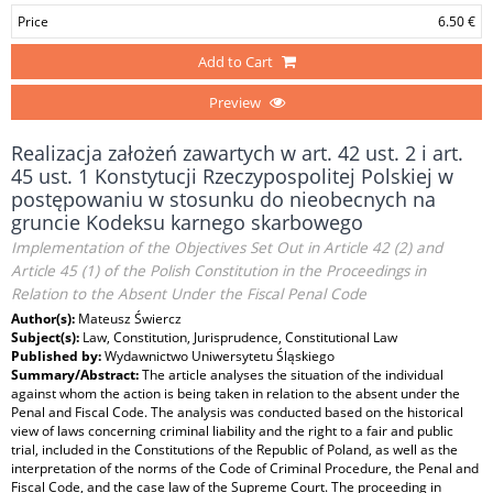
Price
6.50 €
Add to Cart
Preview
Realizacja założeń zawartych w art. 42 ust. 2 i art.
45 ust. 1 Konstytucji Rzeczypospolitej Polskiej w
postępowaniu w stosunku do nieobecnych na
gruncie Kodeksu karnego skarbowego
Implementation of the Objectives Set Out in Article 42 (2) and
Article 45 (1) of the Polish Constitution in the Proceedings in
Relation to the Absent Under the Fiscal Penal Code
Author(s):
Mateusz Świercz
Subject(s):
Law, Constitution, Jurisprudence, Constitutional Law
Published by:
Wydawnictwo Uniwersytetu Śląskiego
Summary/Abstract:
The article analyses the situation of the individual
against whom the action is being taken in relation to the absent under the
Penal and Fiscal Code. The analysis was conducted based on the historical
view of laws concerning criminal liability and the right to a fair and public
trial, included in the Constitutions of the Republic of Poland, as well as the
interpretation of the norms of the Code of Criminal Procedure, the Penal and
Fiscal Code, and the case law of the Supreme Court. The proceeding in