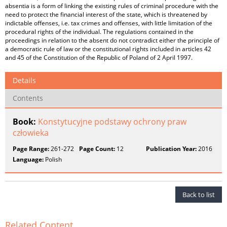
absentia is a form of linking the existing rules of criminal procedure with the
need to protect the financial interest of the state, which is threatened by
indictable offenses, i.e. tax crimes and offenses, with little limitation of the
procedural rights of the individual. The regulations contained in the
proceedings in relation to the absent do not contradict either the principle of
a democratic rule of law or the constitutional rights included in articles 42
and 45 of the Constitution of the Republic of Poland of 2 April 1997.
Details
Contents
Book:
Konstytucyjne podstawy ochrony praw
człowieka
Page Range:
261-272
Page Count:
12
Publication Year:
2016
Language:
Polish
Back to list
Related Content