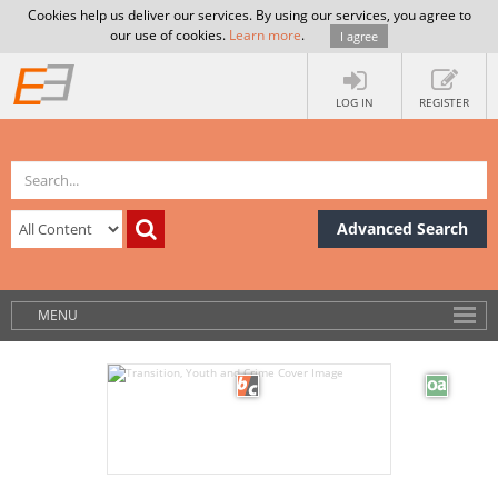
Cookies help us deliver our services. By using our services, you agree to
our use of cookies.
Learn more
.
I agree
LOG IN
REGISTER
Advanced Search
MENU