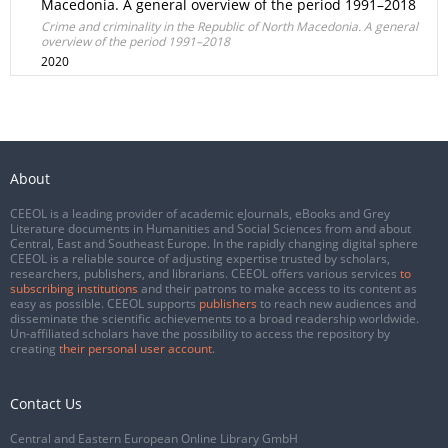
Macedonia. A general overview of the period 1991–2018
Crime and criminality in the Republic of North Macedonia. A general
overview of the period 1991–2018
2020
About
CEEOL is a leading provider of academic eJournals, eBooks and Grey
Literature documents in Humanities and Social Sciences from and about
Central, East and Southeast Europe. In the rapidly changing digital sphere
CEEOL is a reliable source of adjusting expertise trusted by scholars,
researchers, publishers, and librarians. CEEOL offers various services
to
subscribing institutions
and their patrons to make access to its content as
easy as possible. CEEOL supports
publishers
to reach new audiences and
disseminate the scientific achievements to a broad readership worldwide.
Un-affiliated scholars have the possibility to access the repository by
creating
their personal user account
.
Contact Us
Central and Eastern European Online Library GmbH