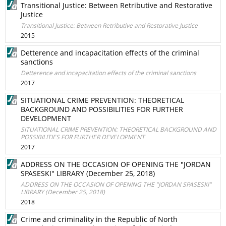
Transitional Justice: Between Retributive and Restorative
Justice
Transitional Justice: Between Retributive and Restorative Justice
2015
Detterence and incapacitation effects of the criminal
sanctions
Detterence and incapacitation effects of the criminal sanctions
2017
SITUATIONAL CRIME PREVENTION: THEORETICAL
BACKGROUND AND POSSIBILITIES FOR FURTHER
DEVELOPMENT
SITUATIONAL CRIME PREVENTION: THEORETICAL BACKGROUND AND
POSSIBILITIES FOR FURTHER DEVELOPMENT
2017
ADDRESS ON THE OCCASION OF OPENING THE "JORDAN
SPASESKI" LIBRARY (December 25, 2018)
ADDRESS ON THE OCCASION OF OPENING THE "JORDAN SPASESKI"
LIBRARY (December 25, 2018)
2018
Crime and criminality in the Republic of North