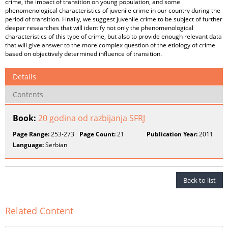
crime, the impact of transition on young population, and some
phenomenological characteristics of juvenile crime in our country during the
period of transition. Finally, we suggest juvenile crime to be subject of further
deeper researches that will identify not only the phenomenological
characteristics of this type of crime, but also to provide enough relevant data
that will give answer to the more complex question of the etiology of crime
based on objectively determined influence of transition.
Details
Contents
Book:
20 godina od razbijanja SFRJ
Page Range:
253-273
Page Count:
21
Publication Year:
2011
Language:
Serbian
Back to list
Related Content