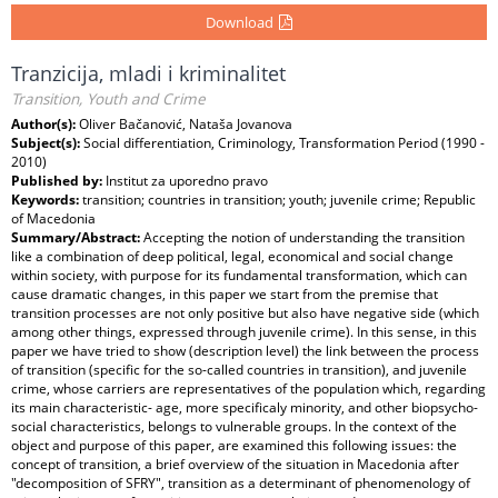
Download
Tranzicija, mladi i kriminalitet
Transition, Youth and Crime
Author(s):
Oliver Bačanović, Nataša Jovanova
Subject(s):
Social differentiation, Criminology, Transformation Period (1990 -
2010)
Published by:
Institut za uporedno pravo
Keywords:
transition; countries in transition; youth; juvenile crime; Republic
of Macedonia
Summary/Abstract:
Accepting the notion of understanding the transition
like a combination of deep political, legal, economical and social change
within society, with purpose for its fundamental transformation, which can
cause dramatic changes, in this paper we start from the premise that
transition processes are not only positive but also have negative side (which
among other things, expressed through juvenile crime). In this sense, in this
paper we have tried to show (description level) the link between the process
of transition (specific for the so-called countries in transition), and juvenile
crime, whose carriers are representatives of the population which, regarding
its main characteristic- age, more specificaly minority, and other biopsycho-
social characteristics, belongs to vulnerable groups. In the context of the
object and purpose of this paper, are examined this following issues: the
concept of transition, a brief overview of the situation in Macedonia after
"decomposition of SFRY", transition as a determinant of phenomenology of