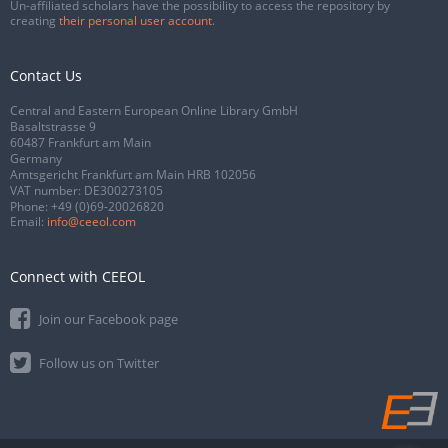
Un-affiliated scholars have the possibility to access the repository by
creating
their personal user account
.
Contact Us
Central and Eastern European Online Library GmbH
Basaltstrasse 9
60487 Frankfurt am Main
Germany
Amtsgericht Frankfurt am Main HRB 102056
VAT number: DE300273105
Phone:
+49 (0)69-20026820
Email:
info@ceeol.com
Connect with CEEOL
Join our Facebook page
Follow us on Twitter