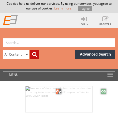
Cookies help us deliver our services. By using our services, you agree to
our use of cookies.
Learn more
.
I agree
LOG IN
REGISTER
Advanced Search
MENU