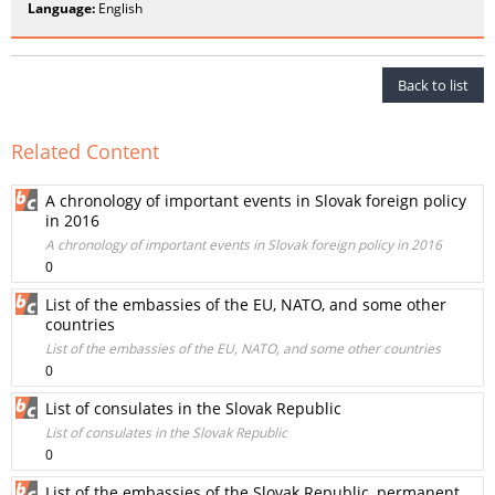
Language:
English
Back to list
Related Content
A chronology of important events in Slovak foreign policy
in 2016
A chronology of important events in Slovak foreign policy in 2016
0
List of the embassies of the EU, NATO, and some other
countries
List of the embassies of the EU, NATO, and some other countries
0
List of consulates in the Slovak Republic
List of consulates in the Slovak Republic
0
List of the embassies of the Slovak Republic, permanent