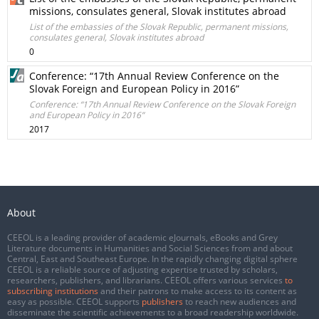
missions, consulates general, Slovak institutes abroad
List of the embassies of the Slovak Republic, permanent missions,
consulates general, Slovak institutes abroad
0
Conference: “17th Annual Review Conference on the
Slovak Foreign and European Policy in 2016”
Conference: “17th Annual Review Conference on the Slovak Foreign
and European Policy in 2016”
2017
About
CEEOL is a leading provider of academic eJournals, eBooks and Grey
Literature documents in Humanities and Social Sciences from and about
Central, East and Southeast Europe. In the rapidly changing digital sphere
CEEOL is a reliable source of adjusting expertise trusted by scholars,
researchers, publishers, and librarians. CEEOL offers various services
to
subscribing institutions
and their patrons to make access to its content as
easy as possible. CEEOL supports
publishers
to reach new audiences and
disseminate the scientific achievements to a broad readership worldwide.