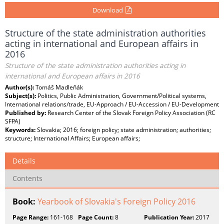
Download
Structure of the state administration authorities
acting in international and European affairs in
2016
Structure of the state administration authorities acting in
international and European affairs in 2016
Author(s):
Tomáš Madleňák
Subject(s):
Politics, Public Administration, Government/Political systems,
International relations/trade, EU-Approach / EU-Accession / EU-Development
Published by:
Research Center of the Slovak Foreign Policy Association (RC
SFPA)
Keywords:
Slovakia; 2016; foreign policy; state administration; authorities;
structure; International Affairs; European affairs;
Details
Contents
Book:
Yearbook of Slovakia's Foreign Policy 2016
Page Range:
161-168
Page Count:
8
Publication Year:
2017