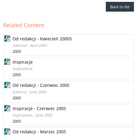
Back to list
Related Content
Od redakcji - Kwiecień 20005
Editorial - April 2005
2005
Inspiracje
Inspirations
2005
Od redakcji - Czerwiec 2005
Editorial - June 2005
2005
Inspiracje - Czerwiec 2005
Inspirations - June 2005
2005
Od redakcji - Marzec 2005