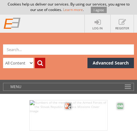
Cookies help us deliver our services. By using our services, you agree to
our use of cookies.
Learn more
.
I agree
LOG IN
REGISTER
Advanced Search
MENU