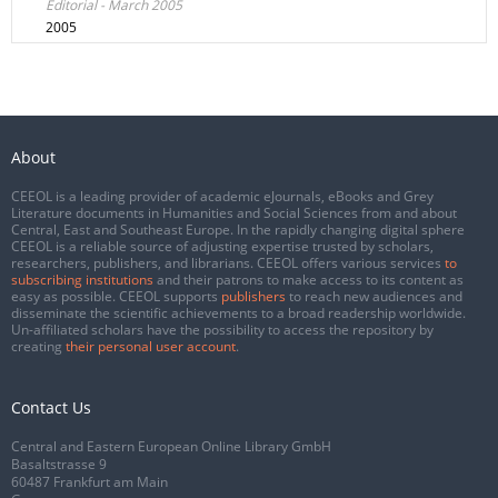
Editorial - March 2005
2005
About
CEEOL is a leading provider of academic eJournals, eBooks and Grey
Literature documents in Humanities and Social Sciences from and about
Central, East and Southeast Europe. In the rapidly changing digital sphere
CEEOL is a reliable source of adjusting expertise trusted by scholars,
researchers, publishers, and librarians. CEEOL offers various services
to
subscribing institutions
and their patrons to make access to its content as
easy as possible. CEEOL supports
publishers
to reach new audiences and
disseminate the scientific achievements to a broad readership worldwide.
Un-affiliated scholars have the possibility to access the repository by
creating
their personal user account
.
Contact Us
Central and Eastern European Online Library GmbH
Basaltstrasse 9
60487 Frankfurt am Main