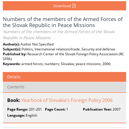
Download
Numbers of the members of the Armed Forces of
the Slovak Republic in Peace Missions
Numbers of the members of the Armed Forces of the Slovak
Republic in Peace Missions
Author(s):
Author Not Specified
Subject(s):
Politics, International relations/trade, Security and defense
Published by:
Research Center of the Slovak Foreign Policy Association (RC
SFPA)
Keywords:
armed forces; numbers; Slovakia; peace missions; 2006;
Details
Contents
Book:
Yearbook of Slovakia's Foreign Policy 2006
Page Range:
201-201
Page Count:
1
Publication Year:
2007
Language:
English