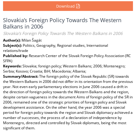
Download
Slovakia’s Foreign Policy Towards The Western
Balkans in 2006
Slovakia’s Foreign Policy Towards The Western Balkans in 2006
Author(s):
Milan Šagát
Subject(s):
Politics, Geography, Regional studies, International
relations/trade
Published by:
Research Center of the Slovak Foreign Policy Association (RC
SFPA)
Keywords:
Slovakia; foreign policy; Western Balkans; 2006; Montenegro;
Serbia; Kosovo; Croatia; BiH; Macedonia; Albania;
Summary/Abstract:
The foreign policy of the Slovak Republic (SR) towards
the Western Balkans in 2006 did not differ in its orientation from the previous
year. Not even early parliamentary elections in June 2006 caused a drift in
the direction of foreign policy towards the Western Balkans and the region,
despite certain vagueness in the document Aims of foreign policy of the SR in
2006, remained one of the strategic priorities of foreign policy and Slovak
development assistance. On the other hand, the year 2006 was a special
period for foreign policy towards the region and Slovak diplomacy achieved a
number of successes, the process of a declaration of independence by
Montenegro, directed and controlled by Slovak diplomats, being the most
significant of them.