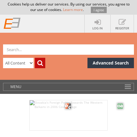
Cookies help us deliver our services. By using our services, you agree to
our use of cookies.
Learn more
.
I agree
LOG IN
REGISTER
Advanced Search
MENU