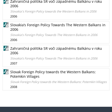
Zahraničná politika SR voči západnému Balkánu v roku
2006
Slovakia's Foreign Policy towards the Western Balkans in 2006
2006
Slovakia’s Foreign Policy Towards The Western Balkans in
2006
Slovakia’s Foreign Policy Towards The Western Balkans in 2006
2006
Zahraničná politika SR voči západnému Balkánu v roku
2006
Slovakia’s Foreign Policy Towards The Western Balkans in 2006
2007
Slovak Foreign Policy towards the Western Balkans:
Potemkin Villages
Slovak Foreign Policy towards the Western Balkans: Potemkin Villages
2008