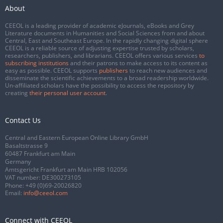
About
CEEOL is a leading provider of academic eJournals, eBooks and Grey
Literature documents in Humanities and Social Sciences from and about
Central, East and Southeast Europe. In the rapidly changing digital sphere
CEEOL is a reliable source of adjusting expertise trusted by scholars,
researchers, publishers, and librarians. CEEOL offers various services
to
subscribing institutions
and their patrons to make access to its content as
easy as possible. CEEOL supports
publishers
to reach new audiences and
disseminate the scientific achievements to a broad readership worldwide.
Un-affiliated scholars have the possibility to access the repository by
creating
their personal user account
.
Contact Us
Central and Eastern European Online Library GmbH
Basaltstrasse 9
60487 Frankfurt am Main
Germany
Amtsgericht Frankfurt am Main HRB 102056
VAT number: DE300273105
Phone:
+49 (0)69-20026820
Email:
info@ceeol.com
Connect with CEEOL