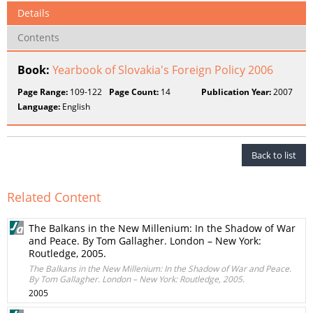
Details
Contents
Book:
Yearbook of Slovakia's Foreign Policy 2006
Page Range:
109-122
Page Count:
14
Publication Year:
2007
Language:
English
Back to list
Related Content
The Balkans in the New Millenium: In the Shadow of War
and Peace. By Tom Gallagher. London – New York:
Routledge, 2005.
The Balkans in the New Millenium: In the Shadow of War and Peace.
By Tom Gallagher. London – New York: Routledge, 2005.
2005