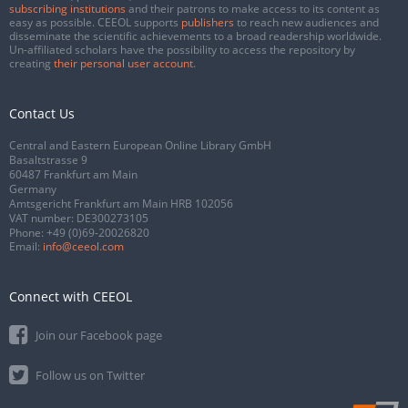
subscribing institutions
and their patrons to make access to its content as
easy as possible. CEEOL supports
publishers
to reach new audiences and
disseminate the scientific achievements to a broad readership worldwide.
Un-affiliated scholars have the possibility to access the repository by
creating
their personal user account
.
Contact Us
Central and Eastern European Online Library GmbH
Basaltstrasse 9
60487 Frankfurt am Main
Germany
Amtsgericht Frankfurt am Main HRB 102056
VAT number: DE300273105
Phone:
+49 (0)69-20026820
Email:
info@ceeol.com
Connect with CEEOL
Join our Facebook page
Follow us on Twitter