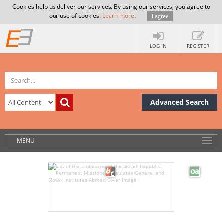
Cookies help us deliver our services. By using our services, you agree to
our use of cookies.
Learn more
.
I agree
LOG IN
REGISTER
Advanced Search
MENU