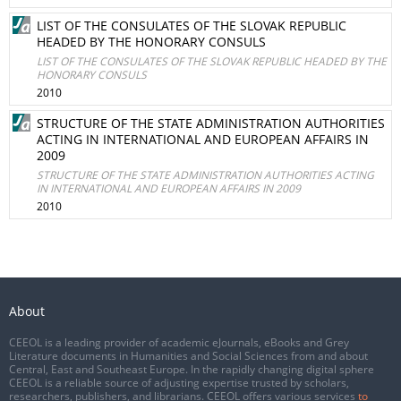
LIST OF THE CONSULATES OF THE SLOVAK REPUBLIC
HEADED BY THE HONORARY CONSULS
LIST OF THE CONSULATES OF THE SLOVAK REPUBLIC HEADED BY THE
HONORARY CONSULS
2010
STRUCTURE OF THE STATE ADMINISTRATION AUTHORITIES
ACTING IN INTERNATIONAL AND EUROPEAN AFFAIRS IN
2009
STRUCTURE OF THE STATE ADMINISTRATION AUTHORITIES ACTING
IN INTERNATIONAL AND EUROPEAN AFFAIRS IN 2009
2010
About
CEEOL is a leading provider of academic eJournals, eBooks and Grey
Literature documents in Humanities and Social Sciences from and about
Central, East and Southeast Europe. In the rapidly changing digital sphere
CEEOL is a reliable source of adjusting expertise trusted by scholars,
researchers, publishers, and librarians. CEEOL offers various services
to