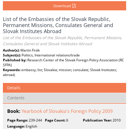
Download
List of the Embassies of the Slovak Republic,
Permanent Missions, Consulates General and
Slovak Institutes Abroad
List of the Embassies of the Slovak Republic, Permanent Missions,
Consulates General and Slovak Institutes Abroad
Author(s):
Martin Firák
Subject(s):
Politics, International relations/trade
Published by:
Research Center of the Slovak Foreign Policy Association (RC
SFPA)
Keywords:
embassy; list; Slovakia; mission; consulate; Slovak Institutes;
abroad;
Details
Contents
Book:
Yearbook of Slovakia's Foreign Policy 2009
Page Range:
239-244
Page Count:
6
Publication Year:
2010
Language:
English