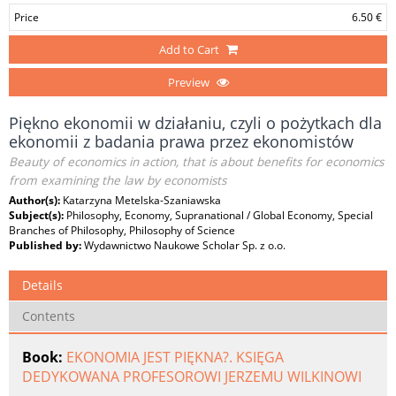
Price
6.50 €
Add to Cart
Preview
Piękno ekonomii w działaniu, czyli o pożytkach dla
ekonomii z badania prawa przez ekonomistów
Beauty of economics in action, that is about benefits for economics
from examining the law by economists
Author(s):
Katarzyna Metelska-Szaniawska
Subject(s):
Philosophy, Economy, Supranational / Global Economy, Special
Branches of Philosophy, Philosophy of Science
Published by:
Wydawnictwo Naukowe Scholar Sp. z o.o.
Details
Contents
Book:
EKONOMIA JEST PIĘKNA?. KSIĘGA
DEDYKOWANA PROFESOROWI JERZEMU WILKINOWI