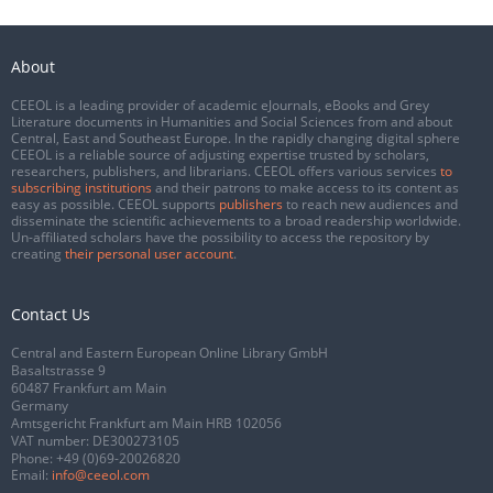
About
CEEOL is a leading provider of academic eJournals, eBooks and Grey
Literature documents in Humanities and Social Sciences from and about
Central, East and Southeast Europe. In the rapidly changing digital sphere
CEEOL is a reliable source of adjusting expertise trusted by scholars,
researchers, publishers, and librarians. CEEOL offers various services
to
subscribing institutions
and their patrons to make access to its content as
easy as possible. CEEOL supports
publishers
to reach new audiences and
disseminate the scientific achievements to a broad readership worldwide.
Un-affiliated scholars have the possibility to access the repository by
creating
their personal user account
.
Contact Us
Central and Eastern European Online Library GmbH
Basaltstrasse 9
60487 Frankfurt am Main
Germany
Amtsgericht Frankfurt am Main HRB 102056
VAT number: DE300273105
Phone:
+49 (0)69-20026820
Email:
info@ceeol.com