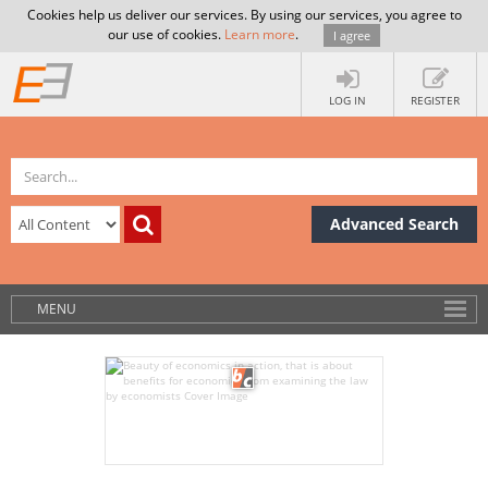
Cookies help us deliver our services. By using our services, you agree to
our use of cookies.
Learn more
.
I agree
LOG IN
REGISTER
Advanced Search
MENU