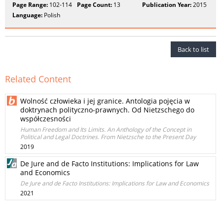
Page Range:
102-114
Page Count:
13
Publication Year:
2015
Language:
Polish
Back to list
Related Content
Wolność człowieka i jej granice. Antologia pojęcia w
doktrynach polityczno-prawnych. Od Nietzschego do
współczesności
Human Freedom and Its Limits. An Anthology of the Concept in
Political and Legal Doctrines. From Nietzsche to the Present Day
2019
De Jure and de Facto Institutions: Implications for Law
and Economics
De Jure and de Facto Institutions: Implications for Law and Economics
2021