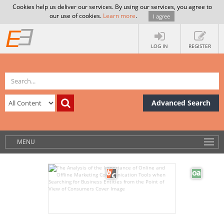
Cookies help us deliver our services. By using our services, you agree to
our use of cookies.
Learn more
.
I agree
LOG IN
REGISTER
Advanced Search
MENU