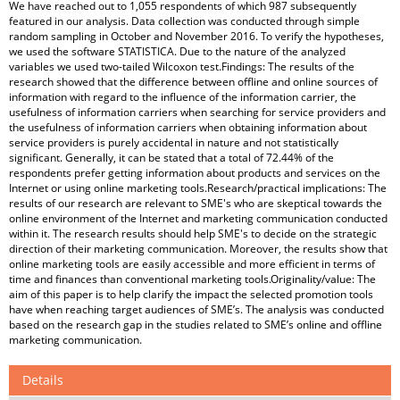
We have reached out to 1,055 respondents of which 987 subsequently
featured in our analysis. Data collection was conducted through simple
random sampling in October and November 2016. To verify the hypotheses,
we used the software STATISTICA. Due to the nature of the analyzed
variables we used two-tailed Wilcoxon test.Findings: The results of the
research showed that the difference between offline and online sources of
information with regard to the influence of the information carrier, the
usefulness of information carriers when searching for service providers and
the usefulness of information carriers when obtaining information about
service providers is purely accidental in nature and not statistically
significant. Generally, it can be stated that a total of 72.44% of the
respondents prefer getting information about products and services on the
Internet or using online marketing tools.Research/practical implications: The
results of our research are relevant to SME's who are skeptical towards the
online environment of the Internet and marketing communication conducted
within it. The research results should help SME's to decide on the strategic
direction of their marketing communication. Moreover, the results show that
online marketing tools are easily accessible and more efficient in terms of
time and finances than conventional marketing tools.Originality/value: The
aim of this paper is to help clarify the impact the selected promotion tools
have when reaching target audiences of SME’s. The analysis was conducted
based on the research gap in the studies related to SME’s online and offline
marketing communication.
Details