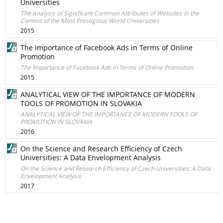
Universities
The Analysis of Significant Common Attributes of Websites in the
Context of the Most Prestigious World Universities
2015
The Importance of Facebook Ads in Terms of Online
Promotion
The Importance of Facebook Ads in Terms of Online Promotion
2015
ANALYTICAL VIEW OF THE IMPORTANCE OF MODERN
TOOLS OF PROMOTION IN SLOVAKIA
ANALYTICAL VIEW OF THE IMPORTANCE OF MODERN TOOLS OF
PROMOTION IN SLOVAKIA
2016
On the Science and Research Efficiency of Czech
Universities: A Data Envelopment Analysis
On the Science and Research Efficiency of Czech Universities: A Data
Envelopment Analysis
2017