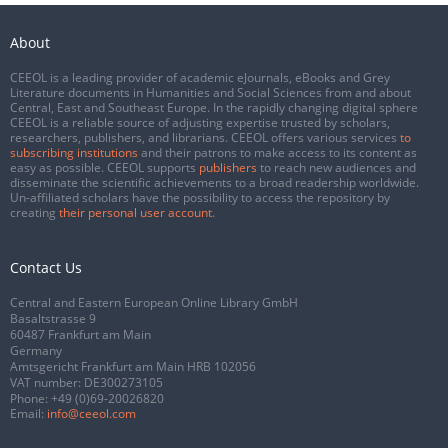
About
CEEOL is a leading provider of academic eJournals, eBooks and Grey
Literature documents in Humanities and Social Sciences from and about
Central, East and Southeast Europe. In the rapidly changing digital sphere
CEEOL is a reliable source of adjusting expertise trusted by scholars,
researchers, publishers, and librarians. CEEOL offers various services
to
subscribing institutions
and their patrons to make access to its content as
easy as possible. CEEOL supports
publishers
to reach new audiences and
disseminate the scientific achievements to a broad readership worldwide.
Un-affiliated scholars have the possibility to access the repository by
creating
their personal user account
.
Contact Us
Central and Eastern European Online Library GmbH
Basaltstrasse 9
60487 Frankfurt am Main
Germany
Amtsgericht Frankfurt am Main HRB 102056
VAT number: DE300273105
Phone:
+49 (0)69-20026820
Email:
info@ceeol.com