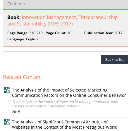
Contents
Book:
Innovation Management, Entrepreneurship
and Sustainability (IMES 2017)
Page Range:
210-219
Page Count:
10
Publication Year:
2017
Language:
English
Back to list
Related Content
The Analysis of the Impact of Selected Marketing
Communication Factors on the Online Consumer Behavior
The Analysis of the Impact of Selected Marketing Communication
Factors on the Online Consumer Behavior
2015
The Analysis of Significant Common Attributes of
Websites in the Context of the Most Prestigious World