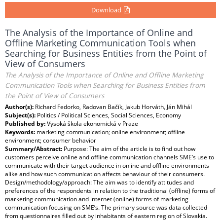
Download
The Analysis of the Importance of Online and
Offline Marketing Communication Tools when
Searching for Business Entities from the Point of
View of Consumers
The Analysis of the Importance of Online and Offline Marketing
Communication Tools when Searching for Business Entities from
the Point of View of Consumers
Author(s):
Richard Fedorko, Radovan Bačík, Jakub Horváth, Ján Mihál
Subject(s):
Politics / Political Sciences, Social Sciences, Economy
Published by:
Vysoká škola ekonomická v Praze
Keywords:
marketing communication; online environment; offline
environment; consumer behavior
Summary/Abstract:
Purpose: The aim of the article is to find out how
customers perceive online and offline communication channels SME’s use to
communicate with their target audience in online and offline environments
alike and how such communication affects behaviour of their consumers.
Design/methodology/approach: The aim was to identify attitudes and
preferences of the respondents in relation to the traditional (offline) forms of
marketing communication and internet (online) forms of marketing
communication focusing on SME’s. The primary source was data collected
from questionnaires filled out by inhabitants of eastern region of Slovakia.