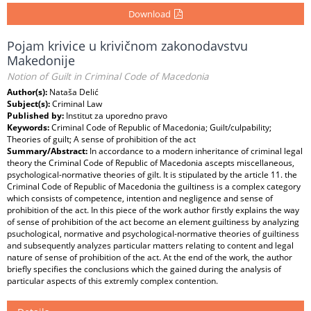
Download
Pojam krivice u krivičnom zakonodavstvu
Makedonije
Notion of Guilt in Criminal Code of Macedonia
Author(s):
Nataša Delić
Subject(s):
Criminal Law
Published by:
Institut za uporedno pravo
Keywords:
Criminal Code of Republic of Macedonia; Guilt/culpability;
Theories of guilt; A sense of prohibition of the act
Summary/Abstract:
In accordance to a modern inheritance of criminal legal
theory the Criminal Code of Republic of Macedonia ascepts miscellaneous,
psychological-normative theories of gilt. It is stipulated by the article 11. the
Criminal Code of Republic of Macedonia the guiltiness is a complex category
which consists of competence, intention and negligence and sense of
prohibition of the act. In this piece of the work author firstly explains the way
of sense of prohibition of the act become an element guiltiness by analyzing
psuchological, normative and psychological-normative theories of guiltiness
and subsequently analyzes particular matters relating to content and legal
nature of sense of prohibition of the act. At the end of the work, the author
briefly specifies the conclusions which the gained during the analysis of
particular aspects of this extremly complex contention.