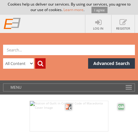
Cookies help us deliver our services. By using our services, you agree to
our use of cookies.
Learn more
.
I agree
LOG IN
REGISTER
Advanced Search
MENU