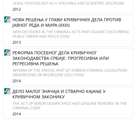
LEGAL PSYCHOLOGY AS A TEACHING AND SCIENTIFIC DISCIPLINE
2012
НОВА РЕШЕЊА У ГЛАВИ КРИВИЧНИХ ДЕЛА ПРОТИВ
ЈАВНОГ РЕДА И МИРА (XXXI)
NEW DECISIONS IN THE CRIMINAL ACTS PART AGAINST DISTURBING
PUBLIC ORDER AND PEACE (XXXI)
2013
РЕФОРМА ПОСЕБНОГ ДЕЛА КРИВИЧНОГ
ЗАКОНОДАВСТВА СРБИЈЕ: ПРОГРЕСИВНА ИЛИ
РЕГРЕСИВНА РЕШЕЊА
REFORM OF THE SPECIAL PART OF SERBIAN CRIMINAL LEGISLATION:
PROGRESSIVE OR REGRESSIVE SOLUTIONS
2014
ДЕЛО МАЛОГ ЗНАЧАЈА И СТВАРНО КАЈАЊЕ У
КРИВИЧНОМ ЗАКОНИКУ
THE ACT OF MINOR SIGNIFICANCE AND GENUINE REMORSE IN THE
CRIMINAL CODE
2014