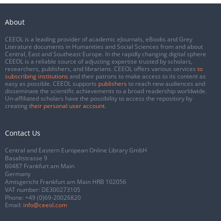
About
CEEOL is a leading provider of academic eJournals, eBooks and Grey
Literature documents in Humanities and Social Sciences from and about
Central, East and Southeast Europe. In the rapidly changing digital sphere
CEEOL is a reliable source of adjusting expertise trusted by scholars,
researchers, publishers, and librarians. CEEOL offers various services
to
subscribing institutions
and their patrons to make access to its content as
easy as possible. CEEOL supports
publishers
to reach new audiences and
disseminate the scientific achievements to a broad readership worldwide.
Un-affiliated scholars have the possibility to access the repository by
creating
their personal user account
.
Contact Us
Central and Eastern European Online Library GmbH
Basaltstrasse 9
60487 Frankfurt am Main
Germany
Amtsgericht Frankfurt am Main HRB 102056
VAT number: DE300273105
Phone:
+49 (0)69-20026820
Email:
info@ceeol.com