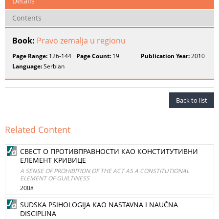
Details
Contents
Book:
Pravo zemalja u regionu
Page Range:
126-144
Page Count:
19
Publication Year:
2010
Language:
Serbian
Back to list
Related Content
СВЕСТ О ПРОТИВПРАВНОСТИ КАО КОНСТИТУТИВНИ
ЕЛЕМЕНТ КРИВИЦЕ
A SENSE OF PROHIBITION OF THE ACT AS A CONSTITUTIONAL
ELEMENT OF GUILTINESS
2008
SUDSKA PSIHOLOGIJA KAO NASTAVNA I NAUČNA
DISCIPLINA