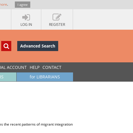
more
.
I agree
LOG IN
REGISTER
Advanced Search
UAL ACCOUNT
HELP
CONTACT
RS
for LIBRARIANS
es the recent patterns of migrant integration