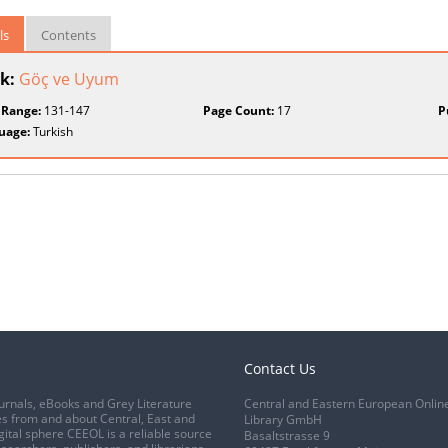
ls
Contents
k:
Göç ve Uyum
 Range:
131-147
Page Count:
17
P
uage:
Turkish
Contact Us
urnals, eBooks and Grey Literature
Central and Eastern European Onlin
s from and about Central, East and
Library GmbH
gital sphere CEEOL is a reliable source
Basaltstrasse 9