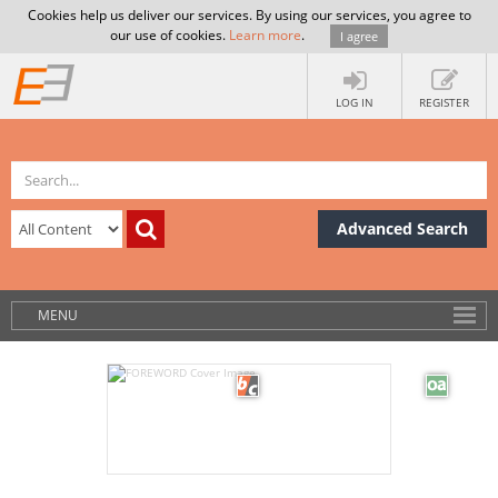
Cookies help us deliver our services. By using our services, you agree to
our use of cookies.
Learn more
.
I agree
LOG IN
REGISTER
Advanced Search
MENU