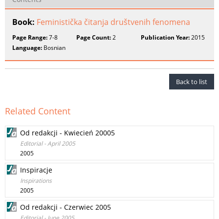
Book:
Feministička čitanja društvenih fenomena
Page Range:
7-8
Page Count:
2
Publication Year:
2015
Language:
Bosnian
Back to list
Related Content
Od redakcji - Kwiecień 20005
Editorial - April 2005
2005
Inspiracje
Inspirations
2005
Od redakcji - Czerwiec 2005
Editorial - June 2005