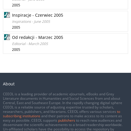
2005
Inspiracje - Czerwiec 2005
Inspirations - June 2005
2005
Od redakcji - Marzec 2005
Editorial - March 2005
2005
About
CEEOL is a leading provider of academic eJournals, eBooks and Grey
Literature documents in Humanities and Social Sciences from and about
Central, East and Southeast Europe. In the rapidly changing digital sphere
CEEOL is a reliable source of adjusting expertise trusted by scholars,
researchers, publishers, and librarians. CEEOL offers various services
to
subscribing institutions
and their patrons to make access to its content as
easy as possible. CEEOL supports
publishers
to reach new audiences and
disseminate the scientific achievements to a broad readership worldwide.
Un-affiliated scholars have the possibility to access the repository by