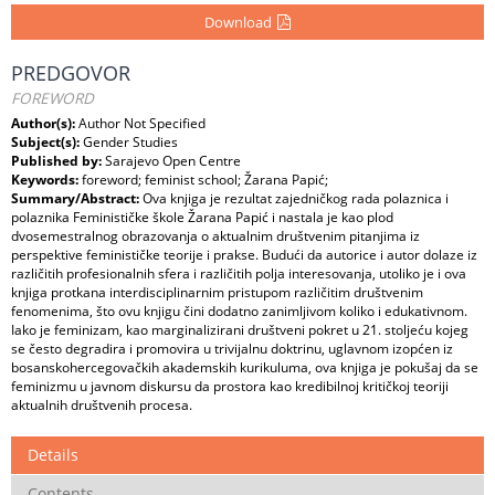
Download
PREDGOVOR
FOREWORD
Author(s):
Author Not Specified
Subject(s):
Gender Studies
Published by:
Sarajevo Open Centre
Keywords:
foreword; feminist school; Žarana Papić;
Summary/Abstract:
Ova knjiga je rezultat zajedničkog rada polaznica i
polaznika Feminističke škole Žarana Papić i nastala je kao plod
dvosemestralnog obrazovanja o aktualnim društvenim pitanjima iz
perspektive feminističke teorije i prakse. Budući da autorice i autor dolaze iz
različitih profesionalnih sfera i različitih polja interesovanja, utoliko je i ova
knjiga protkana interdisciplinarnim pristupom različitim društvenim
fenomenima, što ovu knjigu čini dodatno zanimljivom koliko i edukativnom.
Iako je feminizam, kao marginalizirani društveni pokret u 21. stoljeću kojeg
se često degradira i promovira u trivijalnu doktrinu, uglavnom izopćen iz
bosanskohercegovačkih akademskih kurikuluma, ova knjiga je pokušaj da se
feminizmu u javnom diskursu da prostora kao kredibilnoj kritičkoj teoriji
aktualnih društvenih procesa.
Details
Contents