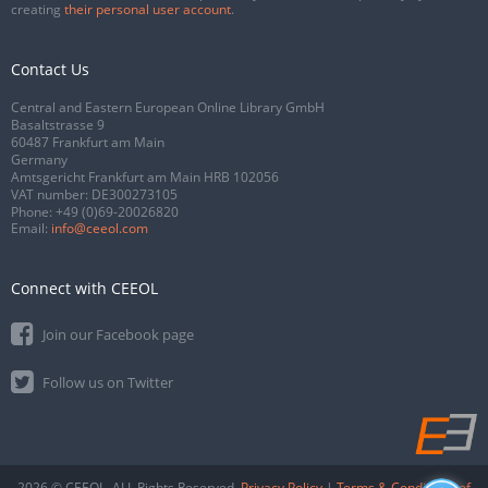
creating
their personal user account
.
Contact Us
Central and Eastern European Online Library GmbH
Basaltstrasse 9
60487 Frankfurt am Main
Germany
Amtsgericht Frankfurt am Main HRB 102056
VAT number: DE300273105
Phone:
+49 (0)69-20026820
Email:
info@ceeol.com
Connect with CEEOL
Join our Facebook page
Follow us on Twitter
2026 © CEEOL. ALL Rights Reserved.
Privacy Policy
|
Terms & Conditions of