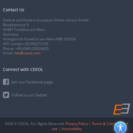
Contact Us
Central and Eastern European Online Library GmbH
Basaltstrasse 9
60487 Frankfurt am Main
Germany
Amtsgericht Frankfurt am Main HRB 102056
VAT number: DE300273105
Phone:
+49 (0)69-20026820
Email:
info@ceeol.com
Connect with CEEOL
Join our Facebook page
Follow us on Twitter
2026 © CEEOL. ALL Rights Reserved.
Privacy Policy
|
Terms & Conditions of
use
|
Accessibility