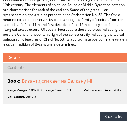
12th century. The elements of so-called Round or Middle Byzantine notation
are characteristic for both of the codices. Some of the great — or
hyaeronomic signs are also present in the Sticherarion No. 53. The Ohrid
neumed collection deserves its place among the family of codices from the
second half of the 11th and first decades of the 12th century also for its
liturgical text structure. Of special interest are those services indicating the
possible Constantinopolitan origin of the collection. By indicating the typical
paleographic features of Ohrid No. 53, its approximate position in the written
musical tradition of Byzantium is determined.
Details
Contents
Book:
Византијски свет на Балкану I-II
Page Range:
191-203
Page Count:
13
Publication Year:
2012
Language:
Serbian
Back to list