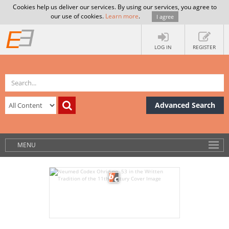
Cookies help us deliver our services. By using our services, you agree to
our use of cookies.
Learn more
.
I agree
LOG IN
REGISTER
Advanced Search
MENU