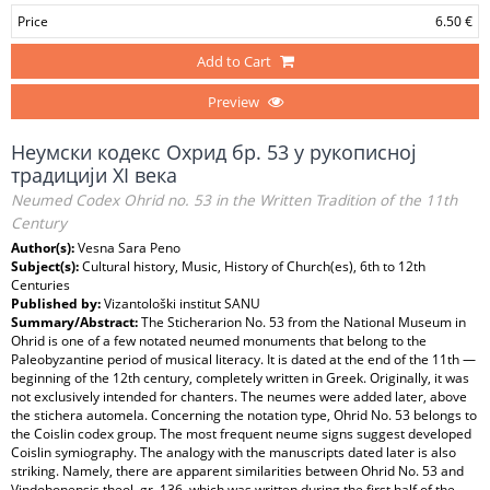
Price
6.50 €
Add to Cart
Preview
Неумски кодекс Охрид бр. 53 у рукописној
традицији XI века
Neumed Codex Ohrid no. 53 in the Written Tradition of the 11th
Century
Author(s):
Vesna Sara Peno
Subject(s):
Cultural history, Music, History of Church(es), 6th to 12th
Centuries
Published by:
Vizantološki institut SANU
Summary/Abstract:
The Sticherarion No. 53 from the National Museum in
Ohrid is one of a few notated neumed monuments that belong to the
Paleobyzantine period of musical literacy. It is dated at the end of the 11th —
beginning of the 12th century, completely written in Greek. Originally, it was
not exclusively intended for chanters. The neumes were added later, above
the stichera automela. Concerning the notation type, Ohrid No. 53 belongs to
the Coislin codex group. The most frequent neume signs suggest developed
Coislin symiography. The analogy with the manuscripts dated later is also
striking. Namely, there are apparent similarities between Ohrid No. 53 and
Vindobonensis theol. gr. 136, which was written during the first half of the