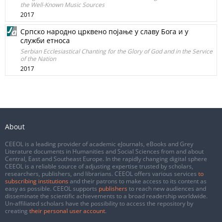
the Well-Known Music Sources
2017
Српско народно црквено појање у славу Бога и у
служби етноса
Serbian Еcclesiastical Chanting for the Glory of God and in the Service
of the Nation
2017
About
CEEOL is a leading provider of academic eJournals, eBooks and Grey
Literature documents in Humanities and Social Sciences from and about
Central, East and Southeast Europe. In the rapidly changing digital sphere
CEEOL is a reliable source of adjusting expertise trusted by scholars,
researchers, publishers, and librarians. CEEOL offers various services
to
subscribing institutions
and their patrons to make access to its content as
easy as possible. CEEOL supports
publishers
to reach new audiences and
disseminate the scientific achievements to a broad readership worldwide.
Un-affiliated scholars have the possibility to access the repository by
creating
their personal user account
.