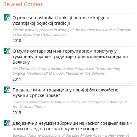
Related Content
O procesu nastanka i funkciji neumske knjige u
vizantijskoj pojačkoj tradiciji
On the working process in writing of the neumed book and its function
in the Byzantine chant tradition
2010
О мултикултарном и интеркултарном приступу у
тумачењу појачке традиције православних народа на
Балкану
On The Multicultural And Intercultural Approach To Interpreting
Singing Traditions Of Orthodox Peoples In The Balkans
2011
Предање и/или традиција у новијој богослужбеној
музици Српске цркве?
Tradition and/or Saint Tradition in the Current Liturgical Chanting of
the Serbian Church
2015
Двојезични неумски зборници из касног средњег века –
нови поглед на познате музичке изворе
Bilingual Neume Collections of the Late Middle Ages – a New View at