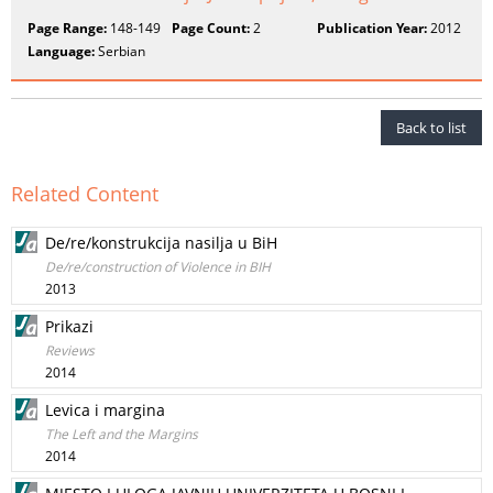
Page Range:
148-149
Page Count:
2
Publication Year:
2012
Language:
Serbian
Back to list
Related Content
De/re/konstrukcija nasilja u BiH
De/re/construction of Violence in BIH
2013
Prikazi
Reviews
2014
Levica i margina
The Left and the Margins
2014