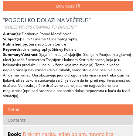
Download
“POGODI KO DOLAZI NA VEČERU?“
"GUESS WHO'S COMING TO DINNER?"
Author(s):
Zlatiborka Popov-Momčinović
Subject(s):
Film / Cinema / Cinematography
Published by:
Sarajevo Open Centre
Keywords:
cinematography; Sidney Poitier;
Summary/Abstract:
Sjajan film sa još sjajnijim Sidnijem Poatjeom u glavnoj
ulozi (takođe Spenserom Trejsijem i kultnom Ketrin Hepbern, koja je u
holivudsku produkciju unela lik žene koja ima svoje ja). Tema je večna –
neplanirana ljubav između dvoje mladih, samo što je ona belkinja a on
Afroamerikanac. Oni obožavaju jedno drugo i ništa više im ne treba osim te
ljubavi, ali se uskoro suočavaju sa činjenicom da im preti neprihvaćenost od
društva. No, reakcija šire društvene scene je samo nagoveštena kao
mogućnost (npr. kad radoznala poznanica dolazi nepozvana u kuću da izvidi
situaciju).
Details
Contents
Book:
Diskriminacija. Jedan pojam, mnogo lica