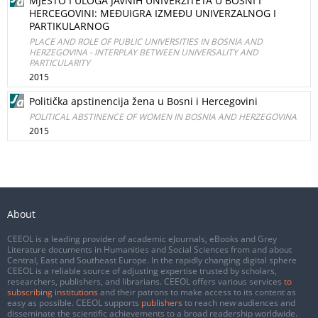
MJESTO I ULOGA JAVNIH UNIVERZITETA U BOSNI I
HERCEGOVINI: MEĐUIGRA IZMEĐU UNIVERZALNOG I
PARTIKULARNOG
PLACE AND ROLE OF PUBLIC UNIVERSITIES IN BOSNIA AND
HERZEGOVINA - INTERPLAY BETWEEN UNIVERSALITY AND
PARTICULARITY
2015
Politička apstinencija žena u Bosni i Hercegovini
POLITICAL ABSTINENCE OF WOMEN IN BOSNIA AND HERZEGOVINA
2015
About
CEEOL is a leading provider of academic eJournals, eBooks and Grey
Literature documents in Humanities and Social Sciences from and about
Central, East and Southeast Europe. In the rapidly changing digital sphere
CEEOL is a reliable source of adjusting expertise trusted by scholars,
researchers, publishers, and librarians. CEEOL offers various services
to
subscribing institutions
and their patrons to make access to its content as
easy as possible. CEEOL supports
publishers
to reach new audiences and
disseminate the scientific achievements to a broad readership worldwide.