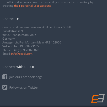
Un-affiliated scholars have the possibility to access the repository by
creating
their personal user account
.
Contact Us
Central and Eastern European Online Library GmbH
Basaltstrasse 9
60487 Frankfurt am Main
Germany
Amtsgericht Frankfurt am Main HRB 102056
VAT number: DE300273105
Phone:
+49 (0)69-20026820
Email:
info@ceeol.com
Connect with CEEOL
Join our Facebook page
Follow us on Twitter