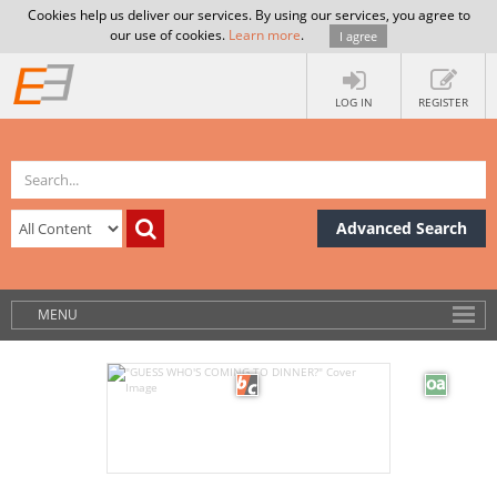
Cookies help us deliver our services. By using our services, you agree to
our use of cookies.
Learn more
.
I agree
LOG IN
REGISTER
Advanced Search
MENU