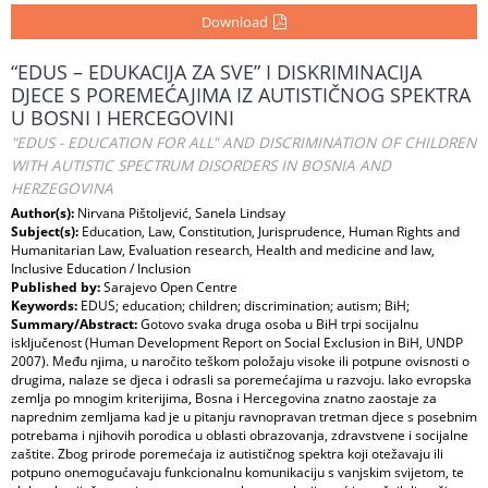
Download
“EDUS – EDUKACIJA ZA SVE” I DISKRIMINACIJA
DJECE S POREMEĆAJIMA IZ AUTISTIČNOG SPEKTRA
U BOSNI I HERCEGOVINI
"EDUS - EDUCATION FOR ALL" AND DISCRIMINATION OF CHILDREN
WITH AUTISTIC SPECTRUM DISORDERS IN BOSNIA AND
HERZEGOVINA
Author(s):
Nirvana Pištoljević, Sanela Lindsay
Subject(s):
Education, Law, Constitution, Jurisprudence, Human Rights and
Humanitarian Law, Evaluation research, Health and medicine and law,
Inclusive Education / Inclusion
Published by:
Sarajevo Open Centre
Keywords:
EDUS; education; children; discrimination; autism; BiH;
Summary/Abstract:
Gotovo svaka druga osoba u BiH trpi socijalnu
isključenost (Human Development Report on Social Exclusion in BiH, UNDP
2007). Među njima, u naročito teškom položaju visoke ili potpune ovisnosti o
drugima, nalaze se djeca i odrasli sa poremećajima u razvoju. Iako evropska
zemlja po mnogim kriterijima, Bosna i Hercegovina znatno zaostaje za
naprednim zemljama kad je u pitanju ravnopravan tretman djece s posebnim
potrebama i njihovih porodica u oblasti obrazovanja, zdravstvene i socijalne
zaštite. Zbog prirode poremećaja iz autističnog spektra koji otežavaju ili
potpuno onemogućavaju funkcionalnu komunikaciju s vanjskim svijetom, te