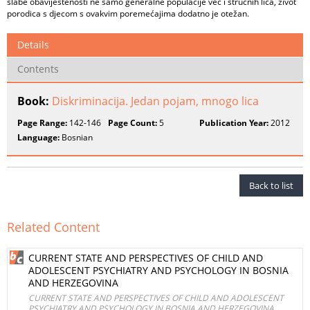
slabe obaviještenosti ne samo generalne populacije već i stručnih lica, život
porodica s djecom s ovakvim poremećajima dodatno je otežan.
Details
Contents
Book:
Diskriminacija. Jedan pojam, mnogo lica
Page Range:
142-146
Page Count:
5
Publication Year:
2012
Language:
Bosnian
Back to list
Related Content
CURRENT STATE AND PERSPECTIVES OF CHILD AND
ADOLESCENT PSYCHIATRY AND PSYCHOLOGY IN BOSNIA
AND HERZEGOVINA
CURRENT STATE AND PERSPECTIVES OF CHILD AND ADOLESCENT
PSYCHIATRY AND PSYCHOLOGY IN BOSNIA AND HERZEGOVINA