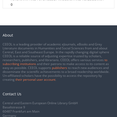
0
About
CEEOL is a leading provider of academic eJournals, eBooks and Grey
Literature documents in Humanities and Social Sciences from and about
Central, East and Southeast Europe. In the rapidly changing digital sphere
CEEOL is a reliable source of adjusting expertise trusted by scholars,
researchers, publishers, and librarians. CEEOL offers various services
to
subscribing institutions
and their patrons to make access to its content as
easy as possible. CEEOL supports
publishers
to reach new audiences and
disseminate the scientific achievements to a broad readership worldwide.
Un-affiliated scholars have the possibility to access the repository by
creating
their personal user account
.
Contact Us
Central and Eastern European Online Library GmbH
Basaltstrasse 9
60487 Frankfurt am Main
Germany