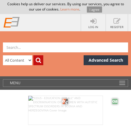
Cookies help us deliver our services. By using our services, you agree to
our use of cookies.
Learn more
.
I agree
LOG IN
REGISTER
Advanced Search
MENU