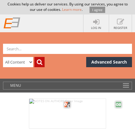
Cookies help us deliver our services. By using our services, you agree to
our use of cookies.
Learn more
.
I agree
LOG IN
REGISTER
Advanced Search
MENU