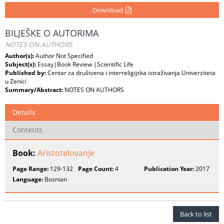
Download
BILJEŠKE O AUTORIMA
NOTES ON AUTHORS
Author(s):
Author Not Specified
Subject(s):
Essay|Book Review |Scientific Life
Published by:
Centar za društvena i interreligijska istraživanja Univerziteta
u Zenici
Summary/Abstract:
NOTES ON AUTHORS
Details
Contents
Book:
Aristotelovanje
Page Range:
129-132
Page Count:
4
Publication Year:
2017
Language:
Bosnian
Back to list