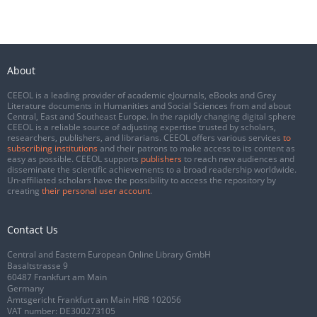
About
CEEOL is a leading provider of academic eJournals, eBooks and Grey
Literature documents in Humanities and Social Sciences from and about
Central, East and Southeast Europe. In the rapidly changing digital sphere
CEEOL is a reliable source of adjusting expertise trusted by scholars,
researchers, publishers, and librarians. CEEOL offers various services
to
subscribing institutions
and their patrons to make access to its content as
easy as possible. CEEOL supports
publishers
to reach new audiences and
disseminate the scientific achievements to a broad readership worldwide.
Un-affiliated scholars have the possibility to access the repository by
creating
their personal user account
.
Contact Us
Central and Eastern European Online Library GmbH
Basaltstrasse 9
60487 Frankfurt am Main
Germany
Amtsgericht Frankfurt am Main HRB 102056
VAT number: DE300273105