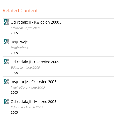
Related Content
Od redakcji - Kwiecień 20005
Editorial - April 2005
2005
Inspiracje
Inspirations
2005
Od redakcji - Czerwiec 2005
Editorial - June 2005
2005
Inspiracje - Czerwiec 2005
Inspirations - June 2005
2005
Od redakcji - Marzec 2005
Editorial - March 2005
2005