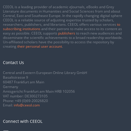
CEEOL is a leading provider of academic eJournals, eBooks and Grey
Literature documents in Humanities and Social Sciences from and about
Central, East and Southeast Europe. In the rapidly changing digital sphere
CEEOL is a reliable source of adjusting expertise trusted by scholars,
researchers, publishers, and librarians. CEEOL offers various services
to
subscribing institutions
and their patrons to make access to its content as
easy as possible. CEEOL supports
publishers
to reach new audiences and
disseminate the scientific achievements to a broad readership worldwide.
Un-affiliated scholars have the possibility to access the repository by
creating
their personal user account
.
Contact Us
Central and Eastern European Online Library GmbH
Basaltstrasse 9
60487 Frankfurt am Main
Germany
Amtsgericht Frankfurt am Main HRB 102056
VAT number: DE300273105
Phone:
+49 (0)69-20026820
Email:
info@ceeol.com
Connect with CEEOL