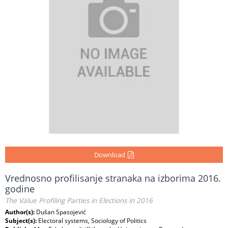
Download
Vrednosno profilisanje stranaka na izborima 2016.
godine
The Value Profiling Parties in Elections in 2016
Author(s):
Dušan Spasojević
Subject(s):
Electoral systems, Sociology of Politics