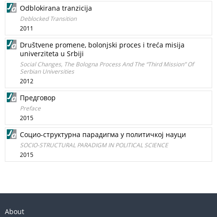
Odblokirana tranzicija
Deblocked Transition
2011
Društvene promene, bolonjski proces i treća misija
univerziteta u Srbiji
Social Changes, The Bologna Process And The “Third Mission” Of
Serbian Universities
2012
Предговор
Preface
2015
Социо-структурна парадигма у политичкој науци
SOCIO-STRUCTURAL PARADIGM IN POLITICAL SCIENCE
2015
About