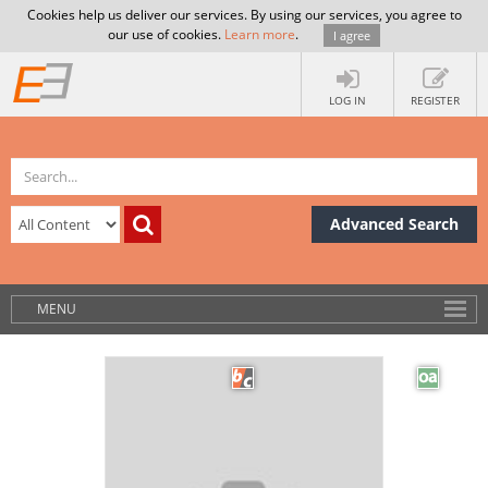
Cookies help us deliver our services. By using our services, you agree to
our use of cookies.
Learn more
.
I agree
LOG IN
REGISTER
Advanced Search
MENU