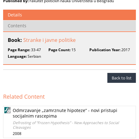
Published by:
Fakultet političkih nauka Univerziteta u Beogradu
Details
Contents
Book:
Stranke i javne politike
Page Range:
33-47
Page Count:
15
Publication Year:
2017
Language:
Serbian
Back to list
Related Content
Odmrzavanje „zamrznute hipoteze“ - novi pristupi
socijalnim rascepima
Defrosting of “Frozen Hypothesis” - New Approaches to Social
Cleavages
2008