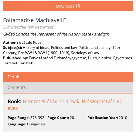
Download
Föltámadt-e Machiavelli?
Did Macchiavelli Resurrect?
Győző Concha the Represent of the Nation State Paradigm
Author(s):
László Kupa
Subject(s):
History of ideas, Politics and law, Politics and society, 19th
Century, Pre-WW I & WW I (1900 -1919), Sociology of Law
Published by:
Eötvös Loránd Tudományegyetem, Új-és Jelenkori Egyetemes
Történeti Tanszék
Details
Contents
Book:
Nemzetek és birodalmak. Diószegi István 80
éves
Page Range:
373-392
Page Count:
20
Publication Year:
2010
Language:
Hungarian