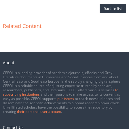
Back to list
Related Content
About
CEEOL is a leading provider of academic eJournals, eBooks and Grey
Literature documents in Humanities and Social Sciences from and about
Central, East and Southeast Europe. In the rapidly changing digital sphere
CEEOL is a reliable source of adjusting expertise trusted by scholars,
researchers, publishers, and librarians. CEEOL offers various services
to
subscribing institutions
and their patrons to make access to its content as
easy as possible. CEEOL supports
publishers
to reach new audiences and
disseminate the scientific achievements to a broad readership worldwide.
Un-affiliated scholars have the possibility to access the repository by
creating
their personal user account
.
Contact Us