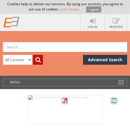
Cookies help us deliver our services. By using our services, you agree to
our use of cookies.
Learn more
.
I agree
LOG IN
REGISTER
Advanced Search
MENU