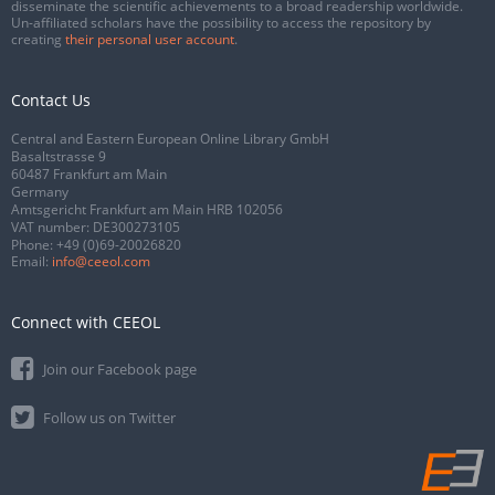
disseminate the scientific achievements to a broad readership worldwide.
Un-affiliated scholars have the possibility to access the repository by
creating
their personal user account
.
Contact Us
Central and Eastern European Online Library GmbH
Basaltstrasse 9
60487 Frankfurt am Main
Germany
Amtsgericht Frankfurt am Main HRB 102056
VAT number: DE300273105
Phone:
+49 (0)69-20026820
Email:
info@ceeol.com
Connect with CEEOL
Join our Facebook page
Follow us on Twitter