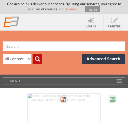
Cookies help us deliver our services. By using our services, you agree to
our use of cookies.
Learn more
.
I agree
LOG IN
REGISTER
Advanced Search
MENU