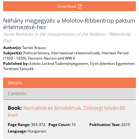
Download
Néhány megjegyzés a Molotov-Ribbentrop paktum
értelmezésé-hez
Some Remarks to the Interpretation of the Molotov - Ribbentrop
Pact
Author(s):
Tamás Krausz
Subject(s):
Political history, International relations/trade, Interwar Period
(1920 - 1939), Fascism, Nazism and WW II
Published by:
Eötvös Loránd Tudományegyetem, Új-és Jelenkori Egyetemes
Történeti Tanszék
Details
Contents
Book:
Nemzetek és birodalmak. Diószegi István 80
éves
Page Range:
363-372
Page Count:
10
Publication Year:
2010
Language:
Hungarian