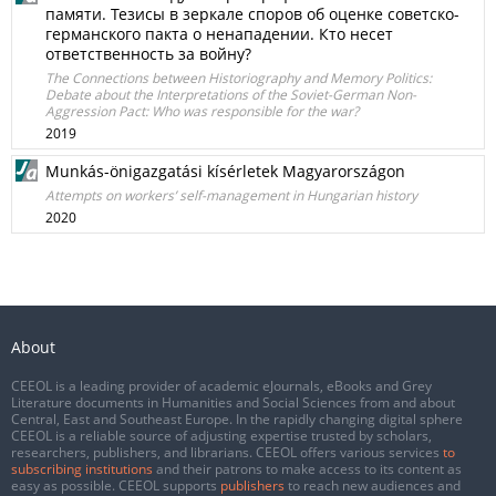
памяти. Тезисы в зеркaле cпорoв об оценке советско-
германского пакта о ненападении. Кто несет
ответственность за войну?
The Connections between Historiography and Memory Politics:
Debate about the Interpretations of the Soviet-German Non-
Aggression Pact: Who was responsible for the war?
2019
Munkás-önigazgatási kísérletek Magyarországon
Attempts on workers’ self-management in Hungarian history
2020
About
CEEOL is a leading provider of academic eJournals, eBooks and Grey
Literature documents in Humanities and Social Sciences from and about
Central, East and Southeast Europe. In the rapidly changing digital sphere
CEEOL is a reliable source of adjusting expertise trusted by scholars,
researchers, publishers, and librarians. CEEOL offers various services
to
subscribing institutions
and their patrons to make access to its content as
easy as possible. CEEOL supports
publishers
to reach new audiences and