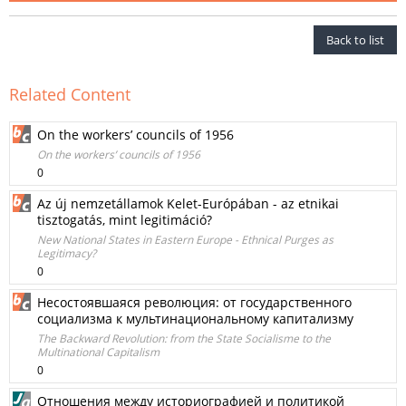
Back to list
Related Content
On the workers’ councils of 1956
On the workers’ councils of 1956
0
Az új nemzetállamok Kelet-Európában - az etnikai
tisztogatás, mint legitimáció?
New National States in Eastern Europe - Ethnical Purges as
Legitimacy?
0
Несостоявшаяся революция: от государственного
социализма к мультинациональному капитализму
The Backward Revolution: from the State Socialisme to the
Multinational Capitalism
0
Отношения между историографиeй и политикой