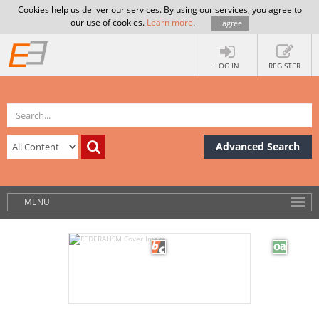
Cookies help us deliver our services. By using our services, you agree to
our use of cookies.
Learn more
.
I agree
LOG IN
REGISTER
Advanced Search
MENU