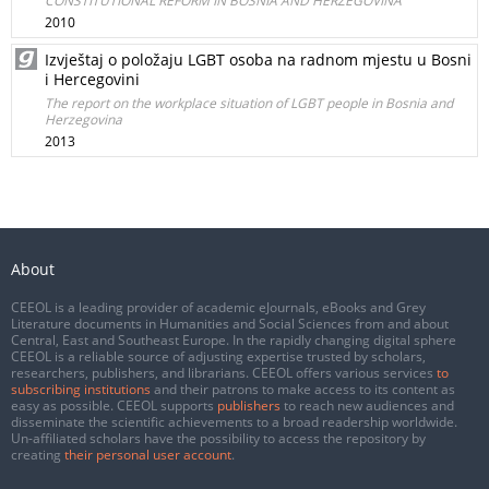
CONSTITUTIONAL REFORM IN BOSNIA AND HERZEGOVINA
2010
Izvještaj o položaju LGBT osoba na radnom mjestu u Bosni
i Hercegovini
The report on the workplace situation of LGBT people in Bosnia and
Herzegovina
2013
About
CEEOL is a leading provider of academic eJournals, eBooks and Grey
Literature documents in Humanities and Social Sciences from and about
Central, East and Southeast Europe. In the rapidly changing digital sphere
CEEOL is a reliable source of adjusting expertise trusted by scholars,
researchers, publishers, and librarians. CEEOL offers various services
to
subscribing institutions
and their patrons to make access to its content as
easy as possible. CEEOL supports
publishers
to reach new audiences and
disseminate the scientific achievements to a broad readership worldwide.
Un-affiliated scholars have the possibility to access the repository by
creating
their personal user account
.