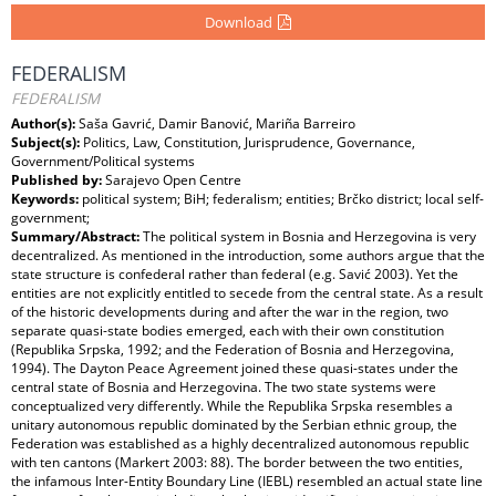
Download
FEDERALISM
FEDERALISM
Author(s):
Saša Gavrić, Damir Banović, Mariña Barreiro
Subject(s):
Politics, Law, Constitution, Jurisprudence, Governance,
Government/Political systems
Published by:
Sarajevo Open Centre
Keywords:
political system; BiH; federalism; entities; Brčko district; local self-
government;
Summary/Abstract:
The political system in Bosnia and Herzegovina is very
decentralized. As mentioned in the introduction, some authors argue that the
state structure is confederal rather than federal (e.g. Savić 2003). Yet the
entities are not explicitly entitled to secede from the central state. As a result
of the historic developments during and after the war in the region, two
separate quasi-state bodies emerged, each with their own constitution
(Republika Srpska, 1992; and the Federation of Bosnia and Herzegovina,
1994). The Dayton Peace Agreement joined these quasi-states under the
central state of Bosnia and Herzegovina. The two state systems were
conceptualized very differently. While the Republika Srpska resembles a
unitary autonomous republic dominated by the Serbian ethnic group, the
Federation was established as a highly decentralized autonomous republic
with ten cantons (Markert 2003: 88). The border between the two entities,
the infamous Inter-Entity Boundary Line (IEBL) resembled an actual state line