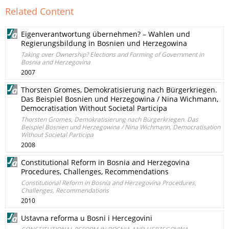
Related Content
Eigenverantwortung übernehmen? – Wahlen und
Regierungsbildung in Bosnien und Herzegowina
Taking over Ownership? Elections and Forming of Government in
Bosnia and Herzegovina
2007
Thorsten Gromes, Demokratisierung nach Bürgerkriegen.
Das Beispiel Bosnien und Herzegowina / Nina Wichmann,
Democratisation Without Societal Participa
Thorsten Gromes, Demokratisierung nach Bürgerkriegen. Das
Beispiel Bosnien und Herzegowina / Nina Wichmann, Democratisation
Without Societal Participa
2008
Constitutional Reform in Bosnia and Herzegovina
Procedures, Challenges, Recommendations
Constitutional Reform in Bosnia and Herzegovina Procedures,
Challenges, Recommendations
2010
Ustavna reforma u Bosni i Hercegovini