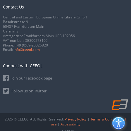
Contact Us
Central and Eastern European Online Library GmbH
Basaltstrasse 9
60487 Frankfurt am Main
Germany
Amtsgericht Frankfurt am Main HRB 102056
VAT number: DE300273105
Phone:
+49 (0)69-20026820
Email:
info@ceeol.com
Connect with CEEOL
Join our Facebook page
Follow us on Twitter
2026 © CEEOL. ALL Rights Reserved.
Privacy Policy
|
Terms & Conditions of
use
|
Accessibility