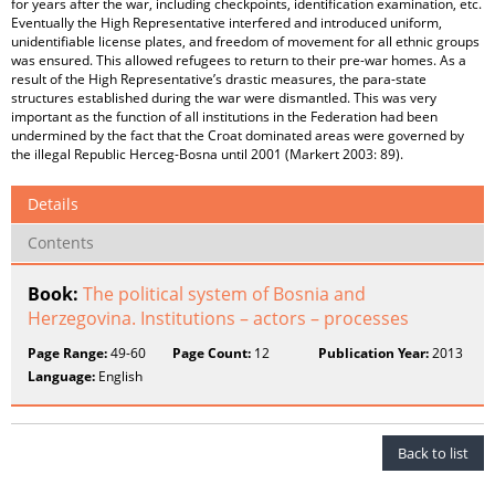
for years after the war, including checkpoints, identification examination, etc.
Eventually the High Representative interfered and introduced uniform,
unidentifiable license plates, and freedom of movement for all ethnic groups
was ensured. This allowed refugees to return to their pre-war homes. As a
result of the High Representative’s drastic measures, the para-state
structures established during the war were dismantled. This was very
important as the function of all institutions in the Federation had been
undermined by the fact that the Croat dominated areas were governed by
the illegal Republic Herceg-Bosna until 2001 (Markert 2003: 89).
Details
Contents
Book:
The political system of Bosnia and
Herzegovina. Institutions – actors – processes
Page Range:
49-60
Page Count:
12
Publication Year:
2013
Language:
English
Back to list