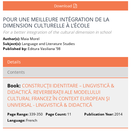
Download
POUR UNE MEILLEURE INTÉGRATION DE LA
DIMENSION CULTURELLE À L’ÉCOLE
For a better integration of the cultural dimension in school
Author(s):
Maia Morel
Subject(s):
Language and Literature Studies
Published by:
Editura Vasiliana ’98
Details
Contents
Book:
CONSTRUCŢII IDENTITARE – LINGVISTICĂ &
DIDACTICĂ. REVERBERAŢII ALE MODELULUI
CULTURAL FRANCEZ ÎN CONTEXT EUROPEAN ŞI
UNIVERSAL - LINGVISTICĂ & DIDACTICĂ
Page Range:
339-350
Page Count:
11
Publication Year:
2014
Language:
French