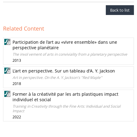
Back to list
Related Content
Participation de l’art au «vivre ensemble» dans une
perspective planétaire
The invol vement of arts in conviviality from a planetary perspective
2013
L'art en perspective. Sur un tableau d'A. Y. Jackson
Art in perspective. On the A. Y. Jackson's "Red Maple"
2018
Former à la créativité par les arts plastiques impact
individuel et social
Training in Creativity through the Fine Arts: Individual and Social
Impact
2022