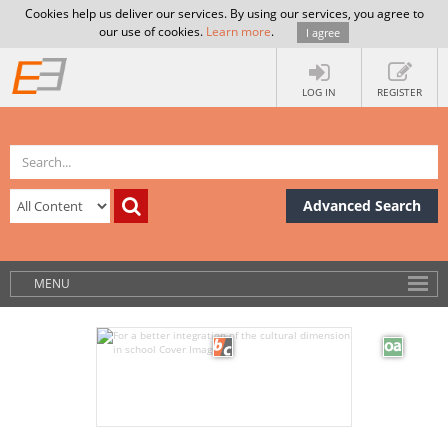
Cookies help us deliver our services. By using our services, you agree to
our use of cookies.
Learn more
.
I agree
LOG IN
REGISTER
Advanced Search
MENU