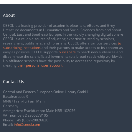
About
CEEOL is a leading provider of academic eJournals, eBooks and Grey
Literature documents in Humanities and Social Sciences from and about
Central, East and Southeast Europe. In the rapidly changing digital sphere
CEEOL is a reliable source of adjusting expertise trusted by scholars,
researchers, publishers, and librarians. CEEOL offers various services
to
subscribing institutions
and their patrons to make access to its content as
easy as possible. CEEOL supports
publishers
to reach new audiences and
disseminate the scientific achievements to a broad readership worldwide.
Un-affiliated scholars have the possibility to access the repository by
creating
their personal user account
.
Contact Us
Central and Eastern European Online Library GmbH
Basaltstrasse 9
60487 Frankfurt am Main
Germany
Amtsgericht Frankfurt am Main HRB 102056
VAT number: DE300273105
Phone:
+49 (0)69-20026820
Email:
info@ceeol.com