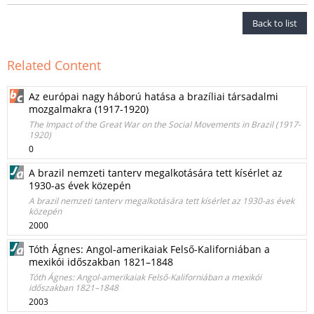
Back to list
Related Content
Az európai nagy háború hatása a brazíliai társadalmi
mozgalmakra (1917-1920)
The Impact of the Great War on the Social Movements in Brazil (1917-
1920)
0
A brazil nemzeti tanterv megalkotására tett kísérlet az
1930-as évek közepén
A brazil nemzeti tanterv megalkotására tett kísérlet az 1930-as évek
közepén
2000
Tóth Ágnes: Angol-amerikaiak Felső-Kaliforniában a
mexikói időszakban 1821–1848
Tóth Ágnes: Angol-amerikaiak Felső-Kaliforniában a mexikói
időszakban 1821–1848
2003