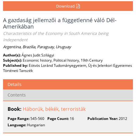
Download
A gazdaság jellemzői a függetlenné váló Dél-
Amerikában
Characteristics of the Economy in South America being
Independent
Argentina, Brazilia, Paraguay, Uruguay
Author(s):
Ágnes Judit Szilágyi
Subject(s):
Economic history, Political history, 19th Century
Published by:
Eötvös Loránd Tudományegyetem, Új-és Jelenkori Egyetemes
Történeti Tanszék
Details
Contents
Book:
Háborúk, békék, terroristák
Page Range:
545-560
Page Count:
16
Publication Year:
2012
Language:
Hungarian