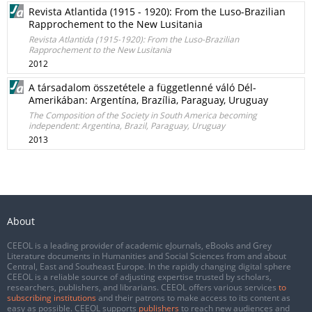
Revista Atlantida (1915 - 1920): From the Luso-Brazilian
Rapprochement to the New Lusitania
Revista Atlantida (1915-1920): From the Luso-Brazilian
Rapprochement to the New Lusitania
2012
A társadalom összetétele a függetlenné váló Dél-
Amerikában: Argentína, Brazília, Paraguay, Uruguay
The Composition of the Society in South America becoming
independent: Argentina, Brazil, Paraguay, Uruguay
2013
About
CEEOL is a leading provider of academic eJournals, eBooks and Grey
Literature documents in Humanities and Social Sciences from and about
Central, East and Southeast Europe. In the rapidly changing digital sphere
CEEOL is a reliable source of adjusting expertise trusted by scholars,
researchers, publishers, and librarians. CEEOL offers various services
to
subscribing institutions
and their patrons to make access to its content as
easy as possible. CEEOL supports
publishers
to reach new audiences and