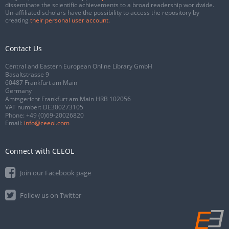
disseminate the scientific achievements to a broad readership worldwide.
Un-affiliated scholars have the possibility to access the repository by
creating
their personal user account
.
Contact Us
Central and Eastern European Online Library GmbH
Basaltstrasse 9
60487 Frankfurt am Main
Germany
Amtsgericht Frankfurt am Main HRB 102056
VAT number: DE300273105
Phone:
+49 (0)69-20026820
Email:
info@ceeol.com
Connect with CEEOL
Join our Facebook page
Follow us on Twitter