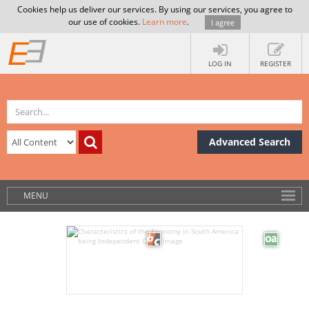
Cookies help us deliver our services. By using our services, you agree to
our use of cookies.
Learn more
.
I agree
LOG IN
REGISTER
Advanced Search
MENU