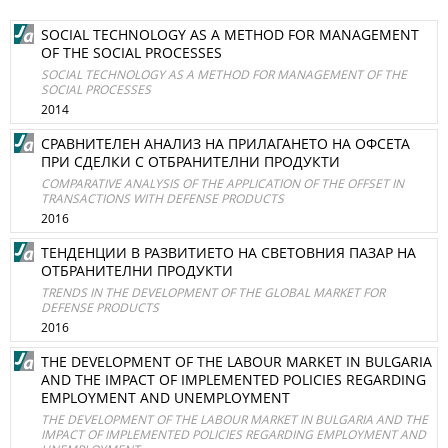
SOCIAL TECHNOLOGY AS A METHOD FOR MANAGEMENT
OF THE SOCIAL PROCESSES
SOCIAL TECHNOLOGY AS A METHOD FOR MANAGEMENT OF THE
SOCIAL PROCESSES
2014
СРАВНИТЕЛЕН АНАЛИЗ НА ПРИЛАГАНЕТО НА ОФСЕТА
ПРИ СДЕЛКИ С ОТБРАНИТЕЛНИ ПРОДУКТИ
COMPARATIVE ANALYSIS OF THE APPLICATION OF THE OFFSET IN
TRANSACTIONS WITH DEFENSE PRODUCTS
2016
ТЕНДЕНЦИИ В РАЗВИТИЕТО НА СВЕТОВНИЯ ПАЗАР НА
ОТБРАНИТЕЛНИ ПРОДУКТИ
TRENDS IN THE DEVELOPMENT OF THE GLOBAL MARKET FOR
DEFENSE PRODUCTS
2016
THE DEVELOPMENT OF THE LABOUR MARKET IN BULGARIA
AND THE IMPACT OF IMPLEMENTED POLICIES REGARDING
EMPLOYMENT AND UNEMPLOYMENT
THE DEVELOPMENT OF THE LABOUR MARKET IN BULGARIA AND THE
IMPACT OF IMPLEMENTED POLICIES REGARDING EMPLOYMENT AND