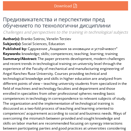
Download
Предизвикателства и перспективи пред
обучението по технологични дисциплини
Challenges and perspectives to the training in technological subjects
Author(s):
Branko Sotirov, Venelin Terziev
Subject(s):
Social Sciences, Education
Published by:
Сдружение „Академия за иновации и устойчивост“
Keywords:
knowledge; skills; competences; teaching; learning; training
Summary/Abstract:
The paper presents development, modern challenges
and recent trends in technological training on university level through the
experience of the Faculty of mechanical and manufacturing engineering of
Angel Kanchev Ruse University. Courses providing technical and
technological knowledge and skills in higher education are analyzed from
different points of view – teaching university students from specialized in the
field of machines and technology faculties and department and those
enrolled in specialties from other professional spheres needing basic
competences in technology in correspondence to relevant subjects of study.
The organization and the implementation of technological training is
discussed as a two-fold process of teaching and learning oriented to
competences’ acquirement according to social and business needs. Ways of
overcoming the mismatch between provided and sought knowledge and
skills on labor market are recommended focusing on synergy interactions
between participating parties and good practices at universities considering