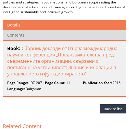
policies and strategies in both national and European scope setting the
development of education and training according to the adopted priorities of
intelligent, sustainable and inclusive growth.
Details
Contents
Book:
Сборник доклади от Първа международна
научна конференция „Предизвикателства пред
съвременните организации, свързани с
постигане на устойчивост: Знание и иновации в
управлението и функционирането“
Page Range:
197-207
Page Count:
11
Publication Year:
2016
Language:
Bulgarian
Back to list
Related Content