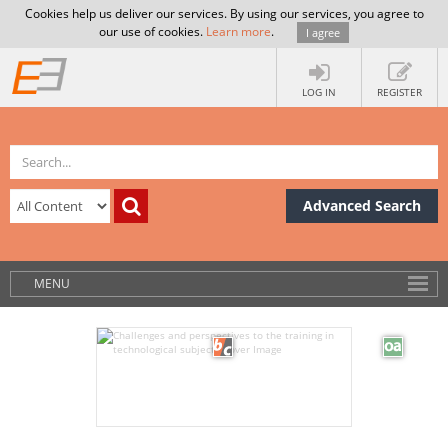
Cookies help us deliver our services. By using our services, you agree to
our use of cookies.
Learn more
.
I agree
LOG IN
REGISTER
Advanced Search
MENU