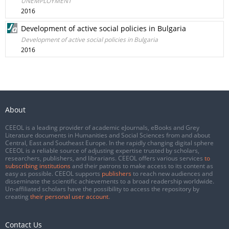
UNEMPLOYMENT
2016
Development of active social policies in Bulgaria
Development of active social policies in Bulgaria
2016
About
CEEOL is a leading provider of academic eJournals, eBooks and Grey
Literature documents in Humanities and Social Sciences from and about
Central, East and Southeast Europe. In the rapidly changing digital sphere
CEEOL is a reliable source of adjusting expertise trusted by scholars,
researchers, publishers, and librarians. CEEOL offers various services
to
subscribing institutions
and their patrons to make access to its content as
easy as possible. CEEOL supports
publishers
to reach new audiences and
disseminate the scientific achievements to a broad readership worldwide.
Un-affiliated scholars have the possibility to access the repository by
creating
their personal user account
.
Contact Us