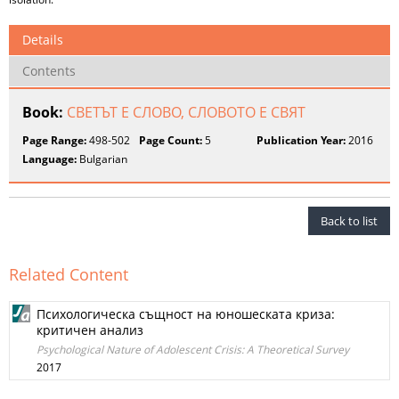
Details
Contents
Book:
СВЕТЪТ Е СЛОВО, СЛОВОТО Е СВЯТ
Page Range:
498-502
Page Count:
5
Publication Year:
2016
Language:
Bulgarian
Back to list
Related Content
Психологическа същност на юношеската криза:
критичен анализ
Psychological Nature of Adolescent Crisis: A Theoretical Survey
2017