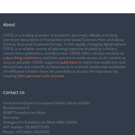
About
CEEOL is a leading provider of academic eJournals, eBooks and Grey
Literature documents in Humanities and Social Sciences from and about
Central, East and Southeast Europe. In the rapidly changing digital sphere
CEEOL is a reliable source of adjusting expertise trusted by scholars,
researchers, publishers, and librarians. CEEOL offers various services
to
subscribing institutions
and their patrons to make access to its content as
easy as possible. CEEOL supports
publishers
to reach new audiences and
disseminate the scientific achievements to a broad readership worldwide.
Un-affiliated scholars have the possibility to access the repository by
creating
their personal user account
.
Contact Us
Central and Eastern European Online Library GmbH
Basaltstrasse 9
60487 Frankfurt am Main
Germany
Amtsgericht Frankfurt am Main HRB 102056
VAT number: DE300273105
Phone:
+49 (0)69-20026820