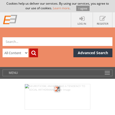
Cookies help us deliver our services. By using our services, you agree to
our use of cookies.
Learn more
.
I agree
LOG IN
REGISTER
Advanced Search
MENU