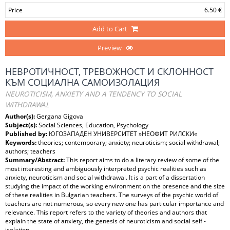
Price
6.50 €
Add to Cart
Preview
НЕВРОТИЧНОСТ, ТРЕВОЖНОСТ И СКЛОННОСТ
КЪМ СОЦИАЛНА САМОИЗОЛАЦИЯ
NEUROTICISM, ANXIETY AND A TENDENCY TO SOCIAL
WITHDRAWAL
Author(s):
Gergana Gigova
Subject(s):
Social Sciences, Education, Psychology
Published by:
ЮГОЗАПАДЕН УНИВЕРСИТЕТ »НЕОФИТ РИЛСКИ«
Keywords:
theories; contemporary; anxiety; neuroticism; social withdrawal;
authors; teachers
Summary/Abstract:
This report aims to do a literary review of some of the
most interesting and ambiguously interpreted psychic realities such as
anxiety, neuroticism and social withdrawal. It is a part of a dissertation
studying the impact of the working environment on the presence and the size
of these realities in Bulgarian teachers. The surveys of the psychic world of
teachers are not numerous, so every new one has particular importance and
relevance. This report refers to the variety of theories and authors that
explain the state of anxiety, the genesis of neuroticism and social self -
isolation.