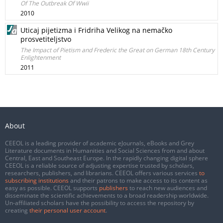
Of The Outbreak Of Wwii
2010
Uticaj pijetizma i Fridriha Velikog na nemačko
prosvetiteljstvo
The Impact of Pietism and Frederic the Great on German 18th Century
Enlightenment
2011
About
CEEOL is a leading provider of academic eJournals, eBooks and Grey
Literature documents in Humanities and Social Sciences from and about
Central, East and Southeast Europe. In the rapidly changing digital sphere
CEEOL is a reliable source of adjusting expertise trusted by scholars,
researchers, publishers, and librarians. CEEOL offers various services
to
subscribing institutions
and their patrons to make access to its content as
easy as possible. CEEOL supports
publishers
to reach new audiences and
disseminate the scientific achievements to a broad readership worldwide.
Un-affiliated scholars have the possibility to access the repository by
creating
their personal user account
.