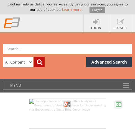
Cookies help us deliver our services. By using our services, you agree to
our use of cookies.
Learn more
.
I agree
LOG IN
REGISTER
Advanced Search
MENU