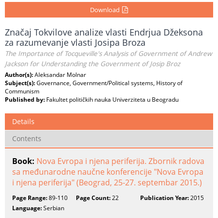
Download
Značaj Tokvilove analize vlasti Endrjua Džeksona
za razumevanje vlasti Josipa Broza
The Importance of Tocqueville's Analysis of Government of Andrew
Jackson for Understanding the Government of Josip Broz
Author(s):
Aleksandar Molnar
Subject(s):
Governance, Government/Political systems, History of
Communism
Published by:
Fakultet političkih nauka Univerziteta u Beogradu
Details
Contents
Book:
Nova Evropa i njena periferija. Zbornik radova
sa međunarodne naučne konferencije "Nova Evropa
i njena periferija" (Beograd, 25-27. septembar 2015.)
Page Range:
89-110
Page Count:
22
Publication Year:
2015
Language:
Serbian