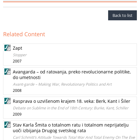
Back to list
Related Content
Zapt
Stopper
2007
Avangarda – od ratovanja, preko revolucionarne politike,
do umetnosti
Avant-garde – Making War, Revolutionary Politics and Art
2008
Rasprava o uzvišenom krajem 18. veka: Berk, Kant i Šiler
Debate on Sublime in the End of 18th Century: Burke, Kant, Schiller
2009
Stav Karla Šmita o totalnom ratu i totalnom neprijatelju
uoči izbijanja Drugog svetskog rata
Carl Schmitt’s Attitude Towards Total War And Total Enemy On The Eve