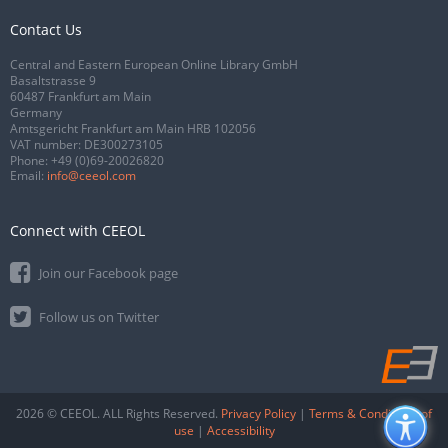
Contact Us
Central and Eastern European Online Library GmbH
Basaltstrasse 9
60487 Frankfurt am Main
Germany
Amtsgericht Frankfurt am Main HRB 102056
VAT number: DE300273105
Phone:
+49 (0)69-20026820
Email:
info@ceeol.com
Connect with CEEOL
Join our Facebook page
Follow us on Twitter
2026 © CEEOL. ALL Rights Reserved.
Privacy Policy
|
Terms & Conditions of
use
|
Accessibility