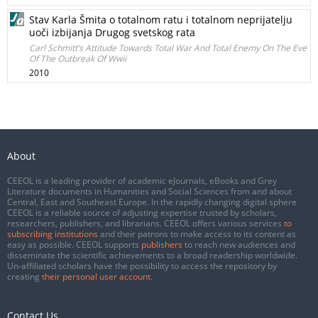
Stav Karla Šmita o totalnom ratu i totalnom neprijatelju
uoči izbijanja Drugog svetskog rata
Carl Schmitt’s Attitude Towards Total War And Total Enemy On The Eve
Of The Outbreak Of Wwii
2010
About
CEEOL is a leading provider of academic eJournals, eBooks and Grey
Literature documents in Humanities and Social Sciences from and about
Central, East and Southeast Europe. In the rapidly changing digital sphere
CEEOL is a reliable source of adjusting expertise trusted by scholars,
researchers, publishers, and librarians. CEEOL offers various services
to
subscribing institutions
and their patrons to make access to its content as
easy as possible. CEEOL supports
publishers
to reach new audiences and
disseminate the scientific achievements to a broad readership worldwide.
Un-affiliated scholars have the possibility to access the repository by
creating
their personal user account
.
Contact Us