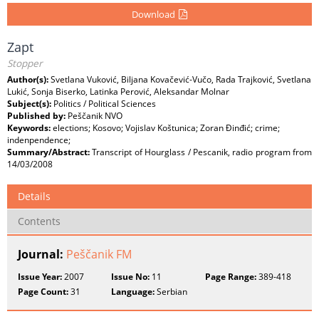
Download
Zapt
Stopper
Author(s):
Svetlana Vuković, Biljana Kovačević-Vučo, Rada Trajković, Svetlana
Lukić, Sonja Biserko, Latinka Perović, Aleksandar Molnar
Subject(s):
Politics / Political Sciences
Published by:
Peščanik NVO
Keywords:
elections; Kosovo; Vojislav Koštunica; Zoran Đinđić; crime;
indenpendence;
Summary/Abstract:
Transcript of Hourglass / Pescanik, radio program from
14/03/2008
Details
Contents
Journal:
Peščanik FM
Issue Year:
2007
Issue No:
11
Page Range:
389-418
Page Count:
31
Language:
Serbian