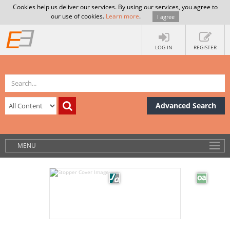
Cookies help us deliver our services. By using our services, you agree to
our use of cookies.
Learn more
.
I agree
LOG IN
REGISTER
Advanced Search
MENU