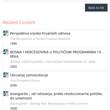
Back to list
Related Content
Perspektiva srpsko-hrvatskih odnosa
The Perspective of Serbo-Croatian Relations
1996
BOSNA I HERCEGOVINA u POLITIČKIM PROGRAMIMA 19 .
VEKA
BOSNA I HERCEGOVINA u POLITIČKIM PROGRAMIMA 19 . VEKA
2005
Ubrzanje samoizolacije
Anti-European Detour
2006
Avangarda – od ratovanja, preko revolucionarne politike,
do umetnosti
Avant-garde – Making War, Revolutionary Politics and Art
2008