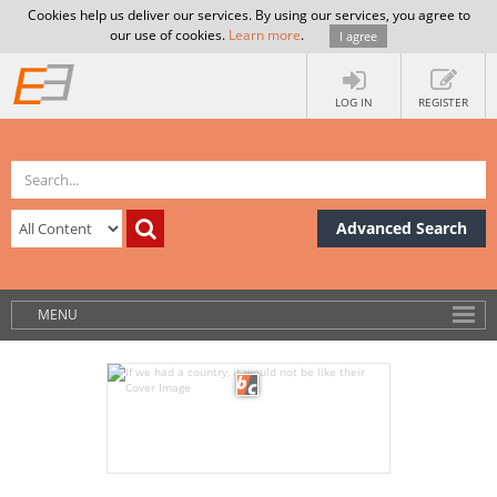
Cookies help us deliver our services. By using our services, you agree to
our use of cookies.
Learn more
.
I agree
LOG IN
REGISTER
Advanced Search
MENU