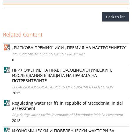
Back to list
Related Content
„РИСКОВА ПРЕМИЯ“ ИЛИ „ПРЕМИЯ НА НАСТРОЕНИЕТО“
“RISK PREMIUM” OR “SENTIMENT PREMIUM”
0
ПРИЛОЖЕНИЕ НА ПРАВНО-СОЦИОЛОГИЧЕСКИТЕ
ИЗСЛЕДВАНИЯ В ЗАЩИТА НА ПРАВАТА НА
ПОТРЕБИТЕЛИТЕ
LEGAL-SOCIOLOGICAL ASPECTS OF CONSUMER PROTECTION
2015
Regulating water tariffs in republic of Macedonia: initial
assessment
Regulating water tariffs in republic of Macedonia: initial assessment
2018
ИКОНОМИЧЕСКИ И ПОВЕДЕНЧЕСКИ ФАКТОРИ ЗА