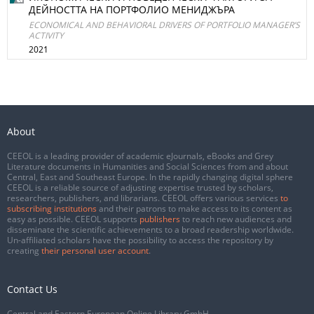
ДЕЙНОСТТА НА ПОРТФОЛИО МЕНИДЖЪРА
ECONOMICAL AND BEHAVIORAL DRIVERS OF PORTFOLIO MANAGER’S
ACTIVITY
2021
About
CEEOL is a leading provider of academic eJournals, eBooks and Grey
Literature documents in Humanities and Social Sciences from and about
Central, East and Southeast Europe. In the rapidly changing digital sphere
CEEOL is a reliable source of adjusting expertise trusted by scholars,
researchers, publishers, and librarians. CEEOL offers various services
to
subscribing institutions
and their patrons to make access to its content as
easy as possible. CEEOL supports
publishers
to reach new audiences and
disseminate the scientific achievements to a broad readership worldwide.
Un-affiliated scholars have the possibility to access the repository by
creating
their personal user account
.
Contact Us
Central and Eastern European Online Library GmbH