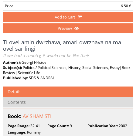
Price
6.50 €
Add to Cart
Preview
Ti ovel amin dwrzhava, amari dwrzhava na ma
ovel sar lingi
If we had a country, it would not be like their
Author(s):
Georgi Hristov
Subject(s):
Politics / Political Sciences, History, Social Sciences, Essay|Book
Review |Scientific Life
Published by:
SDS & ANDRAL
Details
Contents
Book:
AV SHAMISTI
Page Range:
32-41
Page Count:
9
Publication Year:
2002
Language:
Romany