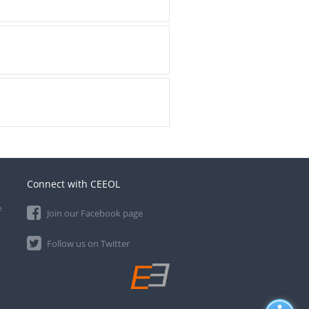
Connect with CEEOL
e
Join our Facebook page
Follow us on Twitter