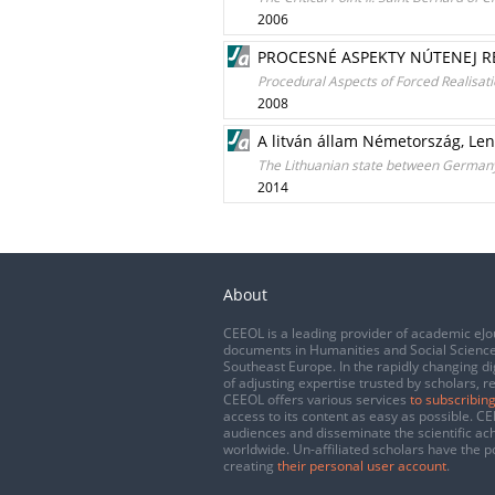
2006
PROCESNÉ ASPEKTY NÚTENEJ RE
Procedural Aspects of Forced Realisatio
2008
A litván állam Németország, Len
The Lithuanian state between Germany
2014
About
CEEOL is a leading provider of academic eJo
documents in Humanities and Social Science
Southeast Europe. In the rapidly changing di
of adjusting expertise trusted by scholars, r
CEEOL offers various services
to subscribing
access to its content as easy as possible. 
audiences and disseminate the scientific a
worldwide. Un-affiliated scholars have the po
creating
their personal user account
.