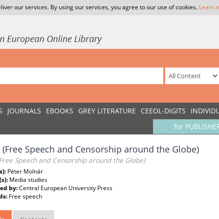
liver our services. By using our services, you agree to our use of cookies.
Learn 
S
JOURNALS
EBOOKS
GREY LITERATURE
CEEOL-DIGITS
INDIVID
for PUBLISHE
 (Free Speech and Censorship around the Globe)
(Free Speech and Censorship around the Globe)
s):
Péter Molnár
(s):
Media studies
ed by:
Central European University Press
ds:
Free speech