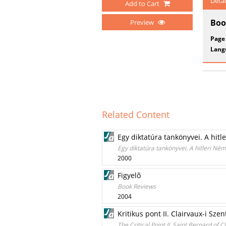
Detai
Add to Cart
Boo
Preview
Page
Lang
Related Content
Egy diktatúra tankönyvei. A hitl
Egy diktatúra tankönyvei. A hitleri Né
2000
Figyelõ
Book Reviews
2004
Kritikus pont II. Clairvaux-i Sz
The Critical Point II. Saint Bernard of 