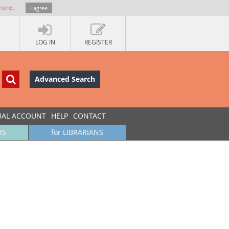
more
.
I agree
LOG IN
REGISTER
Advanced Search
UAL ACCOUNT
HELP
CONTACT
RS
for LIBRARIANS