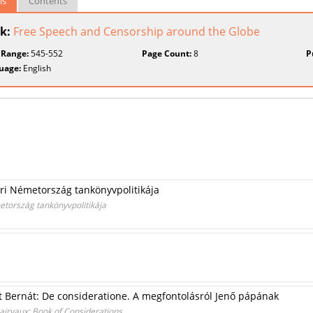
ls
Contents
k:
Free Speech and Censorship around the Globe
 Range:
545-552
Page Count:
8
P
uage:
English
eri Németország tankönyvpolitikája
metország tankönyvpolitikája
ent Bernát: De consideratione. A megfontolásról Jenő pápának
Clairvaux: Book of Considerations