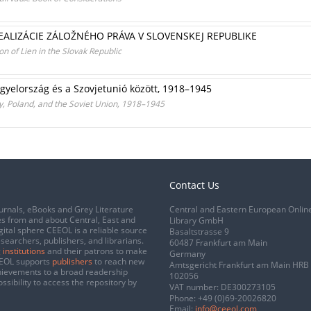
ALIZÁCIE ZÁLOŽNÉHO PRÁVA V SLOVENSKEJ REPUBLIKE
n of Lien in the Slovak Republic
gyelország és a Szovjetunió között, 1918–1945
, Poland, and the Soviet Union, 1918–1945
Contact Us
urnals, eBooks and Grey Literature
Central and Eastern European Onlin
s from and about Central, East and
Library GmbH
gital sphere CEEOL is a reliable source
Basaltstrasse 9
esearchers, publishers, and librarians.
60487 Frankfurt am Main
 institutions
and their patrons to make
Germany
CEEOL supports
publishers
to reach new
Amtsgericht Frankfurt am Main HRB
chievements to a broad readership
102056
ssibility to access the repository by
VAT number: DE300273105
Phone:
+49 (0)69-20026820
Email:
info@ceeol.com