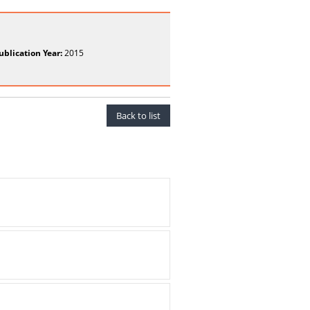
ublication Year:
2015
Back to list