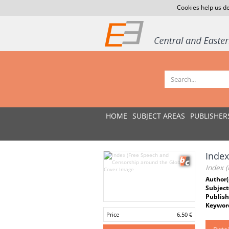
Cookies help us de
HOME
SUBJECT AREAS
PUBLISHER
Index
Index 
Author(
Subject
Publish
Keywor
Price
6.50 €