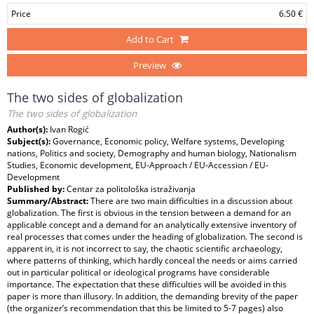
Price
6.50 €
Add to Cart
Preview
The two sides of globalization
The two sides of globalization
Author(s):
Ivan Rogić
Subject(s):
Governance, Economic policy, Welfare systems, Developing
nations, Politics and society, Demography and human biology, Nationalism
Studies, Economic development, EU-Approach / EU-Accession / EU-
Development
Published by:
Centar za politološka istraživanja
Summary/Abstract:
There are two main difficulties in a discussion about
globalization. The first is obvious in the tension between a demand for an
applicable concept and a demand for an analytically extensive inventory of
real processes that comes under the heading of globalization. The second is
apparent in, it is not incorrect to say, the chaotic scientific archaeology,
where patterns of thinking, which hardly conceal the needs or aims carried
out in particular political or ideological programs have considerable
importance. The expectation that these difficulties will be avoided in this
paper is more than illusory. In addition, the demanding brevity of the paper
(the organizer’s recommendation that this be limited to 5-7 pages) also