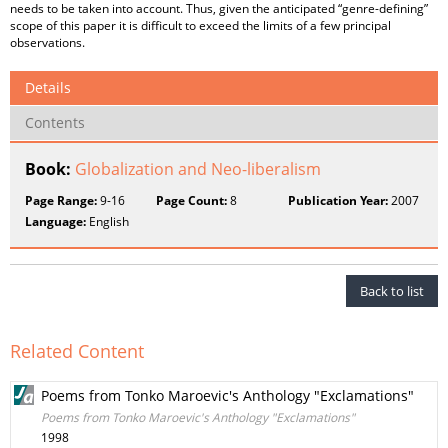
needs to be taken into account. Thus, given the anticipated “genre-defining”
scope of this paper it is difficult to exceed the limits of a few principal
observations.
Details
Contents
Book:
Globalization and Neo-liberalism
Page Range:
9-16
Page Count:
8
Publication Year:
2007
Language:
English
Back to list
Related Content
Poems from Tonko Maroevic's Anthology "Exclamations"
Poems from Tonko Maroevic's Anthology "Exclamations"
1998