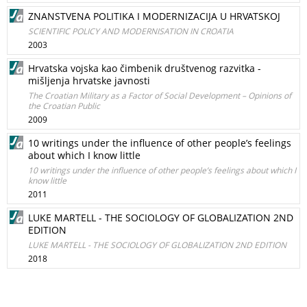
ZNANSTVENA POLITIKA I MODERNIZACIJA U HRVATSKOJ
SCIENTIFIC POLICY AND MODERNISATION IN CROATIA
2003
Hrvatska vojska kao čimbenik društvenog razvitka -
mišljenja hrvatske javnosti
The Croatian Military as a Factor of Social Development – Opinions of
the Croatian Public
2009
10 writings under the influence of other people’s feelings
about which I know little
10 writings under the influence of other people’s feelings about which I
know little
2011
LUKE MARTELL - THE SOCIOLOGY OF GLOBALIZATION 2ND
EDITION
LUKE MARTELL - THE SOCIOLOGY OF GLOBALIZATION 2ND EDITION
2018