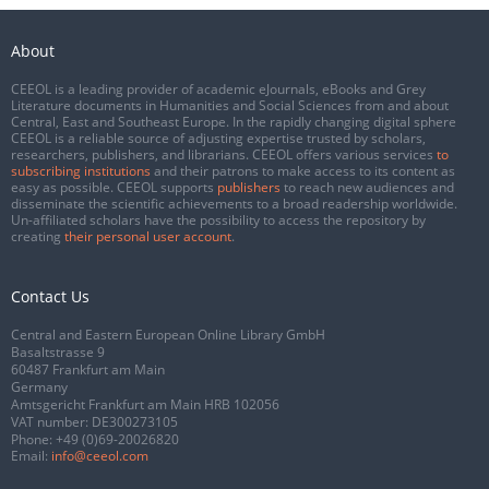
About
CEEOL is a leading provider of academic eJournals, eBooks and Grey
Literature documents in Humanities and Social Sciences from and about
Central, East and Southeast Europe. In the rapidly changing digital sphere
CEEOL is a reliable source of adjusting expertise trusted by scholars,
researchers, publishers, and librarians. CEEOL offers various services
to
subscribing institutions
and their patrons to make access to its content as
easy as possible. CEEOL supports
publishers
to reach new audiences and
disseminate the scientific achievements to a broad readership worldwide.
Un-affiliated scholars have the possibility to access the repository by
creating
their personal user account
.
Contact Us
Central and Eastern European Online Library GmbH
Basaltstrasse 9
60487 Frankfurt am Main
Germany
Amtsgericht Frankfurt am Main HRB 102056
VAT number: DE300273105
Phone:
+49 (0)69-20026820
Email:
info@ceeol.com