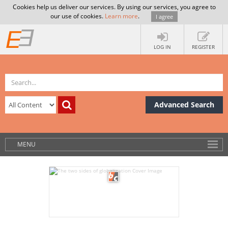
Cookies help us deliver our services. By using our services, you agree to
our use of cookies.
Learn more
.
I agree
LOG IN
REGISTER
Advanced Search
MENU