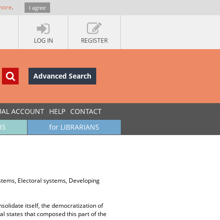
more
.
I agree
LOG IN
REGISTER
Advanced Search
UAL ACCOUNT
HELP
CONTACT
RS
for LIBRARIANS
stems, Electoral systems, Developing
olidate itself, the democratization of
l states that composed this part of the