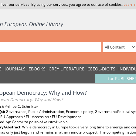
liver our services. By using our services, you agree to our use of cookies.
Learn 
S
JOURNALS
EBOOKS
GREY LITERATURE
CEEOL-DIGITS
INDIVID
for PUBLISHE
ropean Democracy: Why and How?
pean Democracy: Why and How?
s):
Phillipe C. Schmitter
(s):
Governance, Public Administration, Economic policy, Government/Political sy
, EU-Approach / EU-Accession / EU-Development
ed by:
Centar za politološka istraživanja
y/Abstract:
While democracy in Europe took a very long time to emerge and cons
as only just begun and remains a rather remote prospect. The competing nationa