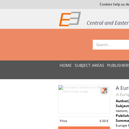
Cookies help us de
HOME
SUBJECT AREAS
PUBLISHER
A Eu
A Euro
Author(
Subject
nations
Publish
Summar
Price
6.50 €
Europe h