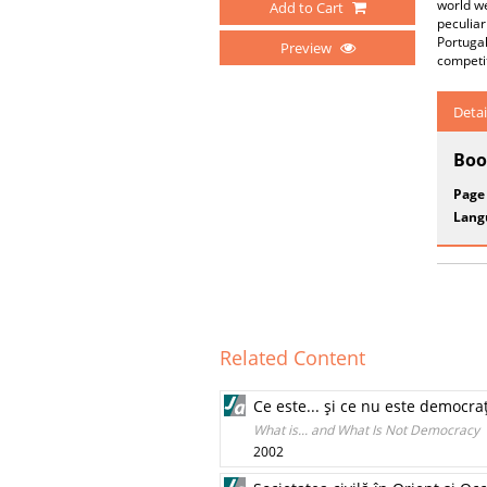
world we
Add to Cart
peculia
Portugal
Preview
competit
Detai
Boo
Page
Lang
Related Content
Ce este... şi ce nu este democra
What is... and What Is Not Democracy
2002