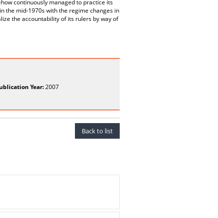
mehow continuously managed to practice its
in the mid-1970s with the regime changes in
ize the accountability of its rulers by way of
ublication Year:
2007
Back to list