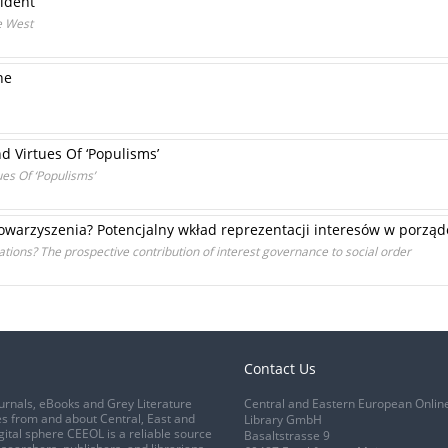
cident
he West
ne
d Virtues Of ‘Populisms’
es Of ‘Populisms’
towarzyszenia? Potencjalny wkład reprezentacji interesów w porzą
tions? The prospective contribution of interest governance to social order
Contact Us
urnals, eBooks and Grey Literature
Central and Eastern European Onlin
s from and about Central, East and
Library GmbH
gital sphere CEEOL is a reliable source
Basaltstrasse 9