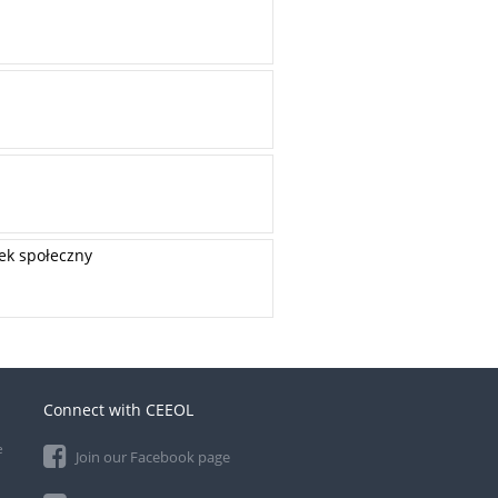
dek społeczny
Connect with CEEOL
e
Join our Facebook page