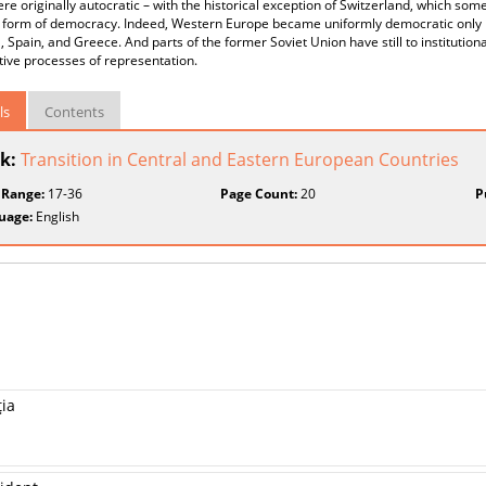
re originally autocratic – with the historical exception of Switzerland, which so
r form of democracy. Indeed, Western Europe became uniformly democratic only 
, Spain, and Greece. And parts of the former Soviet Union have still to institutional
ive processes of representation.
ls
Contents
k:
Transition in Central and Eastern European Countries
 Range:
17-36
Page Count:
20
P
uage:
English
ţia