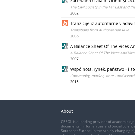
Societatea civilă în Orient şi Oc
The Civil Society in the Far East and t
2002
Tranzicije iz autoritarne vladavi
Transitions from Authoritarian Rule
2006
A Balance Sheet Of The Vices An
A Balance Sheet Of The Vices And Virtu
2007
Wspólnota, rynek, państwo - i s
Community, market, state - and associa
2015
About
CEEOL is a leading provider of academic eJo
documents in Humanities and Social Science
Southeast Europe. In the rapidly changing di