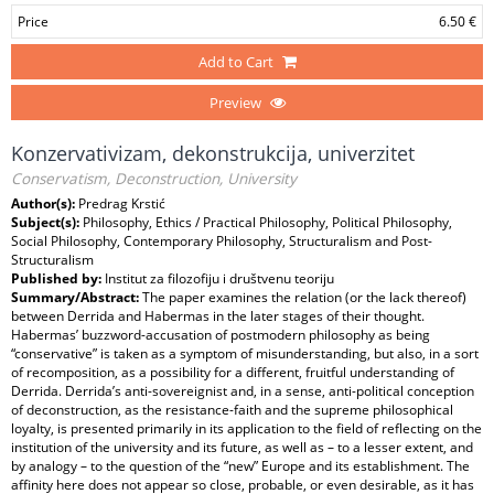
Price
6.50 €
Add to Cart
Preview
Konzervativizam, dekonstrukcija, univerzitet
Conservatism, Deconstruction, University
Author(s):
Predrag Krstić
Subject(s):
Philosophy, Ethics / Practical Philosophy, Political Philosophy,
Social Philosophy, Contemporary Philosophy, Structuralism and Post-
Structuralism
Published by:
Institut za filozofiju i društvenu teoriju
Summary/Abstract:
The paper examines the relation (or the lack thereof)
between Derrida and Habermas in the later stages of their thought.
Habermas’ buzzword-accusation of postmodern philosophy as being
“conservative” is taken as a symptom of misunderstanding, but also, in a sort
of recomposition, as a possibility for a different, fruitful understanding of
Derrida. Derrida’s anti-sovereignist and, in a sense, anti-political conception
of deconstruction, as the resistance-faith and the supreme philosophical
loyalty, is presented primarily in its application to the field of reflecting on the
institution of the university and its future, as well as – to a lesser extent, and
by analogy – to the question of the “new” Europe and its establishment. The
affinity here does not appear so close, probable, or even desirable, as it has