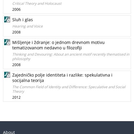
Critical Theory and Holocaust
2006
Sluh i glas
Hearing and Voice
2008
Mišljenje i ždranje: o jednom drevnom motivu
tematizovanom nedavno u filozofiji
Thinking and Devouring: About an ancient motif recently thematised in
philosophy
2008
Zajedničko polje identiteta i razlike: spekulativna i
socijalna teorija
The Common Field of Identity and Difference: Speculative and Social
Theory
2012
About