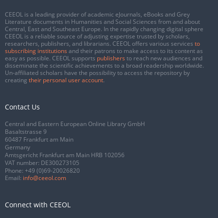
CEEOL is a leading provider of academic eJournals, eBooks and Grey
Literature documents in Humanities and Social Sciences from and about
Central, East and Southeast Europe. In the rapidly changing digital sphere
CEEOL is a reliable source of adjusting expertise trusted by scholars,
researchers, publishers, and librarians. CEEOL offers various services
to
subscribing institutions
and their patrons to make access to its content as
easy as possible. CEEOL supports
publishers
to reach new audiences and
disseminate the scientific achievements to a broad readership worldwide.
Un-affiliated scholars have the possibility to access the repository by
creating
their personal user account
.
Contact Us
Central and Eastern European Online Library GmbH
Basaltstrasse 9
60487 Frankfurt am Main
Germany
Amtsgericht Frankfurt am Main HRB 102056
VAT number: DE300273105
Phone:
+49 (0)69-20026820
Email:
info@ceeol.com
Connect with CEEOL