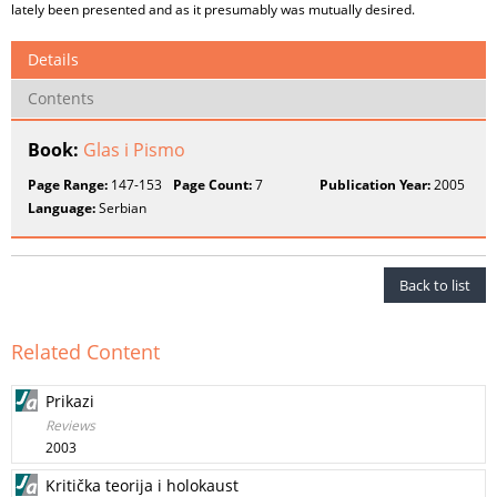
lately been presented and as it presumably was mutually desired.
Details
Contents
Book:
Glas i Pismo
Page Range:
147-153
Page Count:
7
Publication Year:
2005
Language:
Serbian
Back to list
Related Content
Prikazi
Reviews
2003
Kritička teorija i holokaust