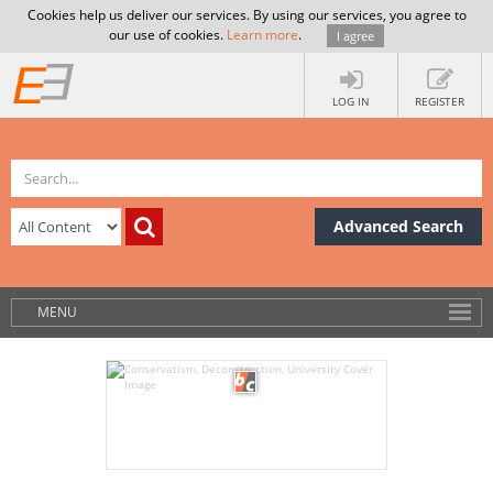
Cookies help us deliver our services. By using our services, you agree to
our use of cookies.
Learn more
.
I agree
LOG IN
REGISTER
Advanced Search
MENU