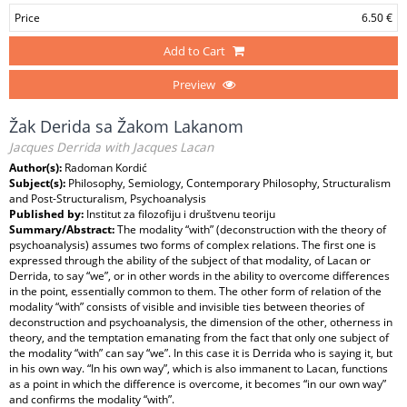
Price
6.50 €
Add to Cart
Preview
Žak Derida sa Žakom Lakanom
Jacques Derrida with Jacques Lacan
Author(s):
Radoman Kordić
Subject(s):
Philosophy, Semiology, Contemporary Philosophy, Structuralism
and Post-Structuralism, Psychoanalysis
Published by:
Institut za filozofiju i društvenu teoriju
Summary/Abstract:
The modality “with” (deconstruction with the theory of
psychoanalysis) assumes two forms of complex relations. The first one is
expressed through the ability of the subject of that modality, of Lacan or
Derrida, to say “we”, or in other words in the ability to overcome differences
in the point, essentially common to them. The other form of relation of the
modality “with” consists of visible and invisible ties between theories of
deconstruction and psychoanalysis, the dimension of the other, otherness in
theory, and the temptation emanating from the fact that only one subject of
the modality “with” can say “we”. In this case it is Derrida who is saying it, but
in his own way. “In his own way”, which is also immanent to Lacan, functions
as a point in which the difference is overcome, it becomes “in our own way”
and confirms the modality “with”.