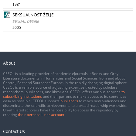
1981
SEKSUALNOST ŽELJE
SEXUAL DESIRE
2005
About
CEEOL is a leading provider of academic eJournals, eBooks and Grey
Literature documents in Humanities and Social Sciences from and about
Central, East and Southeast Europe. In the rapidly changing digital sphere
CEEOL is a reliable source of adjusting expertise trusted by scholars,
researchers, publishers, and librarians. CEEOL offers various services
to
subscribing institutions
and their patrons to make access to its content as
easy as possible. CEEOL supports
publishers
to reach new audiences and
disseminate the scientific achievements to a broad readership worldwide.
Un-affiliated scholars have the possibility to access the repository by
creating
their personal user account
.
Contact Us