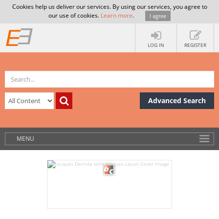
Cookies help us deliver our services. By using our services, you agree to
our use of cookies.
Learn more
.
I agree
LOG IN
REGISTER
Advanced Search
MENU