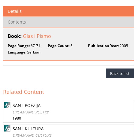
Details
Contents
Book:
Glas i Pismo
Page Range:
67-71
Page Count:
5
Publication Year:
2005
Language:
Serbian
Back to list
Related Content
SAN I POEZIJA
DREAM AND POETRY
1980
SAN I KULTURA
DREAM AND CULTURE