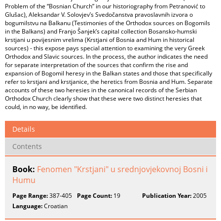
Problem of the “Bosnian Church” in our historiography from Petranović to
Glušac), Aleksandar V. Solovjev’s Svedočanstva pravoslavnih izvora o
bogumilstvu na Balkanu (Testimonies of the Orthodox sources on Bogomils
in the Balkans) and Franjo Šanjek’s capital collection Bosansko-humski
krstjani u povijesnim vrelima (Krstjani of Bosnia and Hum in historical
sources) - this expose pays special attention to examining the very Greek
Orthodox and Slavic sources. In the process, the author indicates the need
for separate interpretation of the sources that confirm the rise and
expansion of Bogomil heresy in the Balkan states and those that specifically
refer to krstjani and krstjanice, the heretics from Bosnia and Hum. Separate
accounts of these two heresies in the canonical records of the Serbian
Orthodox Church clearly show that these were two distinct heresies that
could, in no way, be identified.
Details
Contents
Book:
Fenomen "Krstjani" u srednjovjekovnoj Bosni i
Humu
Page Range:
387-405
Page Count:
19
Publication Year:
2005
Language:
Croatian