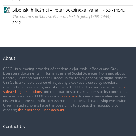
Šibenski bilježnici – Petar pokojnoga Ivana (1453.-1454.)
The notaries of Šibenik: Peter of the late John (1453–1454)
2012
About
CEEOL is a leading provider of academic eJournals, eBooks and Grey
Literature documents in Humanities and Social Sciences from and about
Central, East and Southeast Europe. In the rapidly changing digital sphere
CEEOL is a reliable source of adjusting expertise trusted by scholars,
researchers, publishers, and librarians. CEEOL offers various services
to
subscribing institutions
and their patrons to make access to its content as
easy as possible. CEEOL supports
publishers
to reach new audiences and
disseminate the scientific achievements to a broad readership worldwide.
Un-affiliated scholars have the possibility to access the repository by
creating
their personal user account
.
Contact Us