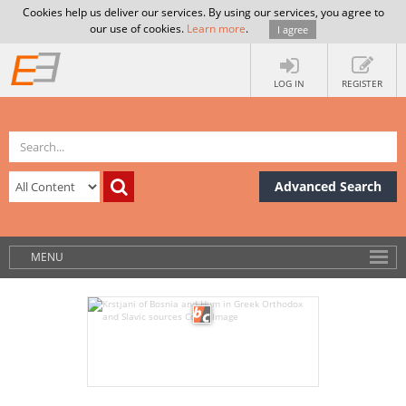
Cookies help us deliver our services. By using our services, you agree to
our use of cookies.
Learn more
.
I agree
LOG IN
REGISTER
Advanced Search
MENU