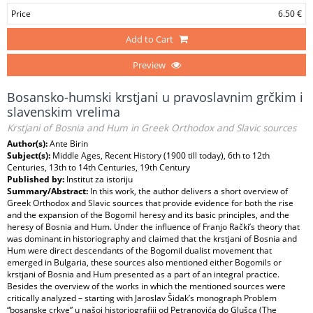
Price
6.50 €
Add to Cart
Preview
Bosansko-humski krstjani u pravoslavnim grčkim i
slavenskim vrelima
Krstjani of Bosnia and Hum in Greek Orthodox and Slavic sources
Author(s):
Ante Birin
Subject(s):
Middle Ages, Recent History (1900 till today), 6th to 12th
Centuries, 13th to 14th Centuries, 19th Century
Published by:
Institut za istoriju
Summary/Abstract:
In this work, the author delivers a short overview of
Greek Orthodox and Slavic sources that provide evidence for both the rise
and the expansion of the Bogomil heresy and its basic principles, and the
heresy of Bosnia and Hum. Under the influence of Franjo Rački’s theory that
was dominant in historiography and claimed that the krstjani of Bosnia and
Hum were direct descendants of the Bogomil dualist movement that
emerged in Bulgaria, these sources also mentioned either Bogomils or
krstjani of Bosnia and Hum presented as a part of an integral practice.
Besides the overview of the works in which the mentioned sources were
critically analyzed – starting with Jaroslav Šidak’s monograph Problem
“bosanske crkve” u našoj historiografiji od Petranovića do Glušca (The