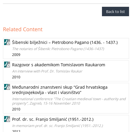
Back to list
Related Content
Šibenski bilježnici – Pietrobono Pagano (1436. - 1437.)
The notaries of Šibenik: Pietrobono Pagano (1436–1437)
2009
Razgovor s akademikom Tomislavom Raukarom
An interview with Prof. Dr. Tomislav Raukar
2010
Međunarodni znanstveni skup “Grad hrvatskoga
srednjovjekovlja - vlast i vlasništvo”
International conference "The Croatian medieval town - authority and
property", Zagreb, 15-16 November 2010
2010
Prof. dr. sc. Franjo Smiljanić (1951.-2012.)
In memoriam prof. dr. sc. Franjo Smiljanić (1951.-2012.)
2012