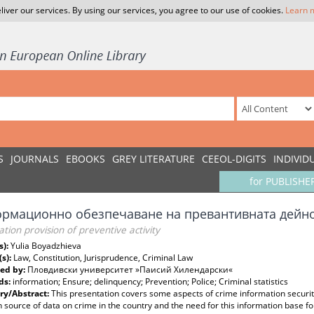
liver our services. By using our services, you agree to our use of cookies.
Learn 
S
JOURNALS
EBOOKS
GREY LITERATURE
CEEOL-DIGITS
INDIVID
for PUBLISHE
рмационно обезпечаване на превантивната дейн
tion provision of preventive activity
s):
Yulia Boyadzhieva
(s):
Law, Constitution, Jurisprudence, Criminal Law
ed by:
Пловдивски университет »Паисий Хилендарски«
ds:
information; Ensure; delinquency; Prevention; Police; Criminal statistics
y/Abstract:
This presentation covers some aspects of crime information security
 source of data on crime in the country and the need for this information base fo