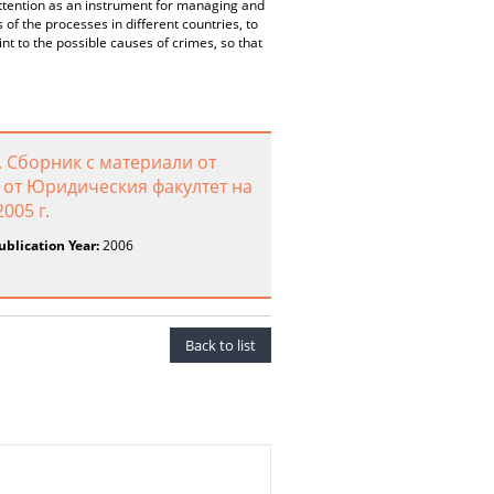
 attention as an instrument for managing and
of the processes in different countries, to
int to the possible causes of crimes, so that
 Сборник с материали от
от Юридическия факултет на
005 г.
ublication Year:
2006
Back to list