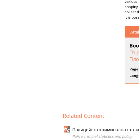
various 
shaping 
collect 
it is po
Detai
Boo
Пър
Пло
Page
Lang
Related Content
Полицейска криминална стати
Police criminal statistics and policy