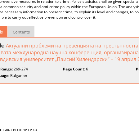
preventive measures in relation to crime. Police statistics shall be given special
a common security and anti-crime policy within the European Union. The analysis 
the necessary information to present crime, to explain its level and changes, to po
ssible to carry out effective prevention and control over it.
ls
Contents
k:
Актуални проблеми на превенцията на престъпността.
вата международна научна конференция, организирана 
вдивския университет „Паисий Хилендарски“ – 19 април 2
 Range:
269-274
Page Count:
6
P
uage:
Bulgarian
стика и политика