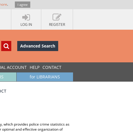
more
.
I agree
LOG IN
REGISTER
Advanced Search
UAL ACCOUNT
HELP
CONTACT
RS
for LIBRARIANS
ост
, which provides police crime statistics as
r optimal and effective organization of