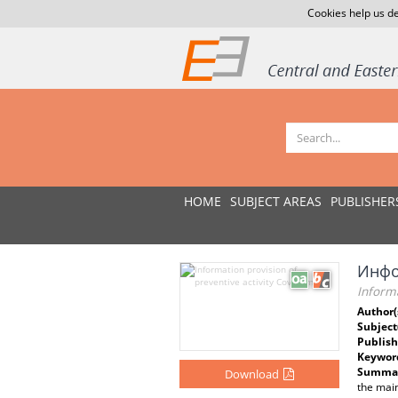
Cookies help us de
HOME
SUBJECT AREAS
PUBLISHER
Инфо
Informa
Author(
Subject
Publish
Keywor
Summar
Download
the main