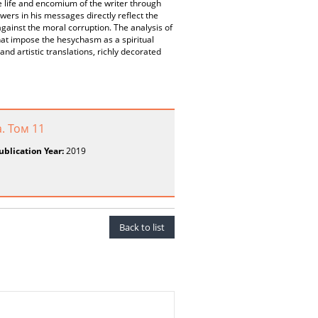
e life and encomium of the writer through
wers in his messages directly reflect the
gainst the moral corruption. The analysis of
 that impose the hesychasm as a spiritual
 and artistic translations, richly decorated
. Том 11
ublication Year:
2019
Back to list