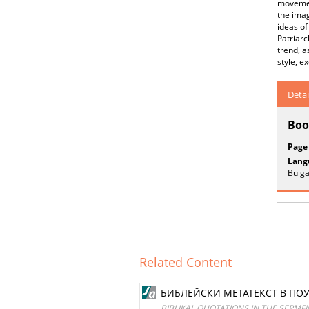
movement
the imag
ideas of
Patriarc
trend, a
style, e
Detai
Boo
Page
Lang
Bulga
Related Content
БИБЛЕЙСКИ МЕТАТЕКСТ В ПО
BIBLIKAL QUOTATIONS IN THE SERMF