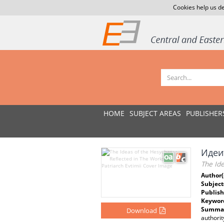
Cookies help us de
HOME
SUBJECT AREAS
PUBLISHER
Идеи
The Ide
Author(
Subject
Publish
Keywor
Summar
Download
authorit