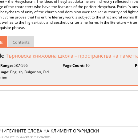
 – the Hesychasm. The ideas of hesyhast doktrine are indirectly reflected in th
e of the characters who have the features of the perfect Hesychast. Evtimii’s ans
 hesychasm of unity of the church and dominion over secular authority and fight a
h Evtimii proves that his entire literary work is subject to the strict moral norms
s well as to the high artistic and aesthetic criteria he forms in the literature – true
xquisite phrase.
ls
Contents
k:
Търновска книжовна школа – пространства на паметта
 Range:
587-596
Page Count:
10
P
uage:
English, Bulgarian, Old
rian
УЧИТЕЛНИТЕ СЛОВА НА КЛИМЕНТ ОРХРИДСКИ
NS OF ST. CLEMENT OF OHRID