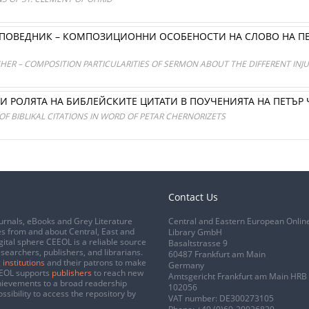
ОПОВЕДНИК – КОМПОЗИЦИОННИ ОСОБЕНОСТИ НА СЛОВО НА ПЕ
HER – COMPOSITION PARTICULARITIES OF SERMON ABOUT THE DIFFERENT INJU
И РОЛЯТА НА БИБЛЕЙСКИТЕ ЦИТАТИ В ПОУЧЕНИЯТА НА ПЕТЪР
OF BIBLIKAL CITATIONS IN WORD OF PETAR CHERNORIZETS
Contact Us
urnals, eBooks and Grey Literature
Central and Eastern European Onlin
s from and about Central, East and
Library GmbH
gital sphere CEEOL is a reliable source
Basaltstrasse 9
esearchers, publishers, and librarians.
60487 Frankfurt am Main
 institutions
and their patrons to make
Germany
CEEOL supports
publishers
to reach new
Amtsgericht Frankfurt am Main HRB
chievements to a broad readership
102056
ssibility to access the repository by
VAT number: DE300273105