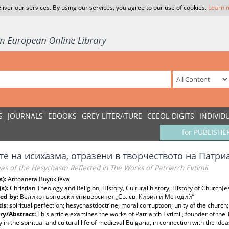
liver our services. By using our services, you agree to our use of cookies.
Learn 
S
JOURNALS
EBOOKS
GREY LITERATURE
CEEOL-DIGITS
INDIVID
for PUBLISHE
те на исихазма, отразени в творчеството на Патри
as of the Hesychasm Reflected in The Works of Patriarch Evtimii
s):
Antoaneta Buyuklieva
(s):
Christian Theology and Religion, History, Cultural history, History of Church(
ed by:
Великотърновски университет „Св. св. Кирил и Методий”
ds:
spiritual perfection; hesychastdoctrine; moral corruptoon; unity of the church; 
y/Abstract:
This article examines the works of Patriarch Evtimii, founder of th
y in the spiritual and cultural life of medieval Bulgaria, in connection with the id