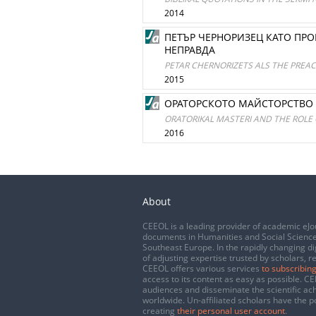
2014
ПЕТЪР ЧЕРНОРИЗЕЦ КАТО ПР
НЕПРАВДА
PETAR CHERNORIZETS ALS THE PREAC
2015
ОРАТОРСКОТО МАЙСТОРСТВО 
ORATORIKAL MASTERI AND THE ROLE 
2016
About
CEEOL is a leading provider of academic eJo
documents in Humanities and Social Science
Southeast Europe. In the rapidly changing di
of adjusting expertise trusted by scholars, r
CEEOL offers various services
to subscribing
access to its content as easy as possible. 
audiences and disseminate the scientific a
worldwide. Un-affiliated scholars have the po
creating
their personal user account
.