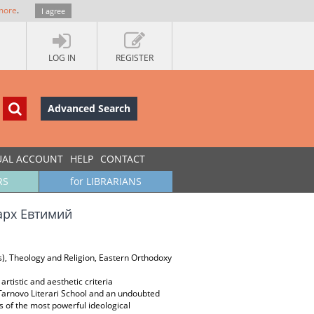
more
.
I agree
LOG IN
REGISTER
Advanced Search
UAL ACCOUNT
HELP
CONTACT
RS
for LIBRARIANS
арх Евтимий
es), Theology and Religion, Eastern Orthodoxy
artistic and aesthetic criteria
e Tarnovo Literari School and an undoubted
eas of the most powerful ideological