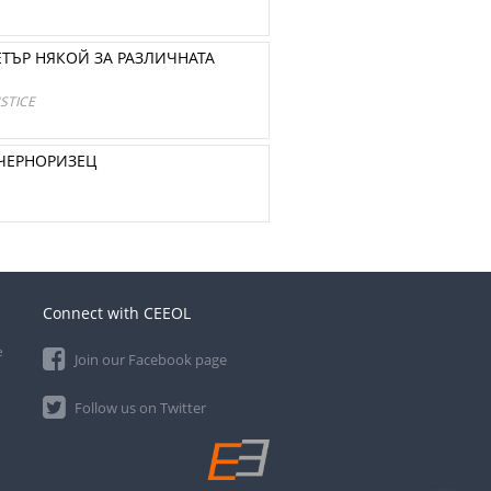
ТЪР НЯКОЙ ЗА РАЗЛИЧНАТА
STICE
 ЧЕРНОРИЗЕЦ
Connect with CEEOL
e
Join our Facebook page
Follow us on Twitter