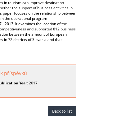
ies in tourism can improve destination
ether the support of business activities in
is paper focuses on the relationship between
om the operational program
 2013. It examines the location of the
n competitiveness and supported 812 business
orrelation between the amount of European
in 72 districts of Slovakia and that
ík příspěvků
ublication Year:
2017
Back to list