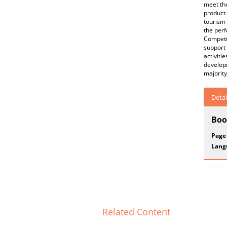
meet the
product 
tourism 
the per
Competi
support 
activiti
developm
majority
Detai
Boo
Page
Lang
Related Content