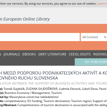
liver our services. By using our services, you agree to our use of cookies.
Learn 
S
JOURNALS
EBOOKS
GREY LITERATURE
CEEOL-DIGITS
INDIVID
for PUBLISHE
H MEDZI PODPOROU PODNIKATEĽSKÝCH AKTIVÍT A
OVNÉHO RUCHU SLOVENSKA
LATION BETWEEN THE SUPPORT OF BUSINESS ACTIVITIES AND TOURI
s):
Tomáš Gajdošík, ZUZANA GAJDOŠÍKOVÁ, Ľudmila Elexová, Ľuboš Elexa, Pavol 
(s):
Business Economy / Management, Tourism
ed by:
Masarykova univerzita nakladatelství
ds:
competitiveness; EU funding; Tourism destination; Tourism region; Support of 
y/Abstract:
Competitiveness of tourism destination is associated with the abili