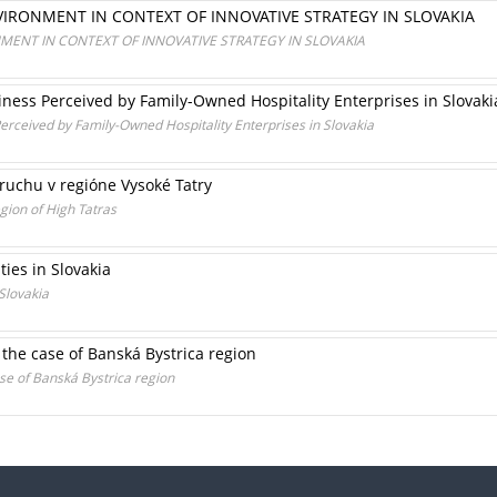
IRONMENT IN CONTEXT OF INNOVATIVE STRATEGY IN SLOVAKIA
ENT IN CONTEXT OF INNOVATIVE STRATEGY IN SLOVAKIA
ness Perceived by Family-Owned Hospitality Enterprises in Slovaki
rceived by Family-Owned Hospitality Enterprises in Slovakia
ruchu v regióne Vysoké Tatry
egion of High Tatras
ties in Slovakia
 Slovakia
: the case of Banská Bystrica region
ase of Banská Bystrica region