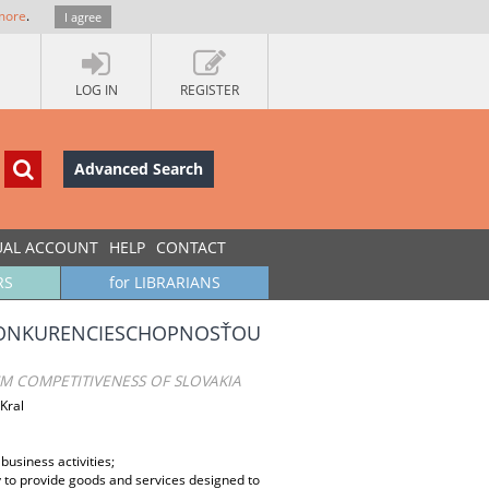
more
.
I agree
LOG IN
REGISTER
Advanced Search
UAL ACCOUNT
HELP
CONTACT
RS
for LIBRARIANS
 KONKURENCIESCHOPNOSŤOU
SM COMPETITIVENESS OF SLOVAKIA
Kral
business activities;
ty to provide goods and services designed to