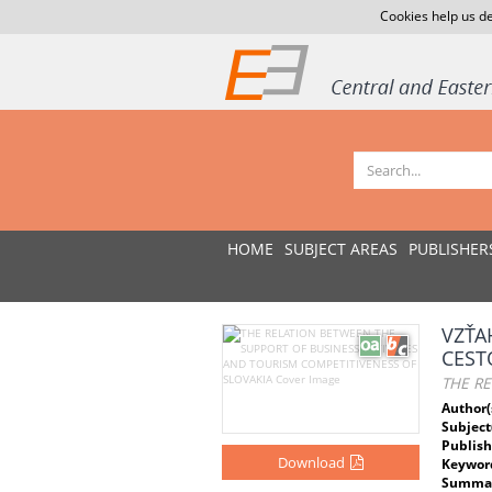
Cookies help us de
HOME
SUBJECT AREAS
PUBLISHER
VZŤA
CEST
THE RE
Author(
Subject
Publish
Download
Keywor
Summar