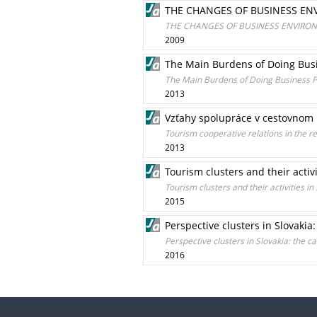
THE CHANGES OF BUSINESS ENV
THE CHANGES OF BUSINESS ENVIRONM
2009
The Main Burdens of Doing Busi
The Main Burdens of Doing Business Pe
2013
Vzťahy spolupráce v cestovnom 
Tourism cooperative relations in the r
2013
Tourism clusters and their activi
Tourism clusters and their activities in
2015
Perspective clusters in Slovakia
Perspective clusters in Slovakia: the c
2016