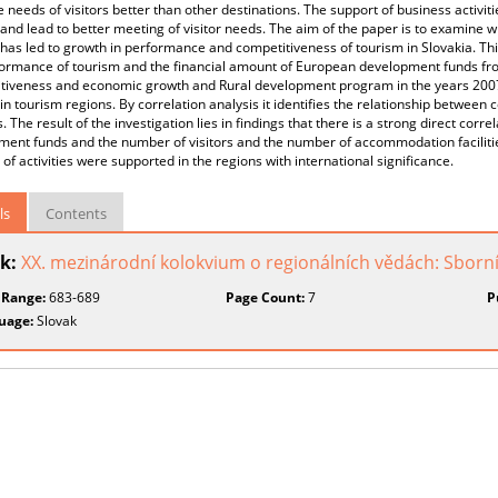
 needs of visitors better than other destinations. The support of business activit
and lead to better meeting of visitor needs. The aim of the paper is to examine wh
has led to growth in performance and competitiveness of tourism in Slovakia. Th
formance of tourism and the financial amount of European development funds fr
tiveness and economic growth and Rural development program in the years 2007 -
in tourism regions. By correlation analysis it identifies the relationship betwee
es. The result of the investigation lies in findings that there is a strong direct c
ent funds and the number of visitors and the number of accommodation facilities 
 of activities were supported in the regions with international significance.
ls
Contents
k:
XX. mezinárodní kolokvium o regionálních vědách: Sborn
 Range:
683-689
Page Count:
7
P
uage:
Slovak