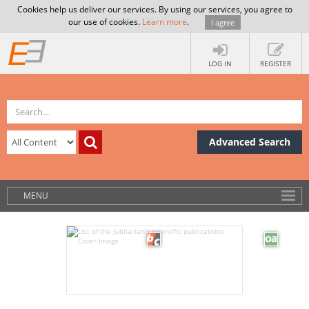
Cookies help us deliver our services. By using our services, you agree to
our use of cookies.
Learn more
.
I agree
LOG IN
REGISTER
Advanced Search
MENU