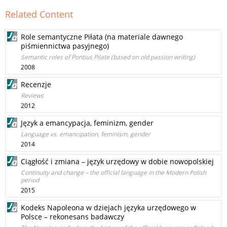
Related Content
Role semantyczne Piłata (na materiale dawnego
piśmiennictwa pasyjnego)
Semantic roles of Pontius Pilate (based on old passion writing)
2008
Recenzje
Reviews
2012
Język a emancypacja, feminizm, gender
Language vs. emancipation, feminism, gender
2014
Ciągłość i zmiana – język urzędowy w dobie nowopolskiej
Continuity and change – the official language in the Modern Polish
period
2015
Kodeks Napoleona w dziejach języka urzędowego w
Polsce – rekonesans badawczy