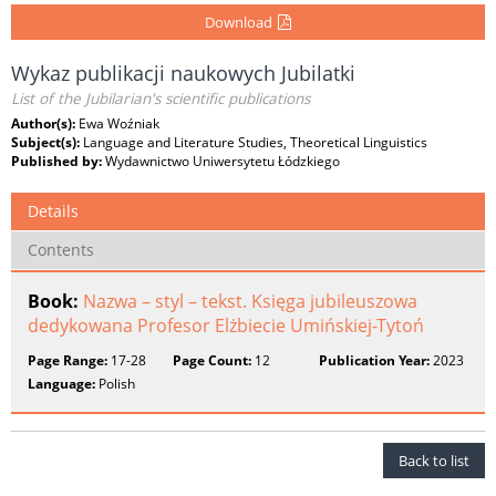
Download
Wykaz publikacji naukowych Jubilatki
List of the Jubilarian's scientific publications
Author(s):
Ewa Woźniak
Subject(s):
Language and Literature Studies, Theoretical Linguistics
Published by:
Wydawnictwo Uniwersytetu Łódzkiego
Details
Contents
Book:
Nazwa – styl – tekst. Księga jubileuszowa
dedykowana Profesor Elżbiecie Umińskiej-Tytoń
Page Range:
17-28
Page Count:
12
Publication Year:
2023
Language:
Polish
Back to list