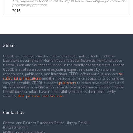
The Napoleonic Code in the history of the official language in Poland –
preliminary research
2016
About
CEEOL is a leading provider of academic eJournals, eBooks and Grey
Literature documents in Humanities and Social Sciences from and about
Central, East and Southeast Europe. In the rapidly changing digital sphere
CEEOL is a reliable source of adjusting expertise trusted by scholars,
researchers, publishers, and librarians. CEEOL offers various services
to
subscribing institutions
and their patrons to make access to its content as
easy as possible. CEEOL supports
publishers
to reach new audiences and
disseminate the scientific achievements to a broad readership worldwide.
Un-affiliated scholars have the possibility to access the repository by
creating
their personal user account
.
Contact Us
Central and Eastern European Online Library GmbH
Basaltstrasse 9
60487 Frankfurt am Main