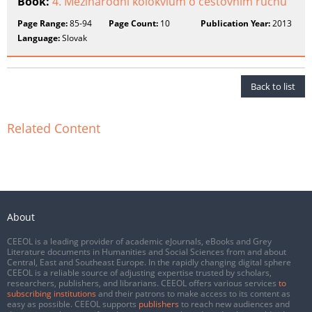
Book:
4. Mezinárodní kolokvium o cestovním ruchu
Page Range:
85-94
Page Count:
10
Publication Year:
2013
Language:
Slovak
Back to list
Related Content
About
CEEOL is a leading provider of academic eJournals, eBooks and Grey
Literature documents in Humanities and Social Sciences from and about
Central, East and Southeast Europe. In the rapidly changing digital sphere
CEEOL is a reliable source of adjusting expertise trusted by scholars,
researchers, publishers, and librarians. CEEOL offers various services
to
subscribing institutions
and their patrons to make access to its content as
easy as possible. CEEOL supports
publishers
to reach new audiences and