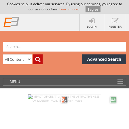
Cookies help us deliver our services. By using our services, you agree to
our use of cookies.
Learn more
.
I agree
LOG IN
REGISTER
Advanced Search
MENU