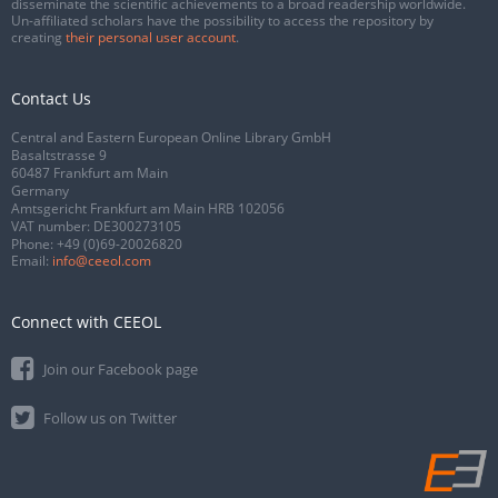
disseminate the scientific achievements to a broad readership worldwide.
Un-affiliated scholars have the possibility to access the repository by
creating
their personal user account
.
Contact Us
Central and Eastern European Online Library GmbH
Basaltstrasse 9
60487 Frankfurt am Main
Germany
Amtsgericht Frankfurt am Main HRB 102056
VAT number: DE300273105
Phone:
+49 (0)69-20026820
Email:
info@ceeol.com
Connect with CEEOL
Join our Facebook page
Follow us on Twitter