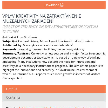
Download
VPLYV KREATIVITY NA ZATRAKTÍVNENIE
MUZEÁLNYCH ZARIADENÍ
IMPACT OF CREATIVITY ON THE ATTRACTIVENESS OF MUSEUM
FACILITIES
Author(s):
Ema Mišúnová
Subject(s):
Cultural history, Museology & Heritage Studies, Tourism
Published by:
Masarykova univerzita nakladatelství
Keywords:
creativity; museum facilities; innovations; visitors;
Summary/Abstract:
Currently, a new source and a major factor in economic
development becomes creativity, which is based on a new way of thinking
and acting. Many institutions now declare the need for innovation and
creativity as a necessary instrument of progress. The aim of this paper is to
highlight the innovations and creativity in Slovak museum-environment,
which – as it turned out – reports much more growth in interest of visitors
than expected.
Details
Contents