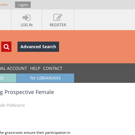
more
.
I agree
LOG IN
REGISTER
Advanced Search
UAL ACCOUNT
HELP
CONTACT
RS
for LIBRARIANS
g Prospective Female
 Politicians
e grassroots ensure their participation in