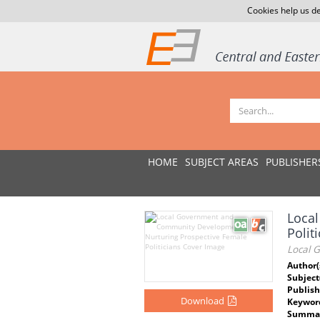
Cookies help us de
HOME
SUBJECT AREAS
PUBLISHER
Loca
Polit
Local 
Author(
Subject
Publish
Download
Keywor
Summar