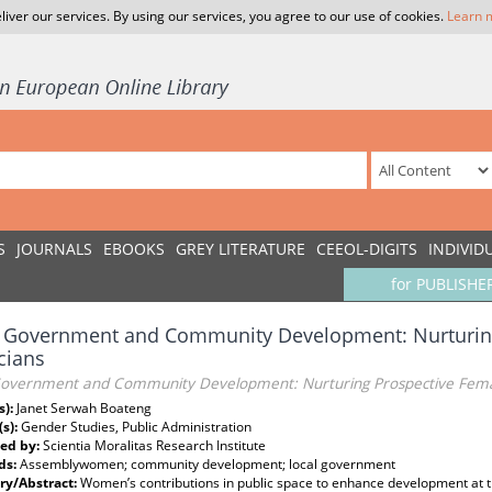
liver our services. By using our services, you agree to our use of cookies.
Learn 
S
JOURNALS
EBOOKS
GREY LITERATURE
CEEOL-DIGITS
INDIVID
for PUBLISHE
l Government and Community Development: Nurturin
icians
Government and Community Development: Nurturing Prospective Female
s):
Janet Serwah Boateng
(s):
Gender Studies, Public Administration
ed by:
Scientia Moralitas Research Institute
ds:
Assemblywomen; community development; local government
y/Abstract:
Women’s contributions in public space to enhance development at th