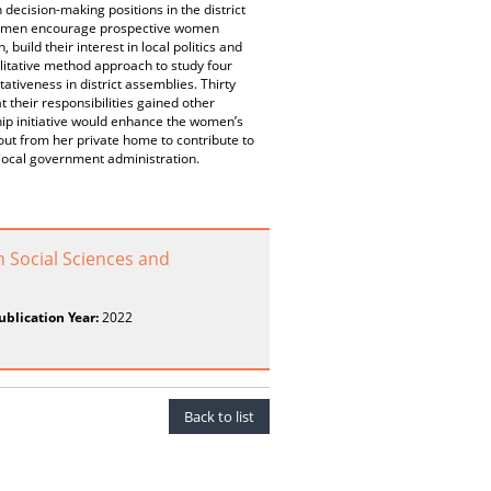
ecision-making positions in the district
lywomen encourage prospective women
uild their interest in local politics and
litative method approach to study four
tiveness in district assemblies. Thirty
their responsibilities gained other
ip initiative would enhance the women’s
out from her private home to contribute to
local government administration.
n Social Sciences and
ublication Year:
2022
Back to list