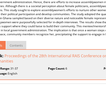
vernment administration. Hence, there are efforts to increase assemblywomen in d
ies. Although there is a societal perception about female politicians, assemb
ans. This study sought to explore assemblywomen’s efforts to nurture other women, b
their political participation and develop communities. The study adopted the qua
in Ghana sampled based on their diverse nature and noticeable female representa
women were purposefully selected for in-depth interviews. The results show that 
support where they could liaise to build their community. This mentee/mentorsh
in local government administration. The implication is that once a woman steps 
pace, community members recognize her, precipitating the support to engage in 
ls
Contents
k:
Proceedings of the 28th International RAIS Conference o
anities
 Range:
31-37
Page Count:
6
P
uage:
English