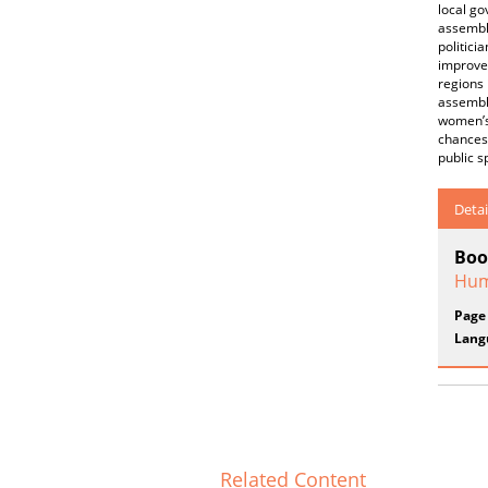
local go
assembl
politici
improve 
regions 
assembly
women’s 
chances 
public s
Detai
Boo
Hum
Page
Lang
Related Content