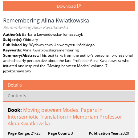
Download
Remembering Alina Kwiatkowska
Remembering Alina Kwiatkowska
Author(s):
Barbara Lewandowska-Tomaszczyk
Subject(s):
Obituary
Published by:
Wydawnictwo Uniwersytetu Łódzkiego
Keywords:
Alina Kwiatkowska;remembering
Summary/Abstract:
This text talks from the author’s personal, professional
and scholarly perspective about the late Professor Alina Kwiatkowska who
initiated and inspired the “Moving between Modes” volume. 7.
językoznawstwo
Details
Contents
Book:
Moving between Modes. Papers in
Intersemiotic Translation in Memoriam Professor
Alina Kwiatkowska
Page Range:
21-23
Page Count:
3
Publication Year:
2020