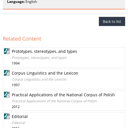
Language:
English
Back to list
Related Content
Prototypes, stereotypes, and types
Prototypes, stereotypes, and types
1994
Corpus Linguistics and the Lexicon
Corpus Linguistics and the Lexicon
1997
Practical Applications of the National Corpus of Polish
Practical Applications of the National Corpus of Polish
2012
Editorial
Editorial