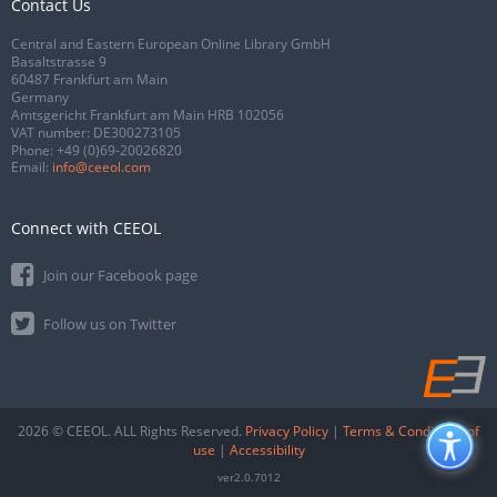
Contact Us
Central and Eastern European Online Library GmbH
Basaltstrasse 9
60487 Frankfurt am Main
Germany
Amtsgericht Frankfurt am Main HRB 102056
VAT number: DE300273105
Phone:
+49 (0)69-20026820
Email:
info@ceeol.com
Connect with CEEOL
Join our Facebook page
Follow us on Twitter
2026 © CEEOL. ALL Rights Reserved.
Privacy Policy
|
Terms & Conditions of
use
|
Accessibility
ver2.0.7012