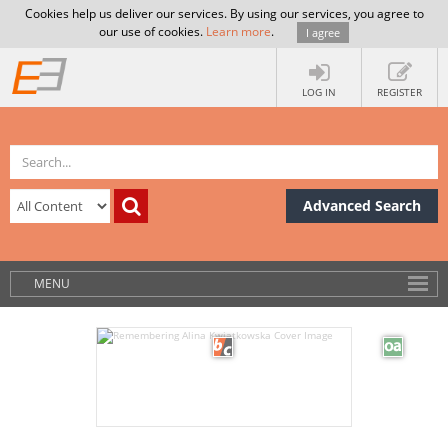
Cookies help us deliver our services. By using our services, you agree to
our use of cookies.
Learn more
.
I agree
LOG IN
REGISTER
Advanced Search
MENU