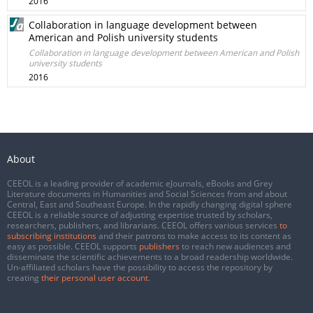
2016
Collaboration in language development between
American and Polish university students
Collaboration in language development between American and Polish
university students
2016
About
CEEOL is a leading provider of academic eJournals, eBooks and Grey
Literature documents in Humanities and Social Sciences from and about
Central, East and Southeast Europe. In the rapidly changing digital sphere
CEEOL is a reliable source of adjusting expertise trusted by scholars,
researchers, publishers, and librarians. CEEOL offers various services
to
subscribing institutions
and their patrons to make access to its content as
easy as possible. CEEOL supports
publishers
to reach new audiences and
disseminate the scientific achievements to a broad readership worldwide.
Un-affiliated scholars have the possibility to access the repository by
creating
their personal user account
.