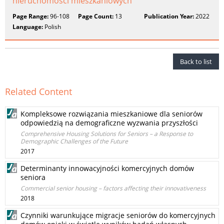
nieruchomości mieszkaniowych
Page Range:
96-108
Page Count:
13
Publication Year:
2022
Language:
Polish
Back to list
Related Content
Kompleksowe rozwiązania mieszkaniowe dla seniorów
odpowiedzią na demograficzne wyzwania przyszłości
Comprehensive Housing Solutions for Seniors – a Response to
Demographic Challenges of the Future
2017
Determinanty innowacyjności komercyjnych domów
seniora
Commercial senior housing – factors affecting their innovativeness
2018
Czynniki warunkujące migracje seniorów do komercyjnych