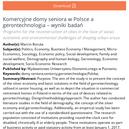
Download
Komercyjne domy seniora w Polsce a
gerontechnologia – wyniki badań
Programs for the reconstruction of cities in the face of social,
economic and environmental challenges of shaping urban areas
Author(s):
Marcin Boruta
Subject(s):
Politics, Economy, Business Economy / Management, Micro-
Economics, Sociology, Economic policy, Social development, Family and
social welfare, Demography and human biology, Gerontology, Economic
development, Socio-Economic Research
Published by:
Wydawnictwo Uniwersytetu Ekonomicznego w Poznaniu
Keywords:
domy seniora;seniorzy;gerontechnologia;Polska;
Summary/Abstract:
Purpose: The aim of the study is to present the concept
of the silver economy and basic solutions in the field of gerontechnology
utilised in senior housing, as well as to depict the situation in commercial
retirement homes in Poland in terms of the use of devices related to
gerontechnology. Design/methodology/approach: The author has conducted
literature studies in the field of demography, the concept of the silver
economy and gerontechnology. Additionally, an empirical study has been
carried out with the use of a standardised questionnaire. The research
population consisted of institutions providing round-the-clock care for
disabled, chronically ill or elderly people. These institutions operate as part
of business activity or paid statutory activity from at least January 1, 2017,