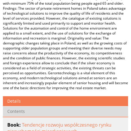
with minimum 75% of the total population being people aged 65 and older.
Findings: The sector of private retirement homes in Poland takes advantage
of technological solutions to improve the quality of life of residents and the
level of services provided. However, the catalogue of existing solutions is
significantly limited and used primarily to support and monitor health.
Solutions for the automation and control of the home environment are
applied to a small extent, and the use of solutions for the exchange of
information and recreation is marginal. Originality and value: The
demographic changes taking place in Poland, as well as the growing costs of
supporting older population groups and meeting their diverse needs may
raise concerns about the productivity of the economy, its competitiveness
and the condition of public finances. However, the existing scientific studies
and foreign experience allow to conclude that if the silver economy is
considered as a field of strategic activities, the existing threats can be
perceived as opportunities. Gerontechnology is a vital element of this
economy, and modern technological solutions aimed at seniors are an
inherent and increasingly popular element of senior housing and will become
one of the basic directions for improving the real estate market.
Details
Contents
Book:
Tendencje rozwoju współczesnego rynku