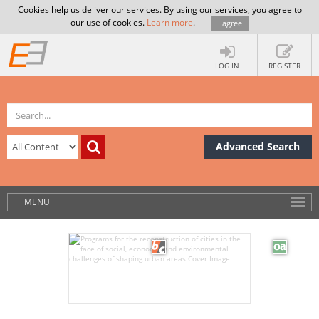
Cookies help us deliver our services. By using our services, you agree to
our use of cookies.
Learn more
.
I agree
LOG IN
REGISTER
Advanced Search
MENU