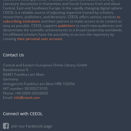
Literature documents in Humanities and Social Sciences from and about
Central, East and Southeast Europe. In the rapidly changing digital sphere
CEEOL is a reliable source of adjusting expertise trusted by scholars,
researchers, publishers, and librarians. CEEOL offers various services
to
subscribing institutions
and their patrons to make access to its content as
easy as possible. CEEOL supports
publishers
to reach new audiences and
disseminate the scientific achievements to a broad readership worldwide.
Un-affiliated scholars have the possibility to access the repository by
creating
their personal user account
.
Contact Us
Central and Eastern European Online Library GmbH
Basaltstrasse 9
60487 Frankfurt am Main
Germany
Amtsgericht Frankfurt am Main HRB 102056
VAT number: DE300273105
Phone:
+49 (0)69-20026820
Email:
info@ceeol.com
Connect with CEEOL
Join our Facebook page