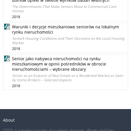
domów opieki w świetle wyników badań własnych
The Determinants That Make Seniors Move to Commercial Care
Homes
2018
Warunki i decyzje mieszkaniowe seniorów na lokalnym
rynku nieruchomości
Seniors̓ Housing Conditions and Their Decisions on the Local Housing
Market
2018
Senior jako nabywca nieruchomości na rynku
mieszkaniowym w opinii pośredników w obrocie
nieruchomościami – wybrane obszary
Senior as an Acquirer of Real Estate on a Residential Market as Seen
by Home Brokers – Selected Aspects
2018
About
CEEOL is a leading provider of academic eJournals, eBooks and Grey