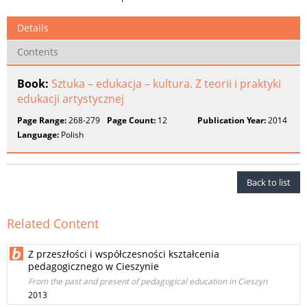
Details
Contents
Book:
Sztuka – edukacja – kultura. Z teorii i praktyki
edukacji artystycznej
Page Range:
268-279
Page Count:
12
Publication Year:
2014
Language:
Polish
Back to list
Related Content
Z przeszłości i współczesności kształcenia
pedagogicznego w Cieszynie
From the past and present of pedagogical education in Cieszyn
2013