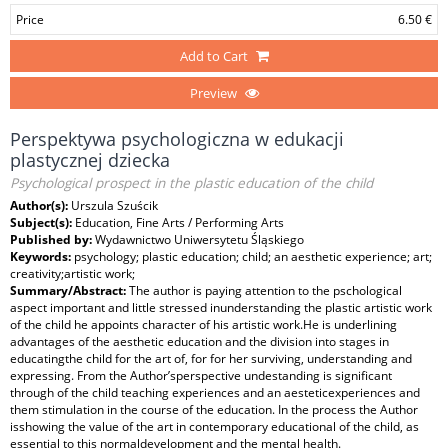
Price
6.50 €
Add to Cart
Preview
Perspektywa psychologiczna w edukacji
plastycznej dziecka
Psychological prospect in the plastic education of the child
Author(s):
Urszula Szuścik
Subject(s):
Education, Fine Arts / Performing Arts
Published by:
Wydawnictwo Uniwersytetu Śląskiego
Keywords:
psychology; plastic education; child; an aesthetic experience; art;
creativity;artistic work;
Summary/Abstract:
The author is paying attention to the pschological
aspect important and little stressed inunderstanding the plastic artistic work
of the child he appoints character of his artistic work.He is underlining
advantages of the aesthetic education and the division into stages in
educatingthe child for the art of, for for her surviving, understanding and
expressing. From the Author’sperspective undestanding is significant
through of the child teaching experiences and an aesteticexperiences and
them stimulation in the course of the education. In the process the Author
isshowing the value of the art in contemporary educational of the child, as
essential to this normaldevelopment and the mental health.