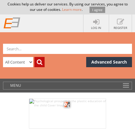
Cookies help us deliver our services. By using our services, you agree to
our use of cookies.
Learn more
.
I agree
LOG IN
REGISTER
Advanced Search
MENU