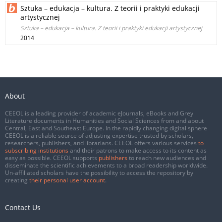
Sztuka – edukacja – kultura. Z teorii i praktyki edukacji
artystycznej
Sztuka – edukacja – kultura. Z teorii i praktyki edukacji artystycznej
2014
About
CEEOL is a leading provider of academic eJournals, eBooks and Grey
Literature documents in Humanities and Social Sciences from and about
Central, East and Southeast Europe. In the rapidly changing digital sphere
CEEOL is a reliable source of adjusting expertise trusted by scholars,
researchers, publishers, and librarians. CEEOL offers various services
to
subscribing institutions
and their patrons to make access to its content as
easy as possible. CEEOL supports
publishers
to reach new audiences and
disseminate the scientific achievements to a broad readership worldwide.
Un-affiliated scholars have the possibility to access the repository by
creating
their personal user account
.
Contact Us