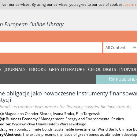
liver our services. By using our services, you agree to our use of cookies.
Learn 
S
JOURNALS
EBOOKS
GREY LITERATURE
CEEOL-DIGITS
INDIVID
for PUBLISHE
ne obligacje jako nowoczesne instrumenty finansow
tycji
bonds as modern instruments for financing sustainable investments
s):
Magdalena Olender-Skorek, Iwona Sroka, Filip Targowski
(s):
Business Economy / Management, Energy and Environmental Studies
ed by:
Wydawnictwa Uniwersytetu Warszawskiego
ds:
green bonds; climate bonds; sustainable investments; World Bank; Climate 
y/Abstract:
The article presents the issue of green bonds as a􀁢modern developi