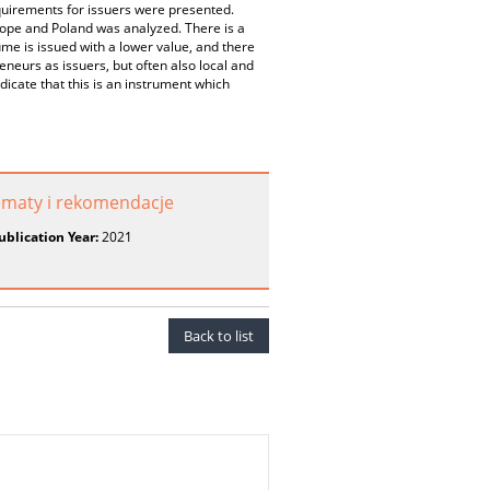
quirements for issuers were presented.
urope and Poland was analyzed. There is a
ume is issued with a lower value, and there
eneurs as issuers, but often also local and
cate that this is an instrument which
lematy i rekomendacje
ublication Year:
2021
Back to list