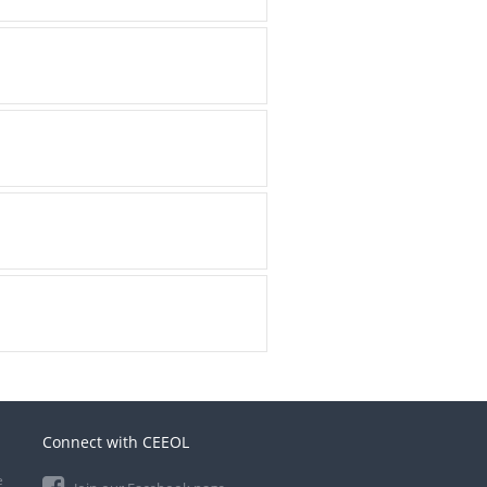
Connect with CEEOL
e