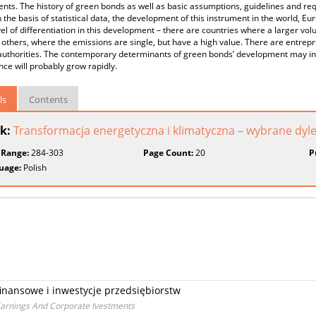
nts. The history of green bonds as well as basic assumptions, guidelines and re
 the basis of statistical data, the development of this instrument in the world, E
el of differentiation in this development – there are countries where a larger vol
 others, where the emissions are single, but have a high value. There are entrepr
authorities. The contemporary determinants of green bonds’ development may indi
ce will probably grow rapidly.
ls
Contents
k:
Transformacja energetyczna i klimatyczna – wybrane dy
 Range:
284-303
Page Count:
20
P
uage:
Polish
finansowe i inwestycje przedsiębiorstw
 Earnings And Corporate Ivestments