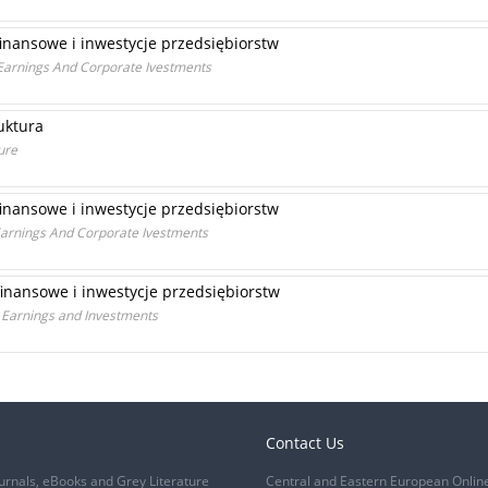
finansowe i inwestycje przedsiębiorstw
l Earnings And Corporate Ivestments
uktura
ure
finansowe i inwestycje przedsiębiorstw
 Earnings And Corporate Ivestments
finansowe i inwestycje przedsiębiorstw
 Earnings and Investments
Contact Us
urnals, eBooks and Grey Literature
Central and Eastern European Onlin