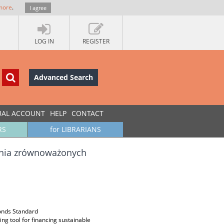
more
.
I agree
LOG IN
REGISTER
Advanced Search
UAL ACCOUNT
HELP
CONTACT
RS
for LIBRARIANS
ania zrównoważonych
Bonds Standard
ng tool for financing sustainable