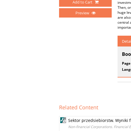
Add to Cart
investme
Then, on
huge lev
Preview
are also
central 
importan
Detai
Boo
Page
Lang
Related Content
Sektor przedsiebiorstw. Wyniki 
Non-financial Corporations. Financial