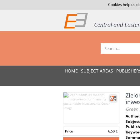
Cookies help us de
HOME
SUBJECT AREAS
PUBLISHER
Zielo
inwes
Green 
Author(
Subject
Publish
Price
6.50 €
Keywor
Summar