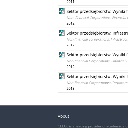
2011
Sektor przedsiębiorstw. Wyniki 
Non -financial Corporations. Financia
2012
Sektor przedsiębiorstw. Infrastr
Non-financial corporations. Infrastruct
2012
Sektor przedsiębiorstw. Wyniki 
Non-financial Corporations. Financial
2012
Sektor przedsiębiorstw: Wyniki 
Non-financial Corporations: Corporate
2013
About
CEEOL is a leading provider of academic eJo