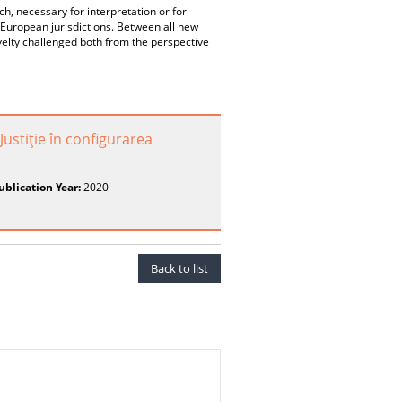
ch, necessary for interpretation or for
 European jurisdictions. Between all new
ovelty challenged both from the perspective
 Justiţie în configurarea
ublication Year:
2020
Back to list