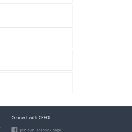
Connect with CEEOL
e
Join our Facebook page