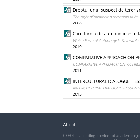
Dreptul unui suspect de terorism
The right of suspected terrorists to be
2008
Care formă de autonomie este f
Which Form of Autonomy Is Favorable
2010
COMPARATIVE APPROACH ON VIC
COMPARATIVE APPROACH ON VICTIMS’ 
2011
INTERCULTURAL DIALOGUE – E
INTERCULTURAL DIALOGUE – ESSENT
2015
About
CEEOL is a leading provider of academic eJo