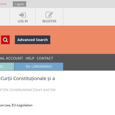
more
.
I agree
LOG IN
REGISTER
Advanced Search
UAL ACCOUNT
HELP
CONTACT
RS
for LIBRARIANS
urții Constituționale și a
f the Constitutional Court and the
ian Law, EU-Legislation