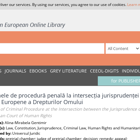
liver our services. By using our services, you agree to our use of cookies.
Learn 
S
JOURNALS
EBOOKS
GREY LITERATURE
CEEOL-DIGITS
INDIVID
for PUBLISHE
le de procedură penală la intersecția jurisprudenței C
i Europene a Drepturilor Omului
f Criminal Procedure at the Intersection between the Jurisprudence o
an Court of Human Rights
s):
Alina-Mirabela Gentimir
(s):
Law, Constitution, Jurisprudence, Criminal Law, Human Rights and Humanitar
ed by:
Universul Juridic
ds:
pretrial chamber; judge of pretrial chamber; decision; remedy; appeal;