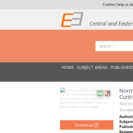
Cookies help us de
HOME
SUBJECT AREAS
PUBLISHER
Norme
Curți
Norms o
Europe
Author(
Subject
Download
Publish
Keywor