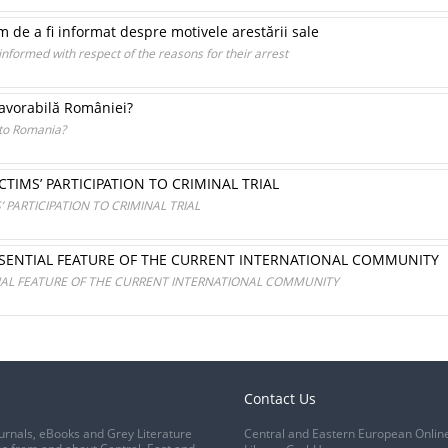
 de a fi informat despre motivele arestării sale
 informed with respect of the reasons for their arrest
avorabilă României?
 to Romania?
TIMS’ PARTICIPATION TO CRIMINAL TRIAL
PARTICIPATION TO CRIMINAL TRIAL
SSENTIAL FEATURE OF THE CURRENT INTERNATIONAL COMMUNITY
IAL FEATURE OF THE CURRENT INTERNATIONAL COMMUNITY
Contact Us
urnals, eBooks and Grey Literature
Central and Eastern European Onlin