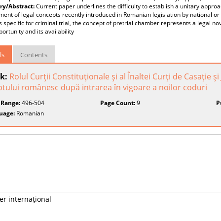
y/Abstract:
Current paper underlines the difficulty to establish a unitary approa
ent of legal concepts recently introduced in Romanian legislation by national or
 specific for criminal trial, the concept of pretrial chamber represents a legal n
portunity and its availability
ls
Contents
k:
Rolul Curţii Constituţionale şi al Înaltei Curţi de Casaţie şi
tului românesc după intrarea în vigoare a noilor coduri
 Range:
496-504
Page Count:
9
P
uage:
Romanian
er internaţional