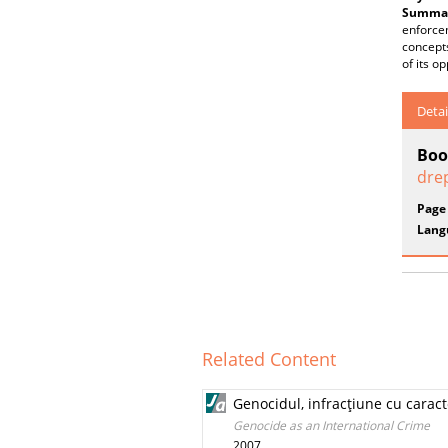
Summar
enforcem
concepts
of its op
Detai
Boo
drep
Page
Lang
Related Content
Genocidul, infracţiune cu caract
Genocide as an International Crime
2007