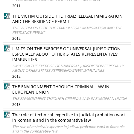
2011
THE VICTIM OUTSIDE THE TRIAL: ILLEGAL IMMIGRATION
AND THE RESIDENCE PERMIT
THE VICTIM OUTSIDE THE TRIAL: ILLEGAL IMMIGRATION AND THE
RESIDENCE PERMIT
2012
LIMITS ON THE EXERCISE OF UNIVERSAL JURISDICTION
ESPECIALLY ABOUT OTHER STATES REPRESENTATIVES’
IMMUNITIES
LIMITS ON THE EXERCISE OF UNIVERSAL JURISDICTION ESPECIALLY
ABOUT OTHER STATES REPRESENTATIVES’ IMMUNITIES
2012
THE ENVIRONMENT THROUGH CRIMINAL LAW IN
EUROPEAN UNION
THE ENVIRONMENT THROUGH CRIMINAL LAW IN EUROPEAN UNION
2013
The role of technical expertise in judicial probation work
in Romania and in the comparative law
The role of technical expertise in judicial probation work in Romania
and in the comparative law