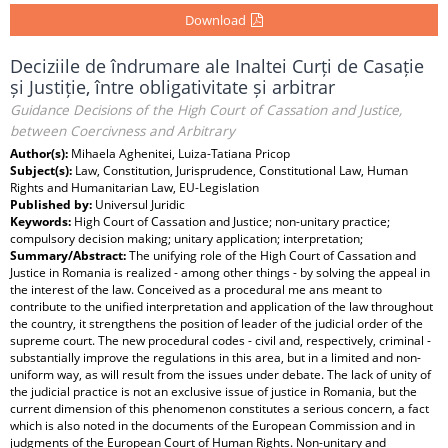
Download
Deciziile de îndrumare ale Inaltei Curți de Casație
și Justiție, între obligativitate și arbitrar
Guidance Decisions of the High Court of Cassation and Justice,
between Coercivness and Arbitrary
Author(s):
Mihaela Aghenitei, Luiza-Tatiana Pricop
Subject(s):
Law, Constitution, Jurisprudence, Constitutional Law, Human
Rights and Humanitarian Law, EU-Legislation
Published by:
Universul Juridic
Keywords:
High Court of Cassation and Justice; non-unitary practice;
compulsory decision making; unitary application; interpretation;
Summary/Abstract:
The unifying role of the High Court of Cassation and
Justice in Romania is realized - among other things - by solving the appeal in
the interest of the law. Conceived as a procedural me ans meant to
contribute to the unified interpretation and application of the law throughout
the country, it strengthens the position of leader of the judicial order of the
supreme court. The new procedural codes - civil and, respectively, criminal -
substantially improve the regulations in this area, but in a limited and non-
uniform way, as will result from the issues under debate. The lack of unity of
the judicial practice is not an exclusive issue of justice in Romania, but the
current dimension of this phenomenon constitutes a serious concern, a fact
which is also noted in the documents of the European Commission and in
judgments of the European Court of Human Rights. Non-unitary and