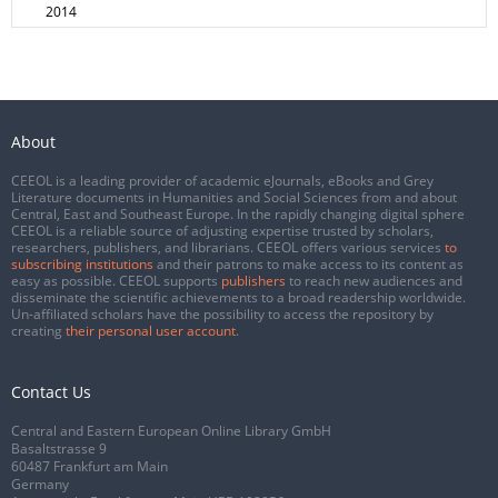
2014
About
CEEOL is a leading provider of academic eJournals, eBooks and Grey
Literature documents in Humanities and Social Sciences from and about
Central, East and Southeast Europe. In the rapidly changing digital sphere
CEEOL is a reliable source of adjusting expertise trusted by scholars,
researchers, publishers, and librarians. CEEOL offers various services
to
subscribing institutions
and their patrons to make access to its content as
easy as possible. CEEOL supports
publishers
to reach new audiences and
disseminate the scientific achievements to a broad readership worldwide.
Un-affiliated scholars have the possibility to access the repository by
creating
their personal user account
.
Contact Us
Central and Eastern European Online Library GmbH
Basaltstrasse 9
60487 Frankfurt am Main
Germany