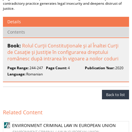
contradictory practice generates legal insecurity and deepens distrust of
justice.
Details
Contents
Book:
Rolul Curţii Constituţionale şi al Înaltei Curţi
de Casaţie şi Justiţie în configurarea dreptului
românesc după intrarea în vigoare a noilor coduri
Page Range:
244-247
Page Count:
4
Publication Year:
2020
Language:
Romanian
Back to list
Related Content
ENVIRONMENT CRIMINAL LAW IN EUROPEAN UNION
ENVIRONMENT CRIMINAL LAW IN EUROPEAN UNION