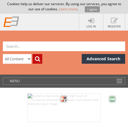
Cookies help us deliver our services. By using our services, you agree to
our use of cookies.
Learn more
.
I agree
LOG IN
REGISTER
Advanced Search
MENU