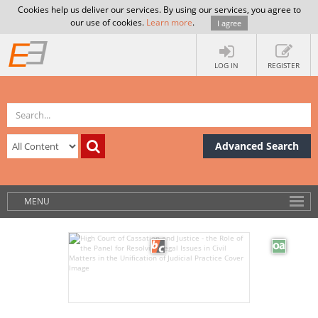
Cookies help us deliver our services. By using our services, you agree to
our use of cookies.
Learn more
.
I agree
LOG IN
REGISTER
Advanced Search
MENU