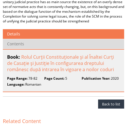
unitary judicial practice has as main source the existence of an overly dense
set of normative acts that is constantly changing, but, on this background and
based on the dialogue function of the mechanism established by the
Completion for solving some legal issues, the role of the SCM in the process
of unifying the judicial practice should be strengthened
Details
Contents
Book:
Rolul Curţii Constituţionale şi al Înaltei Curţi
de Casaţie şi Justiţie în configurarea dreptului
românesc după intrarea în vigoare a noilor coduri
Page Range:
78-82
Page Count:
5
Publication Year:
2020
Language:
Romanian
Back to list
Related Content