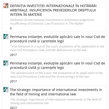
DEFINIȚIA INVESTIȚIEI INTERNAȚIONALE ÎN HOTĂRÂRI
ARBITRALE. INSUFICIENȚA PREVEDERILOR DREPTULUI
INTERN ÎN MATERIE
Definition of International Investment in Arbitration Judgments.
Insufficiency of Domestic Law Provisions in The Matter
0
Perimarea instanței, evoluțiile aplicării sale în noul Cod de
procedură civilă și carențele legii
Time limitation in a suit of the court, evolutions of its application in the
new Civil Procedure Code and the deficiencies of the law
2017
Perimarea instanţei, evoluţiile aplicării sale în noul Cod de
procedură civilă şi carenţele legii
The obsolescence of the Court, the evolutions of its application in the
new Civil Procedure Code and the shortcomings of the law
2017
The strategic importance of international investments in
the field of mining and international law
The strategic importance of international investments in the field of
mining and international law
2017