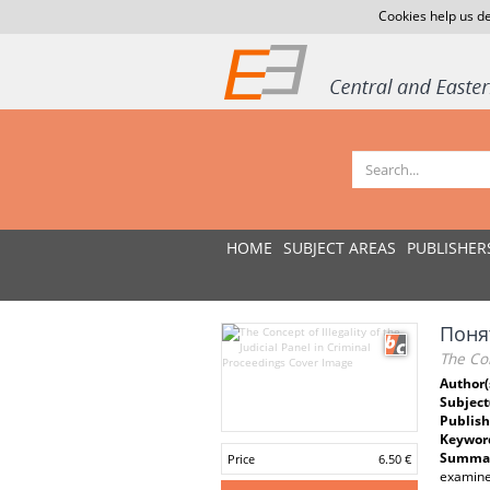
Cookies help us de
HOME
SUBJECT AREAS
PUBLISHER
Поня
The Con
Author(
Subject
Publish
Keywor
Summar
Price
6.50 €
examines