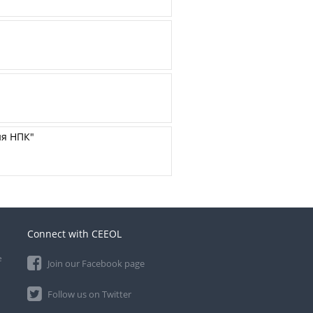
ия НПК"
Connect with CEEOL
e
Join our Facebook page
Follow us on Twitter