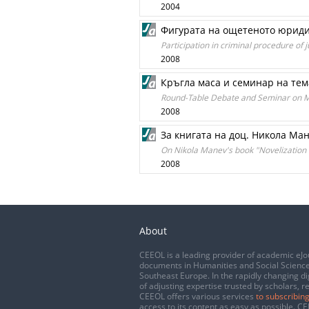
2004
Фигурата на ощетеното юриди
Participation in criminal procedure of
2008
Кръгла маса и семинар на тем
Round-Table Debate and Seminar on Me
2008
За книгата на доц. Никола Ма
On Nikola Manev's book "Novelization
2008
About
CEEOL is a leading provider of academic eJo
documents in Humanities and Social Science
Southeast Europe. In the rapidly changing di
of adjusting expertise trusted by scholars, r
CEEOL offers various services
to subscribing
access to its content as easy as possible. 