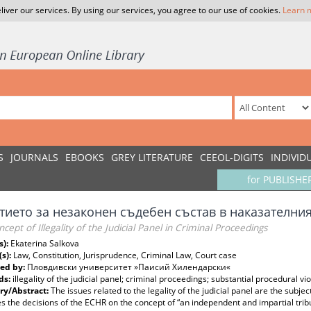
liver our services. By using our services, you agree to our use of cookies.
Learn 
S
JOURNALS
EBOOKS
GREY LITERATURE
CEEOL-DIGITS
INDIVID
for PUBLISHE
тието за незаконен съдебен състав в наказателни
cept of Illegality of the Judicial Panel in Criminal Proceedings
s):
Ekaterina Salkova
(s):
Law, Constitution, Jurisprudence, Criminal Law, Court case
ed by:
Пловдивски университет »Паисий Хилендарски«
ds:
illegality of the judicial panel; criminal proceedings; substantial procedural vi
y/Abstract:
The issues related to the legality of the judicial panel are the subject 
 the decisions of the ECHR on the concept of “an independent and impartial tribu