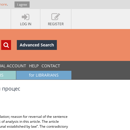
more
.
I agree
LOG IN
REGISTER
Advanced Search
UAL ACCOUNT
HELP
CONTACT
RS
for LIBRARIANS
я процес
olation; reason for reversal of the sentence
of analysis in this article. The article
nal established by law”. The contradictory