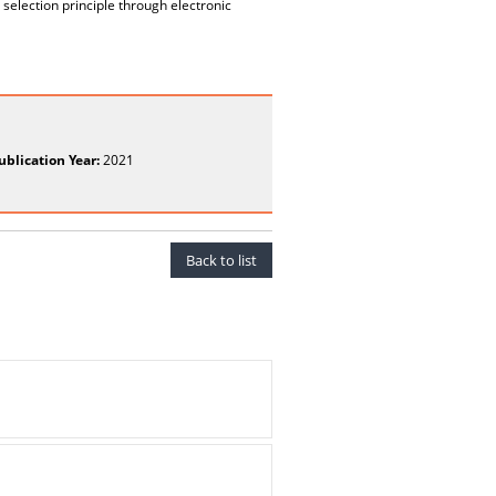
selection principle through electronic
ublication Year:
2021
Back to list