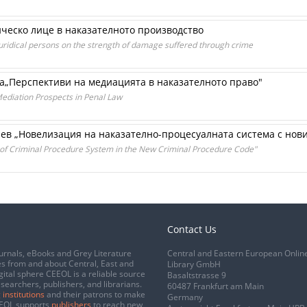
ческо лице в наказателното производство
 juridical persons on the strength of damage suffered through crime
а„Перспективи на медиацията в наказателното право"
diation Prospects in Penal Law
нев „Новелизация на наказателно-процесуалната система с нов
 of Criminal Procedure System in the New Criminal Procedure Code"
Contact Us
urnals, eBooks and Grey Literature
Central and Eastern European Onlin
s from and about Central, East and
Library GmbH
gital sphere CEEOL is a reliable source
Basaltstrasse 9
esearchers, publishers, and librarians.
60487 Frankfurt am Main
 institutions
and their patrons to make
Germany
CEEOL supports
publishers
to reach new