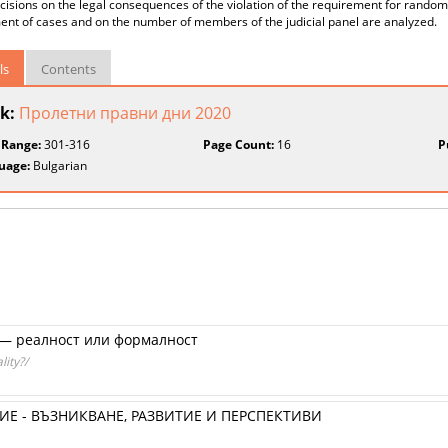
cisions on the legal consequences of the violation of the requirement for random 
nt of cases and on the number of members of the judicial panel are analyzed.
ls
Contents
k:
Пролетни правни дни 2020
 Range:
301-316
Page Count:
16
P
uage:
Bulgarian
— реалност или формалност
lity?/
Е - ВЪЗНИКВАНЕ, РАЗВИТИЕ И ПЕРСПЕКТИВИ