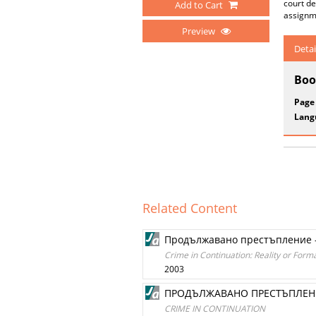
court de
Add to Cart
assignme
Preview
Detai
Boo
Page
Lang
Related Content
Продължавано престъпление 
Crime in Continuation: Reality or Forma
2003
ПРОДЪЛЖАВАНО ПРЕСТЪПЛЕНИ
CRIME IN CONTINUATION